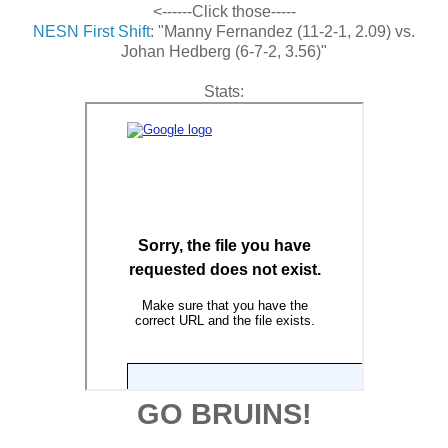
<------Click those-----
NESN First Shift
: "Manny Fernandez (11-2-1, 2.09) vs.
Johan Hedberg (6-7-2, 3.56)"
Stats:
GO BRUINS!