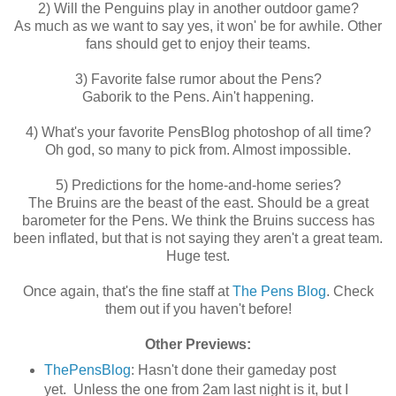
2) Will the Penguins play in another outdoor game?
As much as we want to say yes, it won' be for awhile. Other
fans should get to enjoy their teams.
3) Favorite false rumor about the Pens?
Gaborik to the Pens. Ain't happening.
4) What's your favorite PensBlog photoshop of all time?
Oh god, so many to pick from. Almost impossible.
5) Predictions for the home-and-home series?
The Bruins are the beast of the east. Should be a great
barometer for the Pens. We think the Bruins success has
been inflated, but that is not saying they aren't a great team.
Huge test.
Once again, that's the fine staff at
The Pens Blog
. Check
them out if you haven't before!
Other Previews:
ThePensBlog
: Hasn't done their gameday post
yet. Unless the one from 2am last night is it, but I