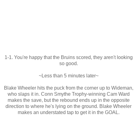
1-1. You're happy that the Bruins scored, they aren't looking
so good.
~Less than 5 minutes later~
Blake Wheeler hits the puck from the corner up to Wideman,
who slaps it in. Conn Smythe Trophy-winning Cam Ward
makes the save, but the rebound ends up in the opposite
direction to where he's lying on the ground. Blake Wheeler
makes an understated tap to get it in the GOAL.