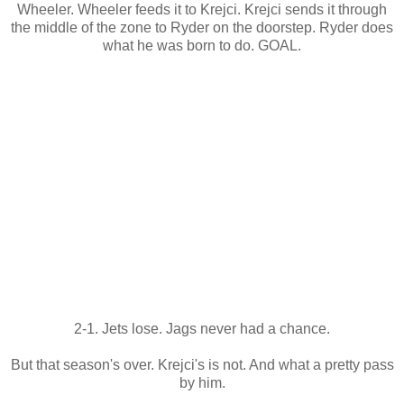
Wheeler. Wheeler feeds it to Krejci. Krejci sends it through
the middle of the zone to Ryder on the doorstep. Ryder does
what he was born to do. GOAL.
2-1. Jets lose. Jags never had a chance.
But that season's over. Krejci's is not. And what a pretty pass
by him.