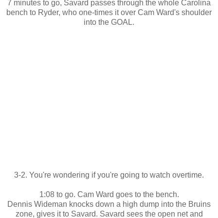
7 minutes to go, Savard passes through the whole Carolina
bench to Ryder, who one-times it over Cam Ward's shoulder
into the GOAL.
3-2. You're wondering if you're going to watch overtime.
1:08 to go. Cam Ward goes to the bench.
Dennis Wideman knocks down a high dump into the Bruins
zone, gives it to Savard. Savard sees the open net and