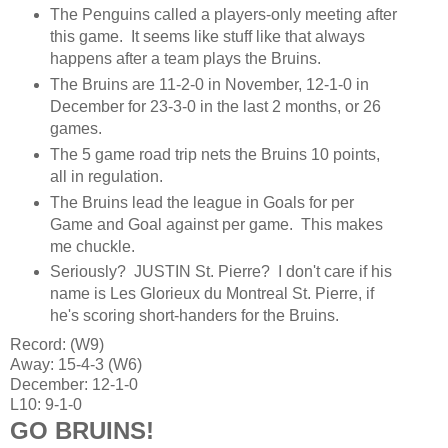
The Penguins called a players-only meeting after
this game. It seems like stuff like that always
happens after a team plays the Bruins.
The Bruins are 11-2-0 in November, 12-1-0 in
December for 23-3-0 in the last 2 months, or 26
games.
The 5 game road trip nets the Bruins 10 points,
all in regulation.
The Bruins lead the league in Goals for per
Game and Goal against per game. This makes
me chuckle.
Seriously? JUSTIN St. Pierre? I don't care if his
name is Les Glorieux du Montreal St. Pierre, if
he's scoring short-handers for the Bruins.
Record: (W9)
Away: 15-4-3 (W6)
December: 12-1-0
L10: 9-1-0
GO BRUINS!