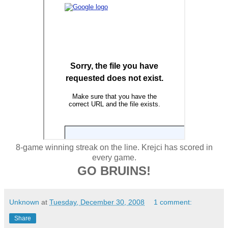
8-game winning streak on the line. Krejci has scored in
every game.
GO BRUINS!
Unknown
at
Tuesday, December 30, 2008
1 comment:
Share