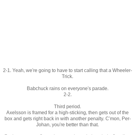
2-1. Yeah, we're going to have to start calling that a Wheeler-
Trick.
Babchuck rains on everyone's parade.
2-2.
Third period.
Axelsson is framed for a high-sticking, then gets out of the
box and gets right back in with another penalty. C'mon, Per-
Johan, you're better than that.