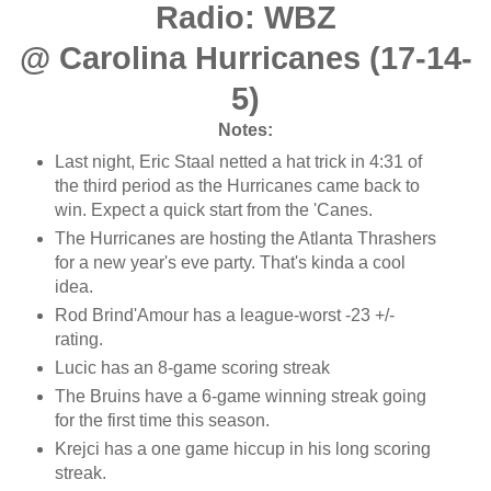
Radio: WBZ
@ Carolina Hurricanes (17-14-
5)
Notes:
Last night, Eric Staal netted a hat trick in 4:31 of
the third period as the Hurricanes came back to
win. Expect a quick start from the 'Canes.
The Hurricanes are hosting the Atlanta Thrashers
for a new year's eve party. That's kinda a cool
idea.
Rod Brind'Amour has a league-worst -23 +/-
rating.
Lucic has an 8-game scoring streak
The Bruins have a 6-game winning streak going
for the first time this season.
Krejci has a one game hiccup in his long scoring
streak.