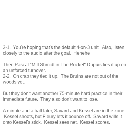
2-1. You're hoping that's the default 4-on-3 unit. Also, listen
closely to the audio after the goal. Hehehe
Then Pascal "Milt Shmidt in The Rocket" Dupuis ties it up on
an unforced turnover.
2-2. Oh crap they tied it up. The Bruins are not out of the
woods yet.
But they don't want another 75-minute hard practice in their
immediate future. They also don't want to lose.
A minute and a half later, Savard and Kessel are in the zone.
Kessel shoots, but Fleury lets it bounce off. Savard wills it
onto Kessel's stick. Kessel sees net. Kessel scores.