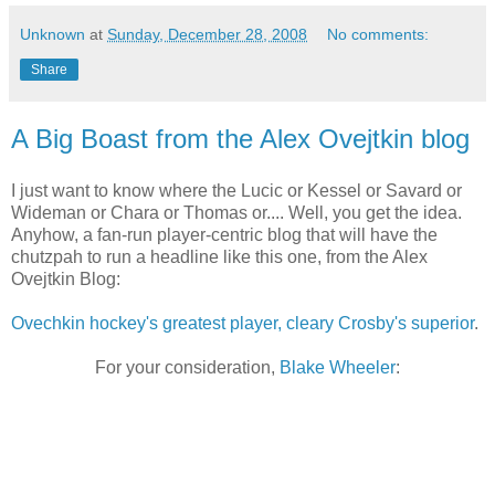
Unknown
at
Sunday, December 28, 2008
No comments:
Share
A Big Boast from the Alex Ovejtkin blog
I just want to know where the Lucic or Kessel or Savard or
Wideman or Chara or Thomas or.... Well, you get the idea.
Anyhow, a fan-run player-centric blog that will have the
chutzpah to run a headline like this one, from the Alex
Ovejtkin Blog:
Ovechkin hockey's greatest player, cleary Crosby's superior
.
For your consideration,
Blake Wheeler
: