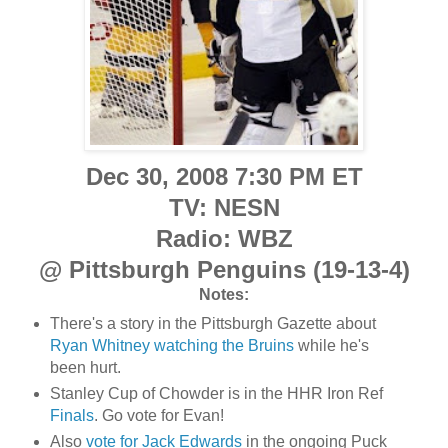
Dec 30, 2008 7:30 PM ET
TV: NESN
Radio: WBZ
@ Pittsburgh Penguins (19-13-4)
Notes:
There's a story in the Pittsburgh Gazette about
Ryan Whitney watching the Bruins
while he's
been hurt.
Stanley Cup of Chowder is in the HHR Iron Ref
Finals
. Go vote for Evan!
Also
vote for Jack Edwards
in the ongoing Puck