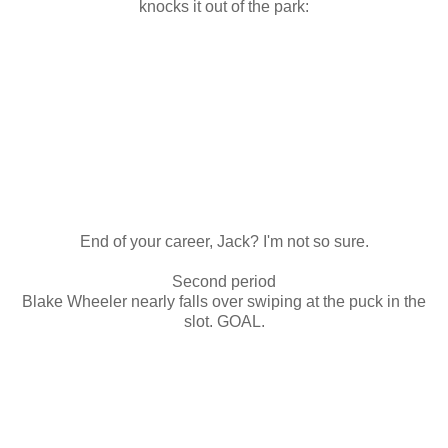
knocks it out of the park:
End of your career, Jack? I'm not so sure.
Second period
Blake Wheeler nearly falls over swiping at the puck in the
slot. GOAL.