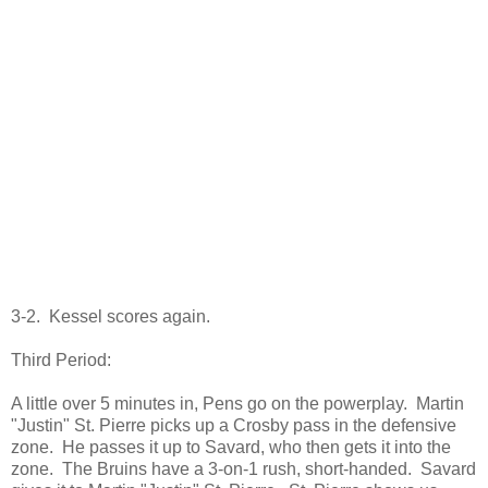
3-2. Kessel scores again.
Third Period:
A little over 5 minutes in, Pens go on the powerplay. Martin
"Justin" St. Pierre picks up a Crosby pass in the defensive
zone. He passes it up to Savard, who then gets it into the
zone. The Bruins have a 3-on-1 rush, short-handed. Savard