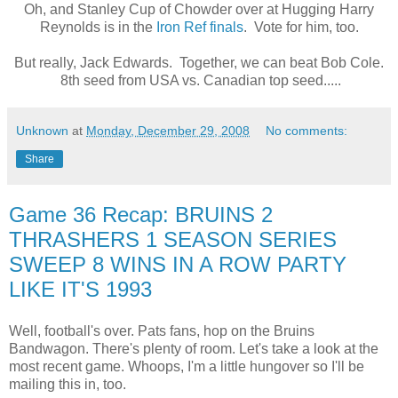
Oh, and Stanley Cup of Chowder over at Hugging Harry
Reynolds is in the
Iron Ref finals
. Vote for him, too.
But really, Jack Edwards. Together, we can beat Bob Cole.
8th seed from USA vs. Canadian top seed.....
Unknown
at
Monday, December 29, 2008
No comments:
Share
Game 36 Recap: BRUINS 2
THRASHERS 1 SEASON SERIES
SWEEP 8 WINS IN A ROW PARTY
LIKE IT'S 1993
Well, football's over. Pats fans, hop on the Bruins
Bandwagon. There's plenty of room. Let's take a look at the
most recent game. Whoops, I'm a little hungover so I'll be
mailing this in, too.