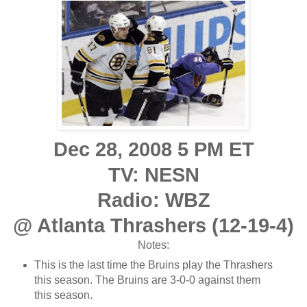
Dec 28, 2008 5 PM ET
TV: NESN
Radio: WBZ
@ Atlanta Thrashers (12-19-4)
Notes:
This is the last time the Bruins play the Thrashers
this season. The Bruins are 3-0-0 against them
this season.