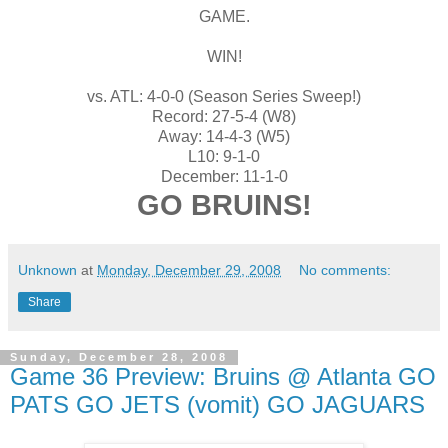
GAME.
WIN!
vs. ATL: 4-0-0 (Season Series Sweep!)
Record: 27-5-4 (W8)
Away: 14-4-3 (W5)
L10: 9-1-0
December: 11-1-0
GO BRUINS!
Unknown
at
Monday, December 29, 2008
No comments:
Share
Sunday, December 28, 2008
Game 36 Preview: Bruins @ Atlanta GO
PATS GO JETS (vomit) GO JAGUARS