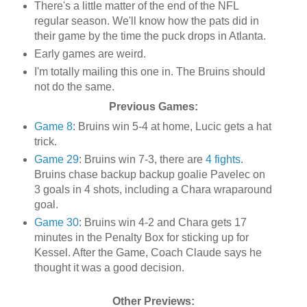
There's a little matter of the end of the NFL
regular season. We'll know how the pats did in
their game by the time the puck drops in Atlanta.
Early games are weird.
I'm totally mailing this one in. The Bruins should
not do the same.
Previous Games:
Game 8
: Bruins win 5-4 at home, Lucic gets a hat
trick.
Game 29
: Bruins win 7-3, there are
4 fights
.
Bruins chase backup backup goalie Pavelec on
3 goals in 4 shots, including a Chara wraparound
goal.
Game 30
: Bruins win 4-2 and Chara gets 17
minutes in the Penalty Box for sticking up for
Kessel. After the Game, Coach Claude says he
thought it was a good decision.
Other Previews: