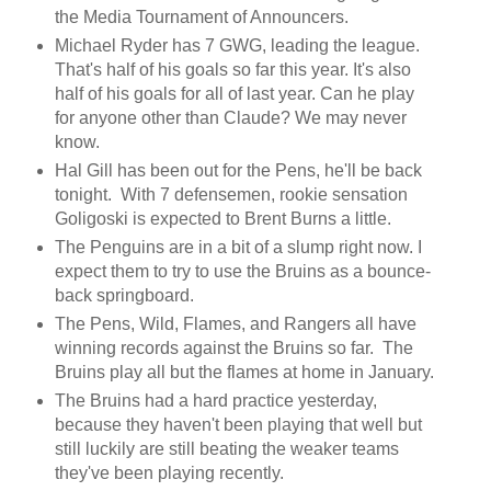
the Media Tournament of Announcers.
Michael Ryder has 7 GWG, leading the league.
That's half of his goals so far this year. It's also
half of his goals for all of last year. Can he play
for anyone other than Claude? We may never
know.
Hal Gill has been out for the Pens, he'll be back
tonight. With 7 defensemen, rookie sensation
Goligoski is expected to Brent Burns a little.
The Penguins are in a bit of a slump right now. I
expect them to try to use the Bruins as a bounce-
back springboard.
The Pens, Wild, Flames, and Rangers all have
winning records against the Bruins so far. The
Bruins play all but the flames at home in January.
The Bruins had a hard practice yesterday,
because they haven't been playing that well but
still luckily are still beating the weaker teams
they've been playing recently.