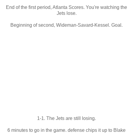
End of the first period, Atlanta Scores. You're watching the
Jets lose.
Beginning of second, Wideman-Savard-Kessel. Goal.
1-1. The Jets are still losing.
6 minutes to go in the game. defense chips it up to Blake