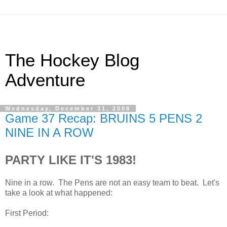
The Hockey Blog
Adventure
Wednesday, December 31, 2008
Game 37 Recap: BRUINS 5 PENS 2
NINE IN A ROW
PARTY LIKE IT'S 1983!
Nine in a row. The Pens are not an easy team to beat. Let's
take a look at what happened:
First Period: