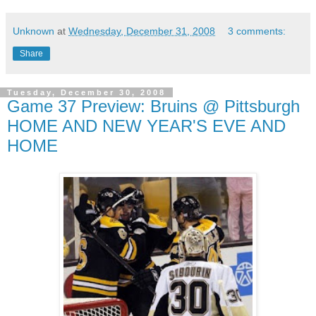
Unknown
at
Wednesday, December 31, 2008
3 comments:
Share
Tuesday, December 30, 2008
Game 37 Preview: Bruins @ Pittsburgh
HOME AND NEW YEAR'S EVE AND
HOME