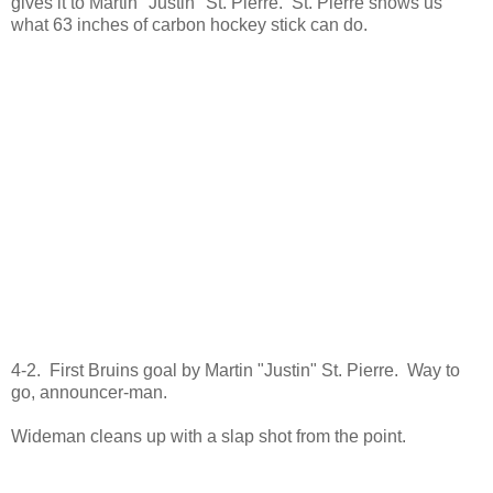
gives it to Martin "Justin" St. Pierre. St. Pierre shows us
what 63 inches of carbon hockey stick can do.
4-2. First Bruins goal by Martin "Justin" St. Pierre. Way to
go, announcer-man.
Wideman cleans up with a slap shot from the point.