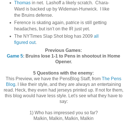
Thomas
in net. Lashoff a likely scratch. Chara-
Ward is backed up by Wideman-Hunwick. I like
the Bruins defense.
Ference is skating again, patrice is still getting
headaches, but isn't on the IR just yet.
The NYTimes Slap Shot blog has 2009
all
figured out
.
Previous Games:
Game 5
:
Bruins lose 1-1 to Pens in shootout in Home
Opener.
5 Questions with the enemy:
This Preview, we have the PensBlog Staff, from
The Pens
Blog
. I like their style, and they are always an entertaining
read. Heck, they even had jerseys printed up. If not for them,
this blog would have less style. Let's see what they have to
say:
1) Who has impressed you so far?
Malkin, Malkin, Malkin, Malkin