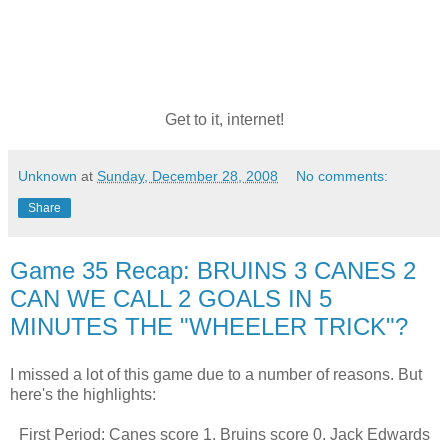
Get to it, internet!
Unknown
at
Sunday, December 28, 2008
No comments:
Share
Game 35 Recap: BRUINS 3 CANES 2
CAN WE CALL 2 GOALS IN 5
MINUTES THE "WHEELER TRICK"?
I missed a lot of this game due to a number of reasons. But
here's the highlights:
First Period: Canes score 1. Bruins score 0. Jack Edwards