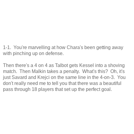
1-1. You're marvelling at how Chara's been getting away
with pinching up on defense.
Then there's a 4 on 4 as Talbot gets Kessel into a shoving
match. Then Malkin takes a penalty. What's this? Oh, it's
just Savard and Krejci on the same line in the 4-on-3. You
don't really need me to tell you that there was a beautiful
pass through 18 players that set up the perfect goal.