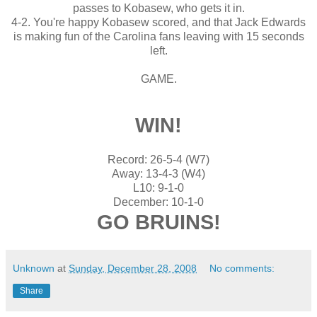
passes to Kobasew, who gets it in.
4-2. You're happy Kobasew scored, and that Jack Edwards
is making fun of the Carolina fans leaving with 15 seconds
left.
GAME.
WIN!
Record: 26-5-4 (W7)
Away: 13-4-3 (W4)
L10: 9-1-0
December: 10-1-0
GO BRUINS!
Unknown
at
Sunday, December 28, 2008
No comments:
Share