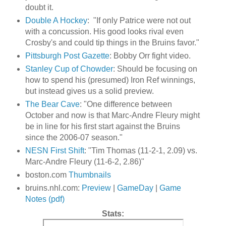
doubt it.
Double A Hockey
: "If only Patrice were not out
with a concussion. His good looks rival even
Crosby's and could tip things in the Bruins favor."
Pittsburgh Post Gazette
: Bobby Orr fight video.
Stanley Cup of Chowder
: Should be focusing on
how to spend his (presumed) Iron Ref winnings,
but instead gives us a solid preview.
The Bear Cave
: "One difference between
October and now is that Marc-Andre Fleury might
be in line for his first start against the Bruins
since the 2006-07 season."
NESN First Shift
: "Tim Thomas (11-2-1, 2.09) vs.
Marc-Andre Fleury (11-6-2, 2.86)"
boston.com
Thumbnails
bruins.nhl.com:
Preview
|
GameDay
|
Game
Notes (pdf)
Stats: