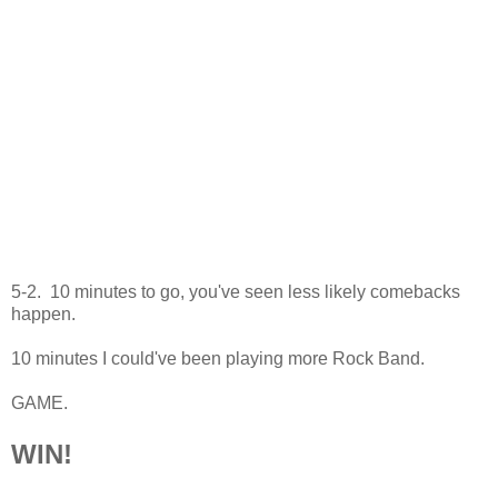
5-2. 10 minutes to go, you've seen less likely comebacks
happen.
10 minutes I could've been playing more Rock Band.
GAME.
WIN!