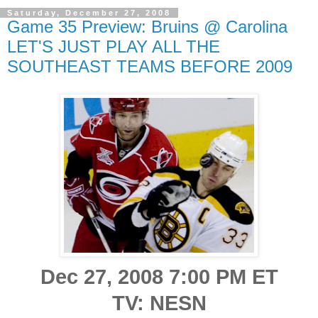
Saturday, December 27, 2008
Game 35 Preview: Bruins @ Carolina
LET'S JUST PLAY ALL THE
SOUTHEAST TEAMS BEFORE 2009
Dec 27, 2008 7:00 PM ET
TV: NESN