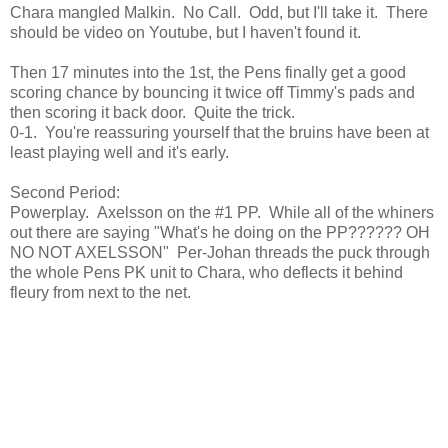
Chara mangled Malkin. No Call. Odd, but I'll take it. There
should be video on Youtube, but I haven't found it.
Then 17 minutes into the 1st, the Pens finally get a good
scoring chance by bouncing it twice off Timmy's pads and
then scoring it back door. Quite the trick.
0-1. You're reassuring yourself that the bruins have been at
least playing well and it's early.
Second Period:
Powerplay. Axelsson on the #1 PP. While all of the whiners
out there are saying "What's he doing on the PP?????? OH
NO NOT AXELSSON" Per-Johan threads the puck through
the whole Pens PK unit to Chara, who deflects it behind
fleury from next to the net.