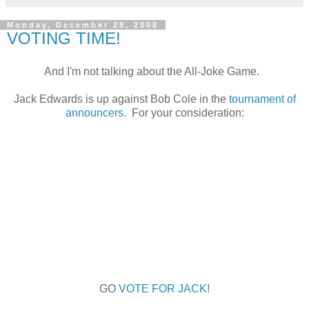
Monday, December 29, 2008
VOTING TIME!
And I'm not talking about the All-Joke Game.
Jack Edwards is up against Bob Cole in the
tournament of
announcers
. For your consideration:
GO
VOTE FOR JACK
!