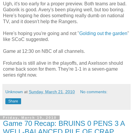
Ugh, it's too early for a proper preview. Both teams are bad.
Gaborik is good. Avery's been playing well, but too boring.
Here's hoping he does something really dumb on national
TV, and it doesn't help the Rangers.
Here's hoping you're going and not "
Golding out the garden
"
like SCoC suggested.
Game at 12:30 on NBC of all channels.
Frolunda is still alive in the playoffs, and Axelsson should
come back soon for them. They're 1-1 in a seven-game
series right now.
Unknown
at
Sunday, March 21, 2010
No comments:
Share
Friday, March 19, 2010
Game 70 Recap: BRUINS 0 PENS 3 A
WELL-BALANCED PILE OF CRAP