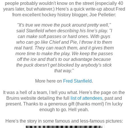
people probably wouldn't know on the street (especially 40
years later, but whatever.) Here's a quick write-up about Fred
from excellent hockey history blogger, Joe Pelletier:
"It's true we move the puck around pretty well,"
said Stanfield when describing his line's play. "I
can make soft passes or hard ones. With guys
who can go like Chief and Pie, I throw it to them
real hard. They can reach them, and it gives them
more time to make the play. We keep the passes
off the ice and that's to our advantage because
the puck doesn't get blocked by anybody's stick
that way."
More here on
Fred Stanfield
.
It was a hell of a team, I tell you what. Here's the page on the
Bruins website detailing the full
list of attendees
, past and
present. Thanks to a generous gift (thanks mom!) I'm lucky
enough to go. Hell yeah.
Here's the story in some famous and less-famous pictures: