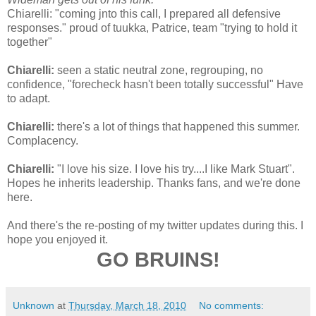
Chiarelli: "coming jnto this call, I prepared all defensive
responses." proud of tuukka, Patrice, team "trying to hold it
together"
Chiarelli:
seen a static neutral zone, regrouping, no
confidence, "forecheck hasn't been totally successful" Have
to adapt.
Chiarelli:
there's a lot of things that happened this summer.
Complacency.
Chiarelli:
"I love his size. I love his try....I like Mark Stuart".
Hopes he inherits leadership. Thanks fans, and we're done
here.
And there's the re-posting of my twitter updates during this. I
hope you enjoyed it.
GO BRUINS!
Unknown
at
Thursday, March 18, 2010
No comments: