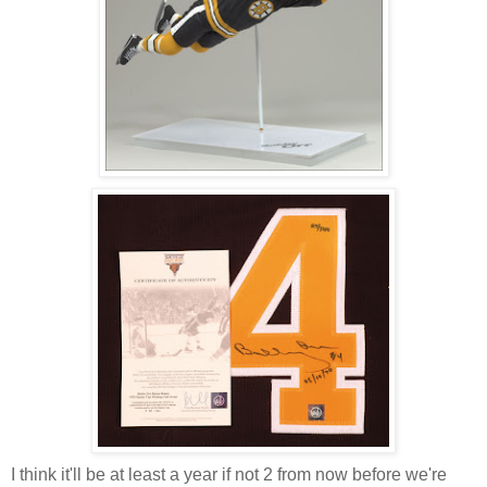
I think it'll be at least a year if not 2 from now before we're