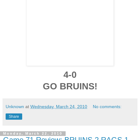
4-0
GO BRUINS!
Unknown
at
Wednesday, March 24, 2010
No comments:
Share
Monday, March 22, 2010
Game 71 Review: BRUINS 2 RAGS 1