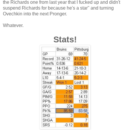
the Richards one from last year that I fucked up and didn't
suspend Richards for because he's a star" and turning
Ovechkin into the next Pronger.
Whatever.
Stats!