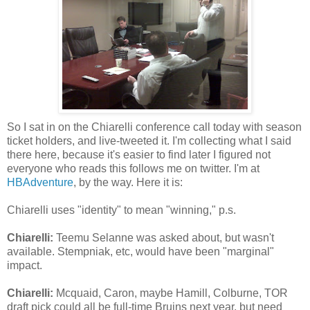
So I sat in on the Chiarelli conference call today with season
ticket holders, and live-tweeted it. I'm collecting what I said
there here, because it's easier to find later I figured not
everyone who reads this follows me on twitter. I'm at
HBAdventure
, by the way. Here it is:
Chiarelli uses "identity" to mean "winning," p.s.
Chiarelli:
Teemu Selanne was asked about, but wasn't
available. Stempniak, etc, would have been "marginal"
impact.
Chiarelli:
Mcquaid, Caron, maybe Hamill, Colburne, TOR
draft pick could all be full-time Bruins next year, but need