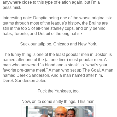
anywhere close to this type of elation again, but I'm a
pessimist.
Interesting note: Despite being one of the worse original six
teams through most of the league's history, the Bruins are
still in the top 5 of all-time stanley cups, and only behind
habs, Toronto, and Detroit of the original six.
Suck our tailpipe, Chicago and New York.
The funny thing is one of the least popular men in Boston is
named after one of the (at one time) most popular men. A
man who answered "a blond and a steak" to "what's your
favorite pre-game meal." A man who set up The Goal. A man
named Derek Sanderson. And a man named after him,
Derek Sanderson Jeter.
Fuck the Yankees, too.
Now, on to some shitty things. This man: