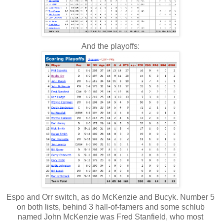
And the playoffs:
Espo and Orr switch, as do McKenzie and Bucyk. Number 5
on both lists, behind 3 hall-of-famers and some schlub
named John McKenzie was Fred Stanfield, who most