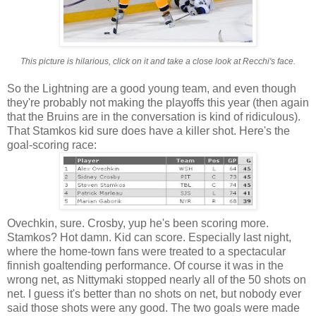
This picture is hilarious, click on it and take a close look at Recchi's face.
So the Lightning are a good young team, and even though
they're probably not making the playoffs this year (then again
that the Bruins are in the conversation is kind of ridiculous).
That Stamkos kid sure does have a killer shot. Here's the
goal-scoring race:
Ovechkin, sure. Crosby, yup he's been scoring more.
Stamkos? Hot damn. Kid can score. Especially last night,
where the home-town fans were treated to a spectacular
finnish goaltending performance. Of course it was in the
wrong net, as Nittymaki stopped nearly all of the 50 shots on
net. I guess it's better than no shots on net, but nobody ever
said those shots were any good. The two goals were made