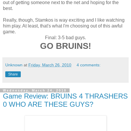
out of getting someone next to the net and hoping for the
best.
Really, though, Stamkos is way exciting and I like watching
him play. At least, that's what I'm choosing out of this awful
game.
Final: 3-5 bad guys.
GO BRUINS!
Unknown
at
Friday, March 26, 2010
4 comments:
Share
Wednesday, March 24, 2010
Game Review: BRUINS 4 THRASHERS
0 WHO ARE THESE GUYS?