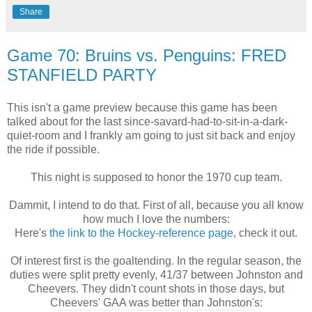
Share
Game 70: Bruins vs. Penguins: FRED
STANFIELD PARTY
This isn't a game preview because this game has been
talked about for the last since-savard-had-to-sit-in-a-dark-
quiet-room and I frankly am going to just sit back and enjoy
the ride if possible.
This night is supposed to honor the 1970 cup team.
Dammit, I intend to do that. First of all, because you all know
how much I love the numbers:
Here's
the link to the Hockey-reference page
, check it out.
Of interest first is the goaltending. In the regular season, the
duties were split pretty evenly, 41/37 between Johnston and
Cheevers. They didn't count shots in those days, but
Cheevers' GAA was better than Johnston's: