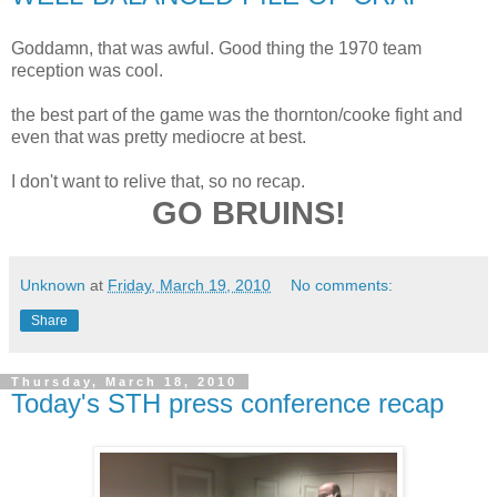
Goddamn, that was awful. Good thing the 1970 team
reception was cool.
the best part of the game was the thornton/cooke fight and
even that was pretty mediocre at best.
I don't want to relive that, so no recap.
GO BRUINS!
Unknown
at
Friday, March 19, 2010
No comments:
Share
Thursday, March 18, 2010
Today's STH press conference recap