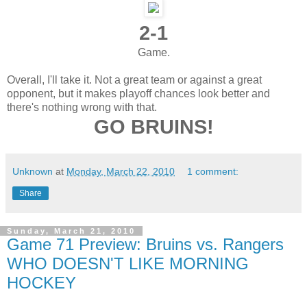
2-1
Game.
Overall, I'll take it. Not a great team or against a great
opponent, but it makes playoff chances look better and
there's nothing wrong with that.
GO BRUINS!
Unknown
at
Monday, March 22, 2010
1 comment:
Share
Sunday, March 21, 2010
Game 71 Preview: Bruins vs. Rangers
WHO DOESN'T LIKE MORNING
HOCKEY