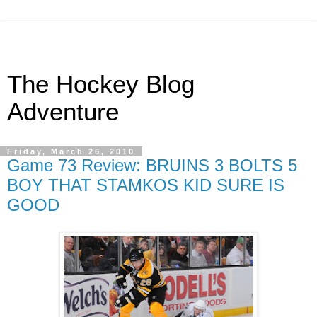
The Hockey Blog
Adventure
Friday, March 26, 2010
Game 73 Review: BRUINS 3 BOLTS 5
BOY THAT STAMKOS KID SURE IS
GOOD