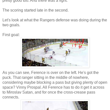
pretty good too. And there was a fight.
The scoring started late in the second.
Let's look at what the Rangers defense was doing during the
two goals.
First goal:
As you can see, Ference is over on the left. He's got the
puck. That ranger sitting in the middle of nowhere,
considering maybe blocking a pass but giving plenty of open
space? Vinny Prospal. All Ference has to do it get it across
to Miroslav Satan, and for once the cross-crease pass
connects.