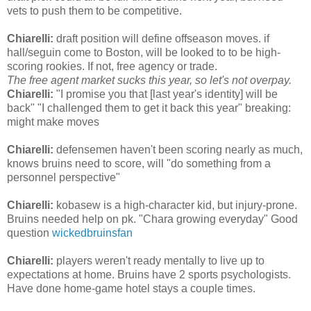
vets to push them to be competitive.
Chiarelli:
draft position will define offseason moves. if
hall/seguin come to Boston, will be looked to to be high-
scoring rookies. If not, free agency or trade.
The free agent market sucks this year, so let's not overpay.
Chiarelli:
"I promise you that [last year's identity] will be
back" "I challenged them to get it back this year" breaking:
might make moves
Chiarelli:
defensemen haven't been scoring nearly as much,
knows bruins need to score, will "do something from a
personnel perspective"
Chiarelli:
kobasew is a high-character kid, but injury-prone.
Bruins needed help on pk. "Chara growing everyday" Good
question
wickedbruinsfan
Chiarelli:
players weren't ready mentally to live up to
expectations at home. Bruins have 2 sports psychologists.
Have done home-game hotel stays a couple times.