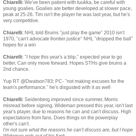
Chiarelli:
We've been patient with tuukka, be careful with
young goalies. Goalies are better developed at slower pace,
peak at 25-26. Tim isn't the player he was last year, but he's
very competitive.
Chiarelli:
NHL told Bruins "just play the game" 2010 isn't
1970, "can't advocate frontier justice" NHL "dropped the ball"
hopes for a win
Chiarelli:
"I hope this year's a blip," expected year to go
better. Can only move forward. Hopes STHs give bruins a
2nd chance.
Yup RT @Dwatson783: PC- "not making excuses for the
team's performance." he's disgusted with it as well
Chiarelli:
Seidenberg improved since summer, Morris
misread before signing. Wideman pressed this year, isn't last
year's player, due to reasons he can and can't discuss. High
expectations from fans. Does things on the powerplay
other's can't.
I'm not sure what the reasons he can't discuss are, but I hope
Wideman gets out of his funk.