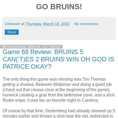
GO BRUINS!
Unknown
at
Thursday, March 18, 2010
No comments:
Share
Wednesday, March 17, 2010
Game 69 Review: BRUINS 5
CAN('T)ES 2 BRUINS WIN OH GOD IS
PATRICE OKAY?
The only thing this game was missing was Tim Thomas
getting a shutout. Between Wideman and doing a good job
(check out that crease-clear at the beginning of the game),
hunwick creating a goal from the defensive zone, and a slick
Ryder snipe, it was fan un-favorite night in Carolina.
Of course by that time, Seidenberg had already showed up 5
minutes earlier and thrown a shot near the net, redirected in