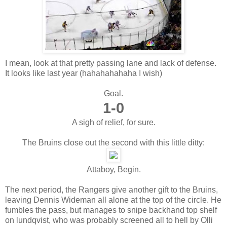
I mean, look at that pretty passing lane and lack of defense.
It looks like last year (hahahahahaha I wish)
Goal.
1-0
A sigh of relief, for sure.
The Bruins close out the second with this little ditty:
Attaboy, Begin.
The next period, the Rangers give another gift to the Bruins,
leaving Dennis Wideman all alone at the top of the circle. He
fumbles the pass, but manages to snipe backhand top shelf
on lundqvist, who was probably screened all to hell by Olli