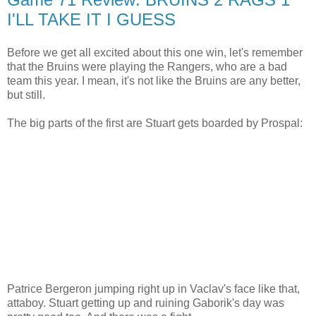
I'LL TAKE IT I GUESS
Before we get all excited about this one win, let's remember
that the Bruins were playing the Rangers, who are a bad
team this year. I mean, it's not like the Bruins are any better,
but still.
The big parts of the first are Stuart gets boarded by Prospal:
Patrice Bergeron jumping right up in Vaclav's face like that,
attaboy. Stuart getting up and ruining Gaborik's day was