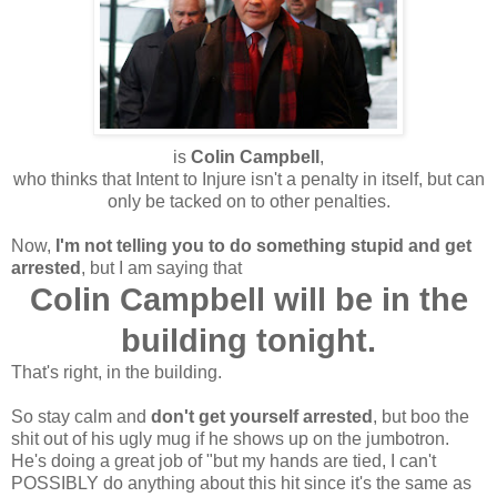
is
Colin Campbell
,
who thinks that Intent to Injure isn't a penalty in itself, but can
only be tacked on to other penalties.
Now,
I'm not telling you to do something stupid and get
arrested
, but I am saying that
Colin Campbell will be in the
building tonight.
That's right, in the building.
So stay calm and
don't get yourself arrested
, but boo the
shit out of his ugly mug if he shows up on the jumbotron.
He's doing a great job of "but my hands are tied, I can't
POSSIBLY do anything about this hit since it's the same as