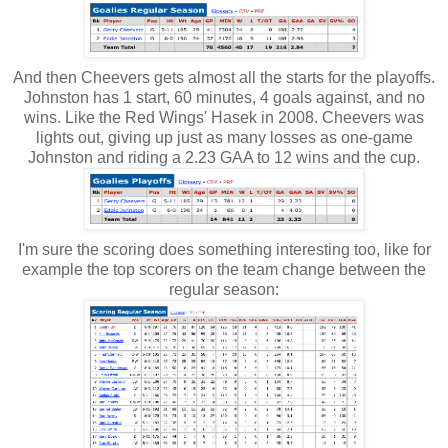
And then Cheevers gets almost all the starts for the playoffs.
Johnston has 1 start, 60 minutes, 4 goals against, and no
wins. Like the Red Wings' Hasek in 2008. Cheevers was
lights out, giving up just as many losses as one-game
Johnston and riding a 2.23 GAA to 12 wins and the cup.
I'm sure the scoring does something interesting too, like for
example the top scorers on the team change between the
regular season: