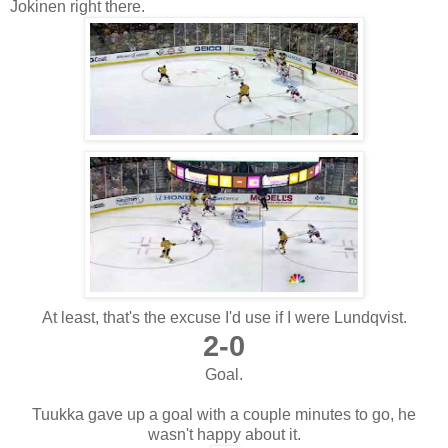
Jokinen right there.
At least, that's the excuse I'd use if I were Lundqvist.
2-0
Goal.
Tuukka gave up a goal with a couple minutes to go, he
wasn't happy about it.