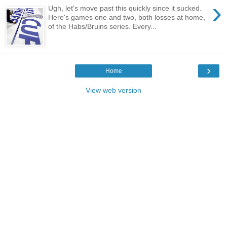
›
Ugh, let's move past this quickly since it sucked.
Here's games one and two, both losses at home,
of the Habs/Bruins series. Every...
›
Home
View web version