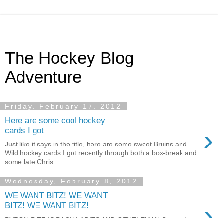
The Hockey Blog
Adventure
Friday, February 17, 2012
Here are some cool hockey
›
cards I got
Just like it says in the title, here are some sweet Bruins and
Wild hockey cards I got recently through both a box-break and
some late Chris...
Wednesday, February 8, 2012
WE WANT BITZ! WE WANT
›
BITZ! WE WANT BITZ!