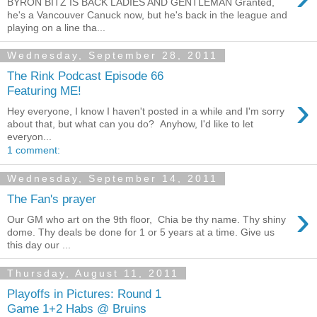
BYRON BITZ IS BACK LADIES AND GENTLEMAN Granted,
he's a Vancouver Canuck now, but he's back in the league and
playing on a line tha...
Wednesday, September 28, 2011
The Rink Podcast Episode 66
Featuring ME!
›
Hey everyone, I know I haven't posted in a while and I'm sorry
about that, but what can you do? Anyhow, I'd like to let
everyon...
1 comment:
Wednesday, September 14, 2011
The Fan's prayer
›
Our GM who art on the 9th floor, Chia be thy name. Thy shiny
dome. Thy deals be done for 1 or 5 years at a time. Give us
this day our ...
Thursday, August 11, 2011
Playoffs in Pictures: Round 1
Game 1+2 Habs @ Bruins