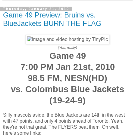
Thursday, January 21, 2010
Game 49 Preview: Bruins vs.
BlueJackets BURN THE FLAG
(Yes, really)
Game 49
7:00 PM Jan 21st, 2010
98.5 FM, NESN(HD)
vs. Colombus Blue Jackets
(19-24-9)
Silly mascots aside, the Blue Jackets are 14th in the west
with 47 points, and only 4 points ahead of Toronto. Yeah,
they're not that great. The FLYERS beat them. Oh well,
here's some links: