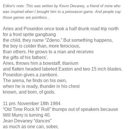
Editor's note: This was written by Kevin Devaney, a friend of mine who
was inspired when I brought him to a preseason game. And people say
those games are pointless...
Aries and Poseidon once took a half drunk road trip north
for a frost sprite gangbang
the child, they name “Zdeno.” But something happens,
the boy is colder than, more ferocious,
than others. He grows to a man and receives
the gifts of his fathers’.
Aries, throws him a bowstaff, titanium
and flatten headed labeled Easton and two 15 inch blades.
Poseidon gives a zamboni.
The arena, he finds on his own,
when he is ready, thunder in his chest
known, and born, of gods.
11 pm. November 18th 1984
“Old Time Rock N’ Roll” thumps out of speakers because
Will Murry is turning 40.
Jean Devaney “dances”
as much as one can, sober,