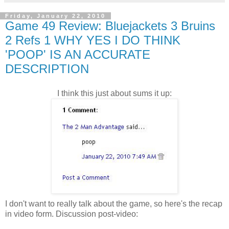
Friday, January 22, 2010
Game 49 Review: Bluejackets 3 Bruins
2 Refs 1 WHY YES I DO THINK
'POOP' IS AN ACCURATE
DESCRIPTION
I think this just about sums it up:
I don't want to really talk about the game, so here's the recap
in video form. Discussion post-video: