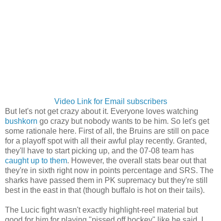
Video Link for Email subscribers
But let's not get crazy about it. Everyone loves watching
bushkorn
go crazy but nobody wants to be him. So let's get
some rationale here. First of all, the Bruins are still on pace
for a playoff spot with all their awful play recently. Granted,
they'll have to start picking up, and the 07-08 team has
caught up to them
. However, the overall stats bear out that
they're in sixth right now in points percentage and SRS. The
sharks have passed them in PK supremacy but they're still
best in the east in that (though buffalo is hot on their tails).
The Lucic fight wasn't exactly highlight-reel material but
good for him for playing "pissed off hockey" like he said. I