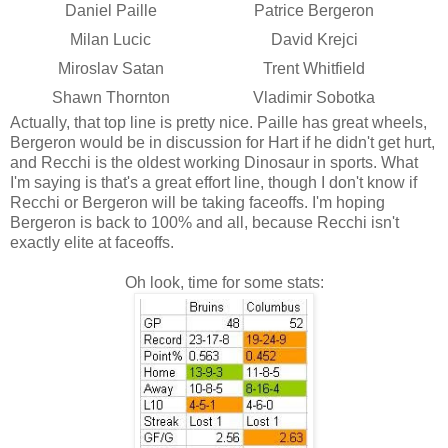
Daniel Paille
Patrice Bergeron
Milan Lucic
David Krejci
Miroslav Satan
Trent Whitfield
Shawn Thornton
Vladimir Sobotka
Actually, that top line is pretty nice. Paille has great wheels,
Bergeron would be in discussion for Hart if he didn't get hurt,
and Recchi is the oldest working Dinosaur in sports. What
I'm saying is that's a great effort line, though I don't know if
Recchi or Bergeron will be taking faceoffs. I'm hoping
Bergeron is back to 100% and all, because Recchi isn't
exactly elite at faceoffs.
Oh look, time for some stats: