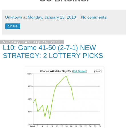
Unknown
at
Monday, January 25, 2010
No comments:
Share
Sunday, January 24, 2010
L10: Game 41-50 (2-7-1) NEW
STRATEGY: 2 LOTTERY PICKS