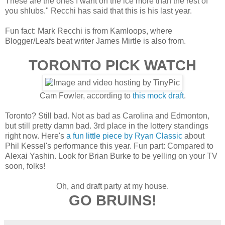
These are the ones I want on the ice more than the rest of
you shlubs." Recchi has said that this is his last year.
Fun fact: Mark Recchi is from Kamloops, where
Blogger/Leafs beat writer James Mirtle is also from.
TORONTO PICK WATCH
Cam Fowler, according to
this mock draft
.
Toronto? Still bad. Not as bad as Carolina and Edmonton,
but still pretty damn bad. 3rd place in the lottery standings
right now. Here's
a fun little piece by Ryan Classic
about
Phil Kessel's performance this year. Fun part: Compared to
Alexai Yashin. Look for Brian Burke to be yelling on your TV
soon, folks!
Oh, and draft party at my house.
GO BRUINS!