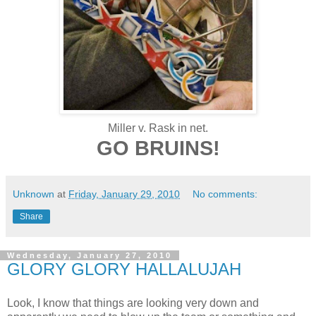
Miller v. Rask in net.
GO BRUINS!
Unknown
at
Friday, January 29, 2010
No comments:
Share
Wednesday, January 27, 2010
GLORY GLORY HALLALUJAH
Look, I know that things are looking very down and