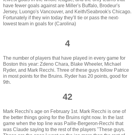
have fewer goals against are Miller's Buffalo, Brodeur's
Jersey, Luongo's Vancouver, and Keith/Seabrook's Chicago.
Fortunately if they win today they'll tie or pass the next-
lowest team in goals for (Carolina)
4
The number of players that have played in every game for
Boston this year: Zdeno Chara, Blake Wheeler, Michael
Ryder, and Mark Recchi. Three of these guys follow Patrice
in most points for the Bruins. Ryder has 20 points, good for
9th.
42
Mark Recchi's age on February 1st. Mark Recchi is one of
the better things going for the Bruins right now. In the last
game when the top line was Paille-Bergeron-Recchi that
was Claude saying to the rest of the players "These guys.