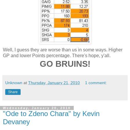
Well, I guess they are worse than us in some ways. Higher
GP and lower Points percentage. There's hope, y'all.
GO BRUINS!
Unknown
at
Thursday, January 21, 2010
1 comment:
Share
Wednesday, January 20, 2010
"Ode to Zdeno Chara" by Kevin
Devaney