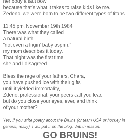
her body a taut bow
because that’s what it takes to raise kids like me.
Zedeno, we were born to be two different types of titans.
11:45 pm. November 19th 1984
There was what they called
a natural birth.
“not even a frigin’ baby asprin,”
my mom describes it today.
That night was the first time
she and I disagreed .
Bless the rage of your fathers, Chara,
you have pushed ice with their gifts
until it yielded immortality,
Zdeno, professional, your peers call you fear,
but do you close your eyes, ever, and think
of your mother?
Yes, if you write poetry about the Bruins (or team USA or hockey in
general, really), I will put it on the blog. Within reason.
GO BRUINS!