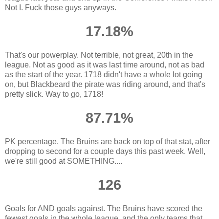
Not I. Fuck those guys anyways.
17.18%
That's our powerplay. Not terrible, not great, 20th in the
league. Not as good as it was last time around, not as bad
as the start of the year. 1718 didn't have a whole lot going
on, but Blackbeard the pirate was riding around, and that's
pretty slick. Way to go, 1718!
87.71%
PK percentage. The Bruins are back on top of that stat, after
dropping to second for a couple days this past week. Well,
we're still good at SOMETHING....
126
Goals for AND goals against. The Bruins have scored the
fewest goals in the whole league, and the only teams that