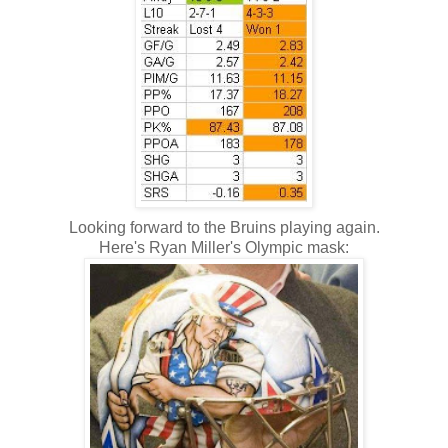
Looking forward to the Bruins playing again.
Here's Ryan Miller's Olympic mask: