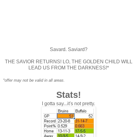
Savard. Saviard?
THE SAVIOR RETURNS! LO, THE GOLDEN CHILD WILL
LEAD US FROM THE DARKNESS!*
*offer may not be valid in all areas.
Stats!
I gotta say...it's not pretty.