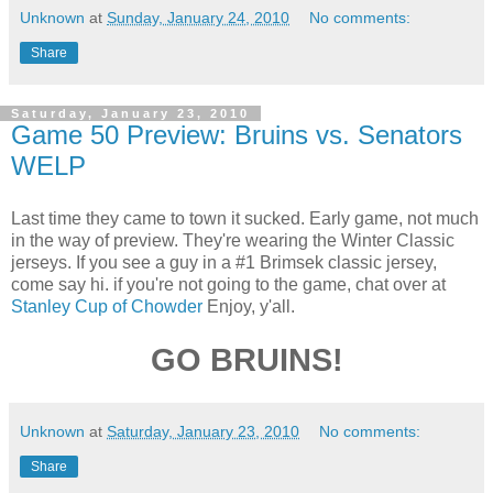
Unknown
at
Sunday, January 24, 2010
No comments:
Share
Saturday, January 23, 2010
Game 50 Preview: Bruins vs. Senators
WELP
Last time they came to town it sucked. Early game, not much
in the way of preview. They're wearing the Winter Classic
jerseys. If you see a guy in a #1 Brimsek classic jersey,
come say hi. if you're not going to the game, chat over at
Stanley Cup of Chowder
Enjoy, y'all.
GO BRUINS!
Unknown
at
Saturday, January 23, 2010
No comments:
Share