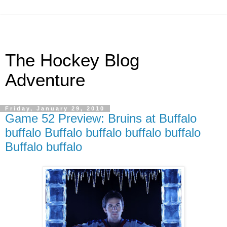
The Hockey Blog
Adventure
Friday, January 29, 2010
Game 52 Preview: Bruins at Buffalo
buffalo Buffalo buffalo buffalo buffalo
Buffalo buffalo