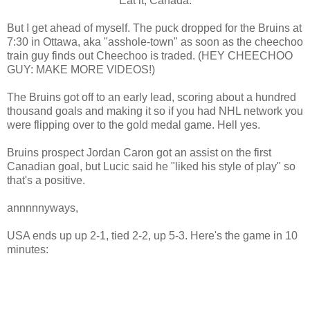
Eat it, Canada.
But I get ahead of myself. The puck dropped for the Bruins at
7:30 in Ottawa, aka "asshole-town" as soon as the cheechoo
train guy finds out Cheechoo is traded. (HEY CHEECHOO
GUY: MAKE MORE VIDEOS!)
The Bruins got off to an early lead, scoring about a hundred
thousand goals and making it so if you had NHL network you
were flipping over to the gold medal game. Hell yes.
Bruins prospect Jordan Caron got an assist on the first
Canadian goal, but Lucic said he "liked his style of play" so
that's a positive.
annnnnyways,
USA ends up up 2-1, tied 2-2, up 5-3. Here's the game in 10
minutes: