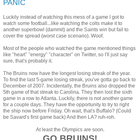
PANIC
Luckily instead of watching this mess of a game I got to
watch some football...like watching the colts make it to
another superbowl (dammit) and the Saints win but fail to
cover the spread (worst case scenario). Woof.
Most of the people who watched the game mentioned things
like "heart" "energy" "character" on Twitter, so I'll just say
sure, that's probably it.
The Bruins now have the longest losing streak of the year.
To find the last 5-game losing streak, you've gotta go back to
December of 2007. Incidentally, the Bruins also dropped the
5th game of that streak to Carolina. They then lost the sixth
game in a row to Atlanta. Luckily, there is not another game
for a couple days. They have the opportunity to try to right
the ship now before Friday. Oh wait, that's Buffalo? (Could
be Savard's first game back) And then LA? ruh-roh.
At least the Olympics are soon.
GO BRUINS!