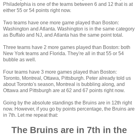
Philadelphia is one of the teams between 6 and 12 that is at
either 55 or 54 points right now.
Two teams have one more game played than Boston:
Washington and Atlanta. Washington is in the same category
as Buffalo and NJ, and Atlanta has the same point total.
Three teams have 2 more games played than Boston: both
New York teams and Florida. They're all in that 55 or 54
bubble as well.
Four teams have 3 more games played than Boston:
Toronto, Montreal, Ottawa, Pittsburgh. Peter already told us
about Toronto's season, Montreal is bubbling along, and
Ottawa and Pittsburgh are at 62 and 67 points right now.
Going by the absolute standings the Bruins are in 12th right
now. However, if you go by points percentage, the Bruins are
in 7th. Let me repeat that:
The Bruins are in 7th in the