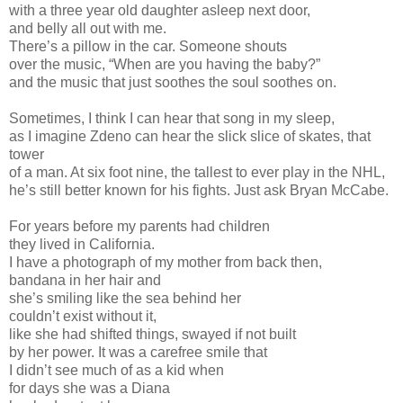
with a three year old daughter asleep next door,
and belly all out with me.
There’s a pillow in the car. Someone shouts
over the music, “When are you having the baby?”
and the music that just soothes the soul soothes on.
Sometimes, I think I can hear that song in my sleep,
as I imagine Zdeno can hear the slick slice of skates, that
tower
of a man. At six foot nine, the tallest to ever play in the NHL,
he’s still better known for his fights. Just ask Bryan McCabe.
For years before my parents had children
they lived in California.
I have a photograph of my mother from back then,
bandana in her hair and
she’s smiling like the sea behind her
couldn’t exist without it,
like she had shifted things, swayed if not built
by her power. It was a carefree smile that
I didn’t see much of as a kid when
for days she was a Diana