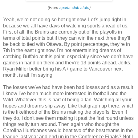
(From
sports club stats
)
Yeah, we're not doing so hot right now. Let's jump right in
because we all have days of watching sports ahead of us.
First of all, the Bruins are currently out of the playoffs in
terms of total points but if they can win the next three they'll
be back to tied with Ottawa. By point percentage, they're in
7th in the east right now. I'm not entertaining dreams of
catching Buffalo at this point, especially since we don't have
games in hand on them and they're 13 points ahead. Jerks.
Ryan Miller better bring his A+ game to Vancouver next
month, is all I'm saying.
The losses we've had have been bad losses and as a result
I know I've been much more interested in football and the
Wild. Whatever, this is part of being a fan. Watching all your
hopes and dreams slip away. Like that graph up there, which
is the likelihood of the Bruins making the playoffs. Even if
they do, I don't see them making it past the first round unless
things really turn around. Then again who thought the
Carolina Hurricanes would beat two of the best teams in the
league last year and end up in the Conference Finals? Not I.