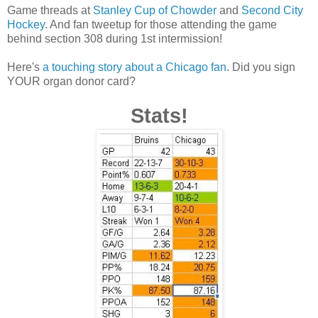
Game threads at
Stanley Cup of Chowder
and
Second City
Hockey
. And fan tweetup for those attending the game
behind section 308 during 1st intermission!
Here's
a touching story about a Chicago fan
. Did you sign
YOUR organ donor card?
Stats!