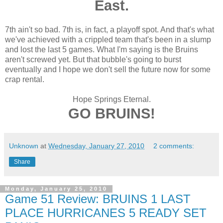
East.
7th ain't so bad. 7th is, in fact, a playoff spot. And that's what
we've achieved with a crippled team that's been in a slump
and lost the last 5 games. What I'm saying is the Bruins
aren't screwed yet. But that bubble's going to burst
eventually and I hope we don't sell the future now for some
crap rental.
Hope Springs Eternal.
GO BRUINS!
Unknown
at
Wednesday, January 27, 2010
2 comments:
Share
Monday, January 25, 2010
Game 51 Review: BRUINS 1 LAST
PLACE HURRICANES 5 READY SET