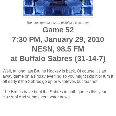
The most normal picture of Miller's face, ever.
Game 52
7:30 PM, January 29, 2010
NESN, 98.5 FM
at Buffalo Sabres (31-14-7)
Well, at long last Bruins Hockey is back. Of course it's an
away game on a Friday evening so you might skip it or turn it
off early if the Sabres go up or whatever, but fear not!
The Bruins have beat the Sabres in both games this year!
Huzzah! And some even better news: