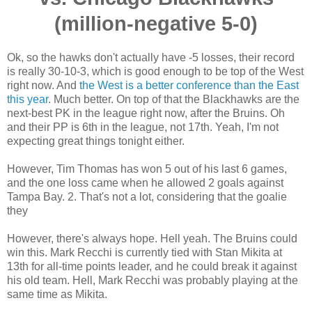
(million-negative 5-0)
Ok, so the hawks don't actually have -5 losses, their record
is really 30-10-3, which is good enough to be top of the West
right now. And
the West is a better conference than the East
this year
. Much better. On top of that the Blackhawks are the
next-best PK in the league right now, after the Bruins. Oh
and their PP is 6th in the league, not 17th. Yeah, I'm not
expecting great things tonight either.
However, Tim Thomas has won 5 out of his last 6 games,
and the one loss came when he allowed 2 goals against
Tampa Bay. 2. That's not a lot, considering that the goalie
they
However, there's always hope. Hell yeah. The Bruins could
win this. Mark Recchi is currently tied with Stan Mikita at
13th for all-time points leader, and he could break it against
his old team. Hell, Mark Recchi was probably playing at the
same time as Mikita.