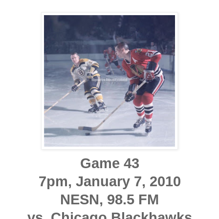
Game 43
7pm, January 7, 2010
NESN, 98.5 FM
vs. Chicago Blackhawks