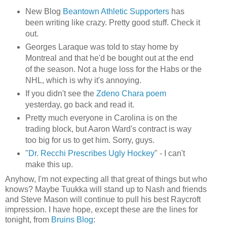
New Blog
Beantown Athletic Supporters
has
been writing like crazy. Pretty good stuff. Check it
out.
Georges Laraque was told to stay home by
Montreal and that he'd be bought out at the end
of the season. Not a huge loss for the Habs or the
NHL, which is why it's annoying.
If you didn't see the
Zdeno Chara poem
yesterday, go back and read it.
Pretty much everyone in Carolina is on the
trading block, but Aaron Ward's contract is way
too big for us to get him. Sorry, guys.
"
Dr. Recchi Prescribes Ugly Hockey
" - I can't
make this up.
Anyhow, I'm not expecting all that great of things but who
knows? Maybe Tuukka will stand up to Nash and friends
and Steve Mason will continue to pull his best Raycroft
impression. I have hope, except these are the lines for
tonight, from
Bruins Blog
: