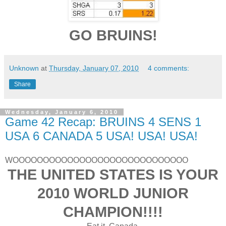
GO BRUINS!
Unknown
at
Thursday, January 07, 2010
4 comments:
Share
Wednesday, January 6, 2010
Game 42 Recap: BRUINS 4 SENS 1
USA 6 CANADA 5 USA! USA! USA!
WOOOOOOOOOOOOOOOOOOOOOOOOOOOOO
THE UNITED STATES IS YOUR
2010 WORLD JUNIOR
CHAMPION!!!!