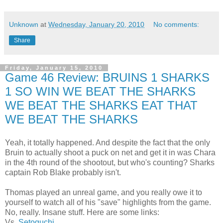
Unknown
at
Wednesday, January 20, 2010
No comments:
Share
Friday, January 15, 2010
Game 46 Review: BRUINS 1 SHARKS
1 SO WIN WE BEAT THE SHARKS
WE BEAT THE SHARKS EAT THAT
WE BEAT THE SHARKS
Yeah, it totally happened. And despite the fact that the only
Bruin to actually shoot a puck on net and get it in was Chara
in the 4th round of the shootout, but who's counting? Sharks
captain Rob Blake probably isn't.
Thomas played an unreal game, and you really owe it to
yourself to watch all of his "save" highlights from the game.
No, really. Insane stuff. Here are some links:
Vs.
Setoguchi