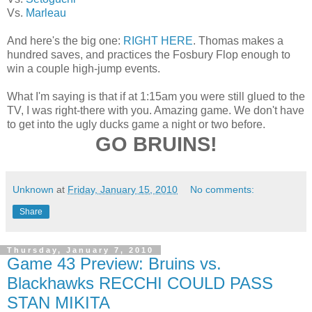
Vs.
Marleau
And here's the big one:
RIGHT HERE
. Thomas makes a
hundred saves, and practices the Fosbury Flop enough to
win a couple high-jump events.
What I'm saying is that if at 1:15am you were still glued to the
TV, I was right-there with you. Amazing game. We don't have
to get into the ugly ducks game a night or two before.
GO BRUINS!
Unknown
at
Friday, January 15, 2010
No comments:
Share
Thursday, January 7, 2010
Game 43 Preview: Bruins vs.
Blackhawks RECCHI COULD PASS
STAN MIKITA