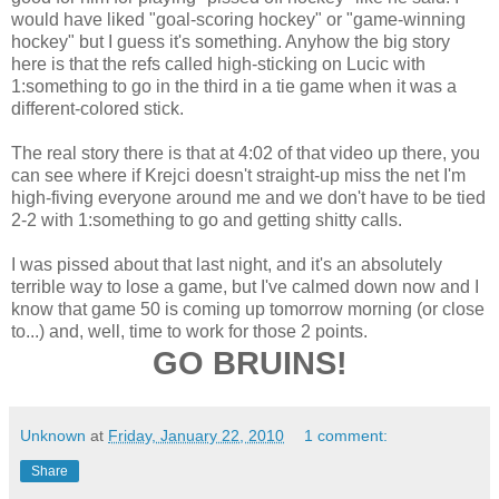
would have liked "goal-scoring hockey" or "game-winning
hockey" but I guess it's something. Anyhow the big story
here is that the refs called high-sticking on Lucic with
1:something to go in the third in a tie game when it was a
different-colored stick.
The real story there is that at 4:02 of that video up there, you
can see where if Krejci doesn't straight-up miss the net I'm
high-fiving everyone around me and we don't have to be tied
2-2 with 1:something to go and getting shitty calls.
I was pissed about that last night, and it's an absolutely
terrible way to lose a game, but I've calmed down now and I
know that game 50 is coming up tomorrow morning (or close
to...) and, well, time to work for those 2 points.
GO BRUINS!
Unknown
at
Friday, January 22, 2010
1 comment:
Share