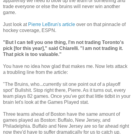
apparently we need to blow up the team or something and
trade everyone or else the bruins will never win another
game.
Just look at
Pierre LeBrun's article
over on that pinnacle of
hockey coverage, ESPN.
"But I can tell you one thing, I'm not trading Toronto's
pick [for this year]," said Chiarelli. "I am not trading it.
That pick is too valuable."
You have no idea how glad that makes me. Now lets attack
a troubling line from the article:
"The Bruins, who...currently sit one point out of a playoff
spot" Bullshit. Stop right there, Pierre. As it turns out, every
team plays 82 games. Once you've got that little tidbit in your
brain let's look at the Games Played stat.
Three teams ahead of Boston have the same amount of
games played as Boston: Buffalo, New Jersey, and
Philadelphia. Buffalo and New Jersey are so far ahead right
now they'd have to suffer dramatically for us to catch up.