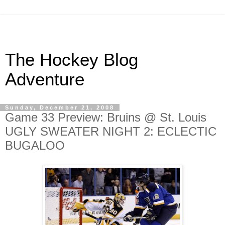
The Hockey Blog
Adventure
Sunday, December 21, 2008
Game 33 Preview: Bruins @ St. Louis
UGLY SWEATER NIGHT 2: ECLECTIC
BUGALOO