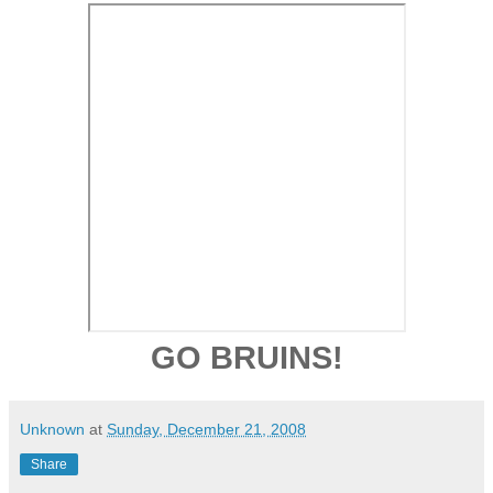
GO BRUINS!
Unknown
at
Sunday, December 21, 2008
Share