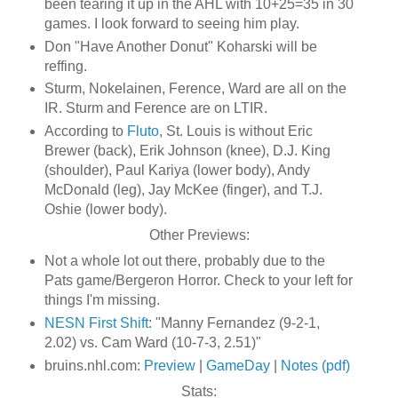
been tearing it up in the AHL with 10+25=35 in 30
games. I look forward to seeing him play.
Don "Have Another Donut" Koharski will be
reffing.
Sturm, Nokelainen, Ference, Ward are all on the
IR. Sturm and Ference are on LTIR.
According to
Fluto
, St. Louis is without Eric
Brewer (back), Erik Johnson (knee), D.J. King
(shoulder), Paul Kariya (lower body), Andy
McDonald (leg), Jay McKee (finger), and T.J.
Oshie (lower body).
Other Previews:
Not a whole lot out there, probably due to the
Pats game/Bergeron Horror. Check to your left for
things I'm missing.
NESN First Shift
: "Manny Fernandez (9-2-1,
2.02) vs. Cam Ward (10-7-3, 2.51)"
bruins.nhl.com:
Preview
|
GameDay
|
Notes (pdf)
Stats: