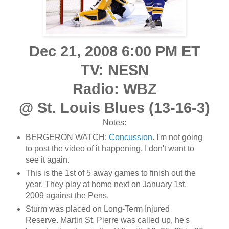
Dec 21, 2008 6:00 PM ET
TV: NESN
Radio: WBZ
@ St. Louis Blues (13-16-3)
Notes:
BERGERON WATCH:
Concussion
. I'm not going
to post the video of it happening. I don't want to
see it again.
This is the 1st of 5 away games to finish out the
year. They play at home next on January 1st,
2009 against the Pens.
Sturm was placed on Long-Term Injured
Reserve. Martin St. Pierre was called up, he's