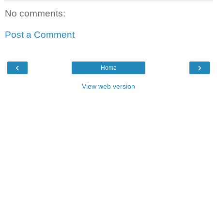
No comments:
Post a Comment
‹
›
Home
View web version