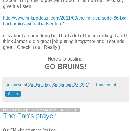
Expert. I'm pretty happy with how it all turned out. Please,
give it a listen:
http://www.rinkpodcast.com/2011/09/the-rink-episode-66-big-
bad-bruins-with-hbadventure/
(It's about an hour long but I had a lot of fun recording it and I
think James did a great job putting it together and it sounds
great. Check it out! Really!)
Here's to posting!
GO BRUINS!
Unknown
at
Wednesday, September 28, 2011
1 comment:
Share
Wednesday, September 14, 2011
The Fan's prayer
Our GM who art on the 9th floor,