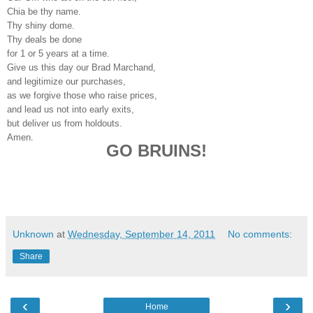
Chia be thy name.
Thy shiny dome.
Thy deals be done
for 1 or 5 years at a time.
Give us this day our Brad Marchand,
and legitimize our purchases,
as we forgive those who raise prices,
and lead us not into early exits,
but deliver us from holdouts.
Amen.
GO BRUINS!
Unknown
at
Wednesday, September 14, 2011
No comments:
Share
‹
›
Home