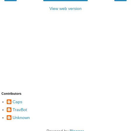
View web version
Contributors
Caps
TravBot
Unknown