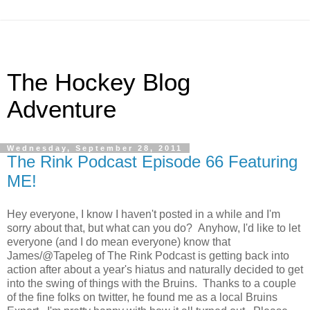
The Hockey Blog
Adventure
Wednesday, September 28, 2011
The Rink Podcast Episode 66 Featuring
ME!
Hey everyone, I know I haven't posted in a while and I'm
sorry about that, but what can you do? Anyhow, I'd like to let
everyone (and I do mean everyone) know that
James/@Tapeleg of The Rink Podcast is getting back into
action after about a year's hiatus and naturally decided to get
into the swing of things with the Bruins. Thanks to a couple
of the fine folks on twitter, he found me as a local Bruins