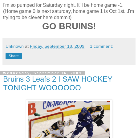
I'm so pumped for Saturday night. It'll be home game -1.
(Home game 0 is next saturday, home game 1 is Oct 1st...I'm
trying to be clever here dammit)
GO BRUINS!
Unknown
at
Friday, September 18, 2009
1 comment:
Share
Wednesday, September 16, 2009
Bruins 3 Leafs 2 I SAW HOCKEY
TONIGHT WOOOOOO