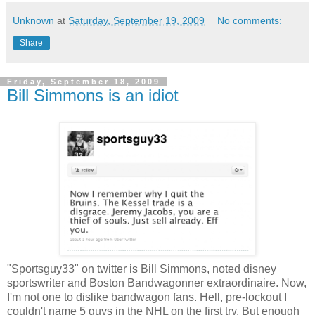
Unknown
at
Saturday, September 19, 2009
No comments:
Share
Friday, September 18, 2009
Bill Simmons is an idiot
"Sportsguy33" on twitter is Bill Simmons, noted disney
sportswriter and Boston Bandwagonner extraordinaire. Now,
I'm not one to dislike bandwagon fans. Hell, pre-lockout I
couldn't name 5 guys in the NHL on the first try. But enough