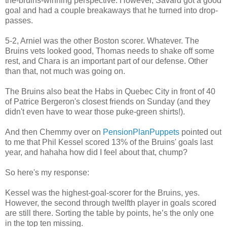
the-bruins-winning perspective. However, Savard got a good
goal and had a couple breakaways that he turned into drop-
passes.
5-2, Arniel was the other Boston scorer. Whatever. The
Bruins vets looked good, Thomas needs to shake off some
rest, and Chara is an important part of our defense. Other
than that, not much was going on.
The Bruins also beat the Habs in Quebec City in front of 40
of Patrice Bergeron's closest friends on Sunday (and they
didn't even have to wear those puke-green shirts!).
And then Chemmy over on
PensionPlanPuppets
pointed out
to me that Phil Kessel scored 13% of the Bruins' goals last
year, and hahaha how did I feel about that, chump?
So here's my response:
Kessel was the highest-goal-scorer for the Bruins, yes.
However, the second through twelfth player in goals scored
are still there. Sorting the table by points, he’s the only one
in the top ten missing.