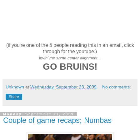
(if you're one of the 5 people reading this in an email, click
through for the youtube.)
lovin' me some center alignment...
GO BRUINS!
Unknown
at
Wednesday, September 23, 2009
No comments:
Share
Monday, September 21, 2009
Couple of game recaps; Numbas