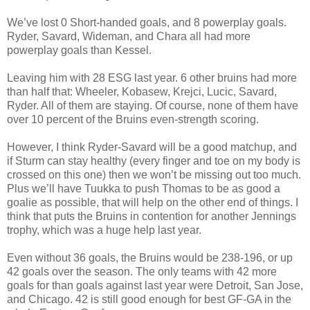
We’ve lost 0 Short-handed goals, and 8 powerplay goals.
Ryder, Savard, Wideman, and Chara all had more
powerplay goals than Kessel.
Leaving him with 28 ESG last year. 6 other bruins had more
than half that: Wheeler, Kobasew, Krejci, Lucic, Savard,
Ryder. All of them are staying. Of course, none of them have
over 10 percent of the Bruins even-strength scoring.
However, I think Ryder-Savard will be a good matchup, and
if Sturm can stay healthy (every finger and toe on my body is
crossed on this one) then we won’t be missing out too much.
Plus we’ll have Tuukka to push Thomas to be as good a
goalie as possible, that will help on the other end of things. I
think that puts the Bruins in contention for another Jennings
trophy, which was a huge help last year.
Even without 36 goals, the Bruins would be 238-196, or up
42 goals over the season. The only teams with 42 more
goals for than goals against last year were Detroit, San Jose,
and Chicago. 42 is still good enough for best GF-GA in the