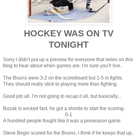
HOCKEY WAS ON TV
TONIGHT
Sorry I didn't put up a preview for everyone that relies on this
blog to hear about when games are. I'm sure you'll live.
The Bruins were 3-2 on the scoreboard but 1-5 in fights.
They should really stick to playing more than fighting.
Good job all. I'm not going to recap it all, but basically...
Bozak is wicked fast, he got a shortie to start the scoring.
0-1
A hundred people fought like it was a preseason game.
Steve Begin scored for the Bruins. I think if he keeps that up,