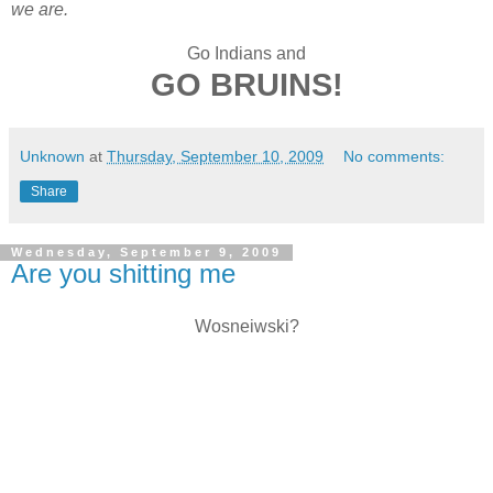
we are.
Go Indians and
GO BRUINS!
Unknown
at
Thursday, September 10, 2009
No comments:
Share
Wednesday, September 9, 2009
Are you shitting me
Wosneiwski?