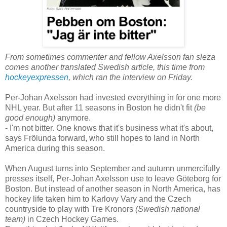
From sometimes commenter and fellow Axelsson fan sleza
comes another translated Swedish article, this time from
hockeyexpressen
, which ran the interview on Friday.
Per-Johan Axelsson had invested everything in for one more
NHL year. But after 11 seasons in Boston he didn't
fit
(be
good enough)
anymore.
- I'm not bitter. One knows that it's business what it's about,
says Frölunda forward, who still hopes to land in North
America during this season.
When August turns into September and autumn unmercifully
presses itself, Per-Johan Axelsson use to leave Göteborg for
Boston. But instead of another season in North America, has
hockey life taken him to Karlovy Vary and the Czech
countryside to play with Tre Kronors
(Swedish national
team)
in Czech Hockey Games.