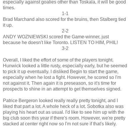
especially against goalies other than Toskala, it will be good
times.
1-1
Brad Marchand also scored for the bruins, then Stalberg tied
it up.
2-2
ANDY WOZNIEWSKI scored the Game-winner, just
because he doesn't like Toronto. LISTEN TO HIM, PHIL!
3-2
Overall, I liked the effort of some of the players tonight.
Hunwick looked a little rusty, especially early, but he seemed
to pick it up eventually. I disliked Begin to start the game,
especially when he lost a fight. However, he scored so I'm
not against it. Then again it is preseason, so it's time for
prospects to shine in an attempt to get themselves signed.
Patrice Bergeron looked really really pretty tonight, and I
liked that part a lot. A whole heck of a lot. Sobotka also was
playing his heart out as usual. I'd like to see him up with the
big club soon this year if there's room. However, we're pretty
stacked at center right now so I'm not sure if that's likely.