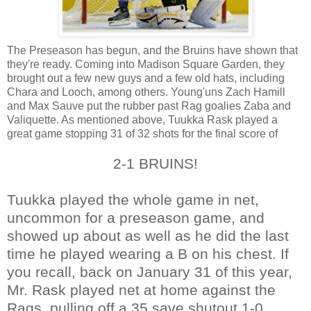
The Preseason has begun, and the Bruins have shown that
they're ready. Coming into Madison Square Garden, they
brought out a few new guys and a few old hats, including
Chara and Looch, among others. Young'uns Zach Hamill
and Max Sauve put the rubber past Rag goalies Zaba and
Valiquette. As mentioned above, Tuukka Rask played a
great game stopping 31 of 32 shots for the final score of
2-1 BRUINS!
Tuukka played the whole game in net,
uncommon for a preseason game, and
showed up about as well as he did the last
time he played wearing a B on his chest. If
you recall, back on January 31 of this year,
Mr. Rask played net at home against the
Rags, pulling off a 35 save shutout 1-0