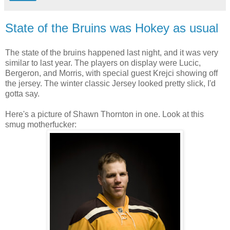
State of the Bruins was Hokey as usual
The state of the bruins happened last night, and it was very
similar to last year. The players on display were Lucic,
Bergeron, and Morris, with special guest Krejci showing off
the jersey. The winter classic Jersey looked pretty slick, I'd
gotta say.
Here's a picture of Shawn Thornton in one. Look at this
smug motherfucker: