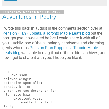
Thursday, September 10, 2009
Adventures in Poetry
I wrote this back in august in the comments section over at
Pension Plan Puppets, a Toronto Maple Leafs blog
but the
post got pseudo-deleted before I could share it with all of
you. Luckily, one of the stunningly handsome and charming
gents who runs
Pension Plan Puppets, a Toronto Maple
Leafs blog
was able to drag it out of the hidden archives, and
now I get to share it with you. I hope you like it.
p.j.
    axelsson
beloved winger
defensive specialist
penalty killer
a man you can depend on for
 terrible hair
     excellent vision
        loyalty to a fault
truly