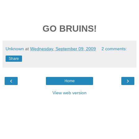
GO BRUINS!
Unknown
at
Wednesday, September 09, 2009
2 comments:
Share
‹
›
Home
View web version