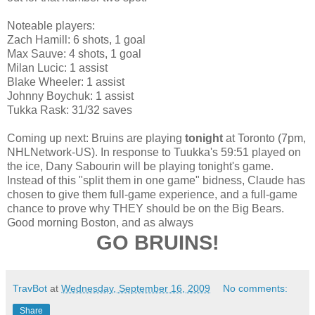
Noteable players:
Zach Hamill: 6 shots, 1 goal
Max Sauve: 4 shots, 1 goal
Milan Lucic: 1 assist
Blake Wheeler: 1 assist
Johnny Boychuk: 1 assist
Tukka Rask: 31/32 saves
Coming up next: Bruins are playing
tonight
at Toronto (7pm,
NHLNetwork-US). In response to Tuukka's 59:51 played on
the ice, Dany Sabourin will be playing tonight's game.
Instead of this "split them in one game" bidness, Claude has
chosen to give them full-game experience, and a full-game
chance to prove why THEY should be on the Big Bears.
Good morning Boston, and as always
GO BRUINS!
TravBot
at
Wednesday, September 16, 2009
No comments:
Share