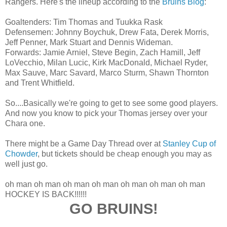
Rangers. Here's the lineup according to the
Bruins Blog
:
Goaltenders: Tim Thomas and Tuukka Rask
Defensemen: Johnny Boychuk, Drew Fata, Derek Morris,
Jeff Penner, Mark Stuart and Dennis Wideman.
Forwards: Jamie Arniel, Steve Begin, Zach Hamill, Jeff
LoVecchio, Milan Lucic, Kirk MacDonald, Michael Ryder,
Max Sauve, Marc Savard, Marco Sturm, Shawn Thornton
and Trent Whitfield.
So....Basically we're going to get to see some good players.
And now you know to pick your Thomas jersey over your
Chara one.
There might be a Game Day Thread over at
Stanley Cup of
Chowder
, but tickets should be cheap enough you may as
well just go.
oh man oh man oh man oh man oh man oh man oh man
HOCKEY IS BACK!!!!!!
GO BRUINS!