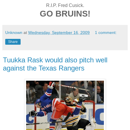
R.I.P. Fred Cusick.
GO BRUINS!
Unknown
at
Wednesday, September 16, 2009
1 comment:
Share
Tuukka Rask would also pitch well
against the Texas Rangers