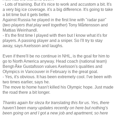
- Lots of training. But it's nice to work and accustom a bit. It's
a very big ice coverage. it's a big difference. It's going to take
a bit time but it gets better.
Against Russia he played in the first line with "radar pair"
(
two players that play well together
) Tony Mårtensson and
Mattias Weinhandl.
- It's the first time I played with then but I know what it's for
players. A passing player and a sniper. So I'll try to stay
away, says Axelsson and laughs.
Even if there'll be no continue in NHL, is the goal for him to
go to North America anyway. Head coach (national team)
Bengt-Åke Gustafsson values Axelsson's qualities and
Olympics in Vancouver in February is the great goal.
- Yes, it's obvious. It has been extremely cool. I've been with
two times earlier, says he.
The move to home hasn't killed his Olympic hope. Just made
the road there a bit longer.
Thanks again for sleza for translating this for us. Yes, there
haven't been many updates recently on here but nothing's
been going on and I got a new job and apartment, so here