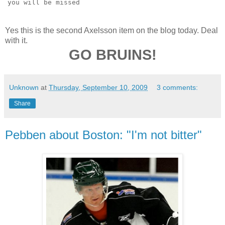
you will be missed
Yes this is the second Axelsson item on the blog today. Deal
with it.
GO BRUINS!
Unknown
at
Thursday, September 10, 2009
3 comments:
Share
Pebben about Boston: "I'm not bitter"