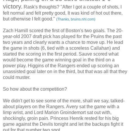
victory.
Rask's thoughts? "After I got a couple of shots, I
felt normal and felt pretty good, It was kind of hot out there,
but otherwise I felt good."
(Thanks, bruins.nhl.com)
Zach Hamill scored the first of Boston's two goals. The 20-
year-old 2007 draft pick has played for the Pruins the past
two years and clearly wants a chance to move up. He lead
the game in shots (6, tied with a scoreless Callahan) and
started the scoring in the first period. Sauve scored what
would become the game winning goal in the third on a
power play. Higgins of the Rangers ended up scoring an
unassisted goal later on in the third, but that was all that they
could muster.
So how about the competition?
We didn't get to see some of the more, shall we say, talked-
about players on the Rangers. Avery sat the game with a
limp wrist, and Lord Marion Groindemort sat out with,
shockingly, groin pain. Princess Henrik rested for his big
game against the Devils tonight and let the backups fight it
out for that number two spot.