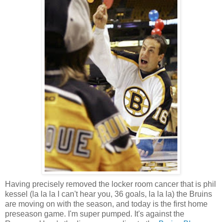
Having precisely removed the locker room cancer that is phil
kessel (la la la I can't hear you, 36 goals, la la la) the Bruins
are moving on with the season, and today is the first home
preseason game. I'm super pumped. It's against the