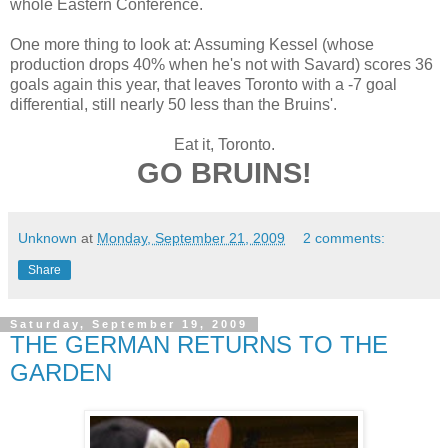
whole Eastern Conference.
One more thing to look at: Assuming Kessel (whose
production drops 40% when he's not with Savard) scores 36
goals again this year, that leaves Toronto with a -7 goal
differential, still nearly 50 less than the Bruins'.
Eat it, Toronto.
GO BRUINS!
Unknown
at
Monday, September 21, 2009
2 comments:
Share
Saturday, September 19, 2009
THE GERMAN RETURNS TO THE
GARDEN