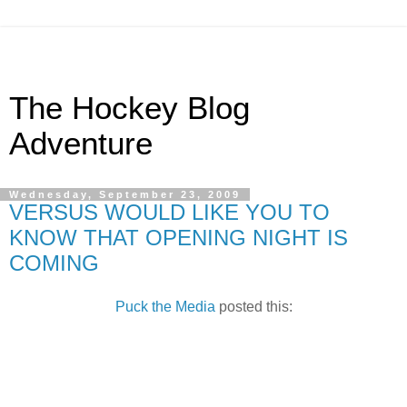
The Hockey Blog
Adventure
Wednesday, September 23, 2009
VERSUS WOULD LIKE YOU TO
KNOW THAT OPENING NIGHT IS
COMING
Puck the Media
posted this: