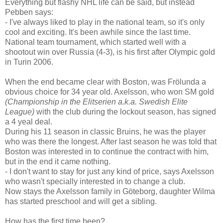
Everything but flashy NHL life can be said, but instead
Pebben says:
- I've always liked to play in the national team, so it's only
cool and exciting. It's been awhile since the last time.
National team tournament, which started well with a
shootout win over Russia (4-3), is his first after Olympic gold
in Turin 2006.
When the end became clear with Boston, was Frölunda a
obvious choice for 34 year old. Axelsson, who won SM gold
(Championship in the Elitserien a.k.a. Swedish Elite
League)
with the club during the lockout season, has signed
a 4 yeal deal.
During his 11 season in classic Bruins, he was the player
who was there the longest. After last season he was told that
Boston was interested in to continue the contract with him,
but in the end it came nothing.
- I don't want to stay for just any kind of price, says Axelsson
who wasn't specially interested in to change a club.
Now stays the Axelsson family in Göteborg, daughter Wilma
has started preschool and will get a sibling.
How has the first time been?