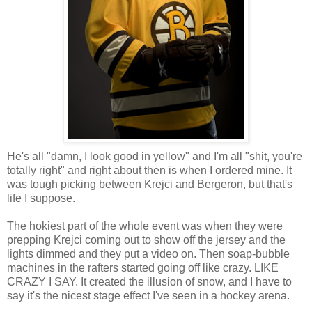
He's all "damn, I look good in yellow" and I'm all "shit, you're
totally right" and right about then is when I ordered mine. It
was tough picking between Krejci and Bergeron, but that's
life I suppose.
The hokiest part of the whole event was when they were
prepping Krejci coming out to show off the jersey and the
lights dimmed and they put a video on. Then soap-bubble
machines in the rafters started going off like crazy. LIKE
CRAZY I SAY. It created the illusion of snow, and I have to
say it's the nicest stage effect I've seen in a hockey arena.