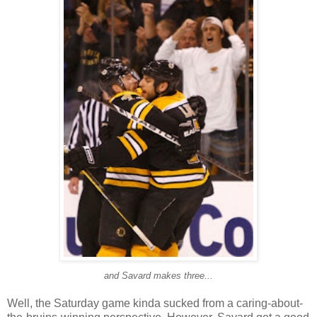
and Savard makes three...
Well, the Saturday game kinda sucked from a caring-about-