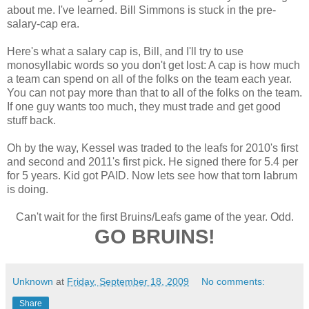
about me. I've learned. Bill Simmons is stuck in the pre-
salary-cap era.
Here's what a salary cap is, Bill, and I'll try to use
monosyllabic words so you don't get lost: A cap is how much
a team can spend on all of the folks on the team each year.
You can not pay more than that to all of the folks on the team.
If one guy wants too much, they must trade and get good
stuff back.
Oh by the way, Kessel was traded to the leafs for 2010's first
and second and 2011's first pick. He signed there for 5.4 per
for 5 years. Kid got PAID. Now lets see how that torn labrum
is doing.
Can't wait for the first Bruins/Leafs game of the year. Odd.
GO BRUINS!
Unknown
at
Friday, September 18, 2009
No comments:
Share