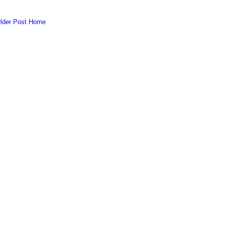
lder Post
Home