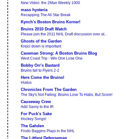
New Video: the 2Man Weekly 1000
mass hysteria
Recapping The All Star Break
Kynch's Boston Bruins Korner!
Bruins 2010 Draft Watch
Please join the 2011 NHL Draft discussion over at...
Ghosts of the Garden
Krejci down is important
Caveman Strong: A Boston Bruins Blog
West Coast Trip - Win One Lose One
Bobby Orr's Bastard
Bruins fall to Flyers 2-2
Here Come the Bruins!
Hiatus
Chronicles From The Garden
The Sky's Not Falling: Bruins Lose To Habs, But Score!
Causeway Crew
Add Savvy to the IR
For Puck's Sake
Hockey Songs!
The Gahden
Frodo Baggins Plays in the NHL
The Littlest Defenseman