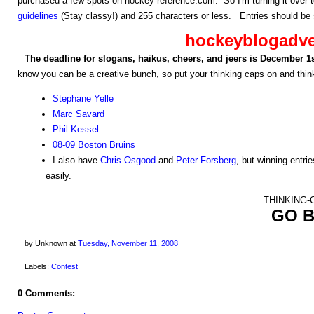
purchased a few spots on hockey-reference.com. So I'm turning it over 
guidelines
(Stay classy!) and 255 characters or less. Entries should be 
hockeyblogadv
The deadline for slogans, haikus, cheers, and jeers is December 1
know you can be a creative bunch, so put your thinking caps on and think
Stephane Yelle
Marc Savard
Phil Kessel
08-09 Boston Bruins
I also have
Chris Osgood
and
Peter Forsberg
, but winning entrie
easily.
THINKING-C
GO B
by Unknown
at
Tuesday, November 11, 2008
Labels:
Contest
0 Comments: