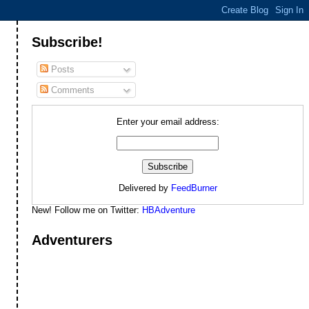
Subscribe!
Posts
Comments
Enter your email address:
Delivered by
FeedBurner
New! Follow me on Twitter:
HBAdventure
Adventurers