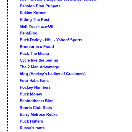
Pension Plan Puppets
Kuklas Korner
Hitting The Post
Melt Your Face-Off
PensBlog
Puck Daddy - NHL - Yahoo! Sports
Brodeur is a Fraud
Puck The Media
Cycle like the Sedins
The 2 Man Advantage
hlog {Hockey's Ladies of Greatness}
Four Habs Fans
Hockey Numbers
Puck Money
Behindthenet Blog
Sports Club Stats
Barry Melrose Rocks
Puck Huffers
Russo's rants