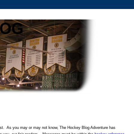
LOG
ontest. As you may or may not know, The Hockey Blog Adventure has