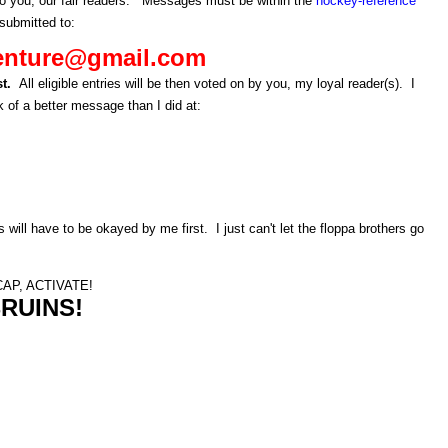
to you, our fair readers. Messages must be within the
hockey-reference
submitted to:
enture@gmail.com
st.
All eligible entries will be then voted on by you, my loyal reader(s). I
 of a better message than I did at:
s will have to be okayed by me first. I just can't let the floppa brothers go
AP, ACTIVATE!
RUINS!