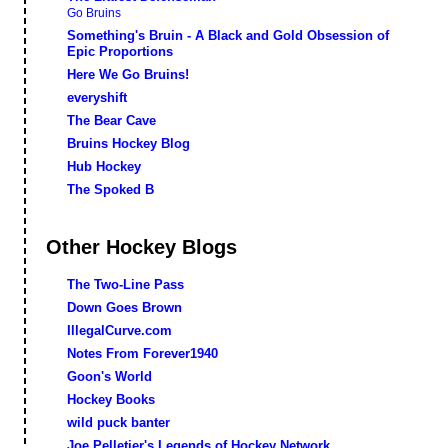
Go Bruins
Something's Bruin - A Black and Gold Obsession of
Epic Proportions
Here We Go Bruins!
everyshift
The Bear Cave
Bruins Hockey Blog
Hub Hockey
The Spoked B
Other Hockey Blogs
The Two-Line Pass
Down Goes Brown
IllegalCurve.com
Notes From Forever1940
Goon's World
Hockey Books
wild puck banter
Joe Pelletier's Legends of Hockey Network