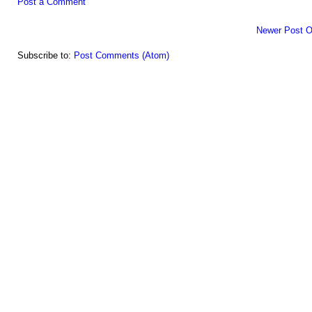
Post a Comment
Newer Post
O
Subscribe to:
Post Comments (Atom)