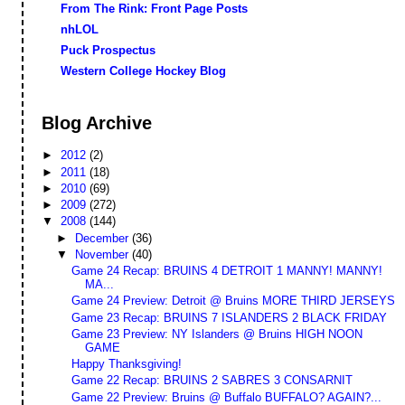
From The Rink: Front Page Posts
nhLOL
Puck Prospectus
Western College Hockey Blog
Blog Archive
►
2012
(2)
►
2011
(18)
►
2010
(69)
►
2009
(272)
▼
2008
(144)
►
December
(36)
▼
November
(40)
Game 24 Recap: BRUINS 4 DETROIT 1 MANNY! MANNY!
MA...
Game 24 Preview: Detroit @ Bruins MORE THIRD JERSEYS
Game 23 Recap: BRUINS 7 ISLANDERS 2 BLACK FRIDAY
Game 23 Preview: NY Islanders @ Bruins HIGH NOON
GAME
Happy Thanksgiving!
Game 22 Recap: BRUINS 2 SABRES 3 CONSARNIT
Game 22 Preview: Bruins @ Buffalo BUFFALO? AGAIN?...