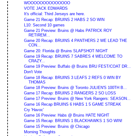
WOOOOOOOOOOOOOO
VOTE JACK EDWARDS
It's official: Third Jerseys are here.
Game 21 Recap: BRUINS 2 HABS 2 SO WIN
L10: Second 10 games
Game 21 Preview: Bruins @ Habs PATRICK ROY
RETIREM...
Game 20 Recap: BRUINS 4 PANTHERS 2 WE LEAD THE
CON...
Game 20: Florida @ Bruins SLAPSHOT NIGHT
Game 19 Recap: BRUINS 7 SABRES 4 WELCOME TO
CRAZY...
Game 19 Preview: Buffalo @ Bruins BRU FEST/COAT DR...
Don't Vote
Game 18 Recap: BRUINS 3 LEAFS 2 REFS 0 WIN BY
THOMAS
Game 18 Preview: Bruins @ Toronto JULIEN'S 100TH B...
Game 17 Recap: BRUINS 2 RANGERS 2 SO LOSS
Game 17 Preview: Bruins @ New York Rangers: SEASON...
Game 16 Recap BRUINS 6 HABS 1 5 GAME STREAK
Cry 'Havoc'
Game 16 Preview: Habs @ Bruins HATE NIGHT
Game 15 Recap: BRUINS 1 BLACKHAWKS 1 SO WIN!
Game 15 Preview: Bruins @ Chicago
Morning Thoughts