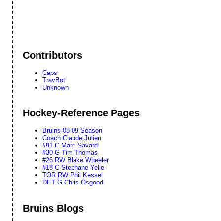
Contributors
Caps
TravBot
Unknown
Hockey-Reference Pages
Bruins 08-09 Season
Coach Claude Julien
#91 C Marc Savard
#30 G Tim Thomas
#26 RW Blake Wheeler
#18 C Stephane Yelle
TOR RW Phil Kessel
DET G Chris Osgood
Bruins Blogs