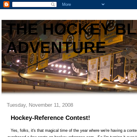
THE HOCKEY B
ADVENTURE
Tuesday, November 11, 2008
Hockey-Reference Contest!
Yes, folks, it's that magical time of the year where we're having a c