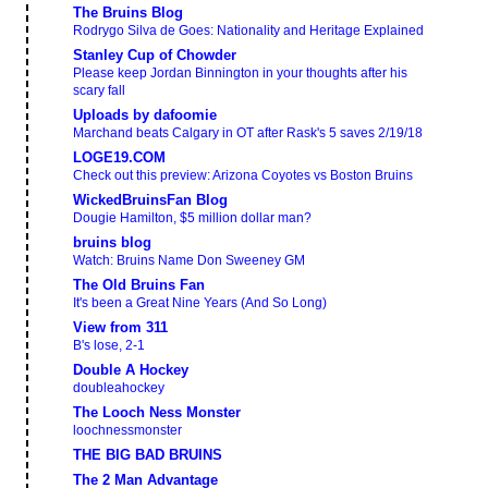
The Bruins Blog
Rodrygo Silva de Goes: Nationality and Heritage Explained
Stanley Cup of Chowder
Please keep Jordan Binnington in your thoughts after his
scary fall
Uploads by dafoomie
Marchand beats Calgary in OT after Rask's 5 saves 2/19/18
LOGE19.COM
Check out this preview: Arizona Coyotes vs Boston Bruins
WickedBruinsFan Blog
Dougie Hamilton, $5 million dollar man?
bruins blog
Watch: Bruins Name Don Sweeney GM
The Old Bruins Fan
It's been a Great Nine Years (And So Long)
View from 311
B's lose, 2-1
Double A Hockey
doubleahockey
The Looch Ness Monster
loochnessmonster
THE BIG BAD BRUINS
The 2 Man Advantage