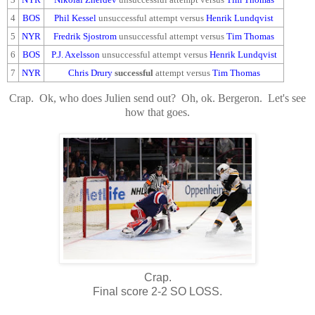
4
BOS
Phil Kessel
unsuccessful attempt versus
Henrik Lundqvist
5
NYR
Fredrik Sjostrom
unsuccessful attempt versus
Tim Thomas
6
BOS
P.J. Axelsson
unsuccessful attempt versus
Henrik Lundqvist
7
NYR
Chris Drury
successful
attempt versus
Tim Thomas
Crap. Ok, who does Julien send out? Oh, ok. Bergeron. Let's see
how that goes.
Crap.
Final score 2-2 SO LOSS.