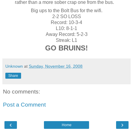
rather than a more sober crap one from the bus.
Big ups to the Bolt Bus for the wifi.
2-2 SO LOSS
Record: 10-3-4
L10: 8-1-1
Away Record: 5-2-3
Streak: L1
GO BRUINS!
Unknown
at
Sunday, November 16, 2008
Share
No comments:
Post a Comment
‹
›
Home