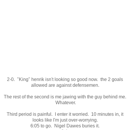
2-0. "King" henrik isn't looking so good now. the 2 goals
allowed are against defensemen.
The rest of the second is me jawing with the guy behind me.
Whatever.
Third period is painful. I enter it worried. 10 minutes in, it
looks like I'm just over-worrying.
6:05 to go. Nigel Dawes buries it.