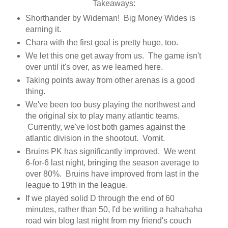
Takeaways:
Shorthander by Wideman! Big Money Wides is
earning it.
Chara with the first goal is pretty huge, too.
We let this one get away from us. The game isn't
over until it's over, as we learned here.
Taking points away from other arenas is a good
thing.
We've been too busy playing the northwest and
the original six to play many atlantic teams.
Currently, we've lost both games against the
atlantic division in the shootout. Vomit.
Bruins PK has significantly improved. We went
6-for-6 last night, bringing the season average to
over 80%. Bruins have improved from last in the
league to 19th in the league.
If we played solid D through the end of 60
minutes, rather than 50, I'd be writing a hahahaha
road win blog last night from my friend's couch