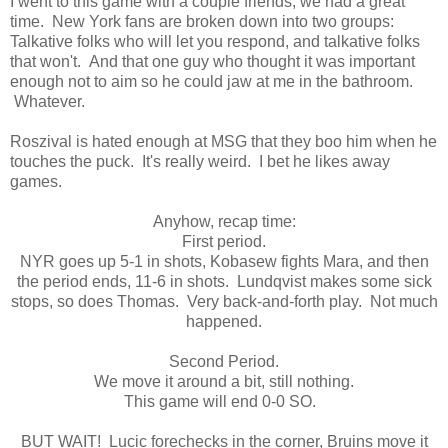
I went to this game with a couple friends, we had a great
time. New York fans are broken down into two groups:
Talkative folks who will let you respond, and talkative folks
that won't. And that one guy who thought it was important
enough not to aim so he could jaw at me in the bathroom.
Whatever.
Roszival is hated enough at MSG that they boo him when he
touches the puck. It's really weird. I bet he likes away
games.
Anyhow, recap time:
First period.
NYR goes up 5-1 in shots, Kobasew fights Mara, and then
the period ends, 11-6 in shots. Lundqvist makes some sick
stops, so does Thomas. Very back-and-forth play. Not much
happened.
Second Period.
We move it around a bit, still nothing.
This game will end 0-0 SO.
BUT WAIT! Lucic forechecks in the corner, Bruins move it