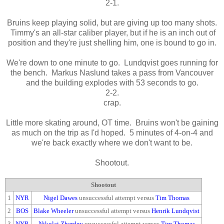
2-1.
Bruins keep playing solid, but are giving up too many shots.
Timmy's an all-star caliber player, but if he is an inch out of
position and they're just shelling him, one is bound to go in.
We're down to one minute to go. Lundqvist goes running for
the bench. Markus Naslund takes a pass from Vancouver
and the building explodes with 53 seconds to go.
2-2.
crap.
Little more skating around, OT time. Bruins won't be gaining
as much on the trip as I'd hoped. 5 minutes of 4-on-4 and
we're back exactly where we don't want to be.
Shootout.
Shootout
1
NYR
Nigel Dawes
unsuccessful attempt versus
Tim Thomas
2
BOS
Blake Wheeler
unsuccessful attempt versus
Henrik Lundqvist
3
NYR
Nikolai Zherdev
unsuccessful attempt versus
Tim Thomas