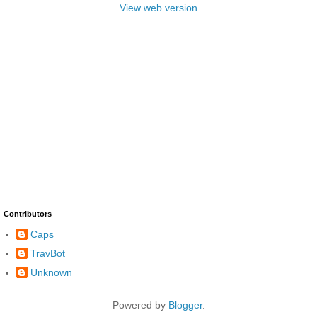
View web version
Contributors
Caps
TravBot
Unknown
Powered by
Blogger
.