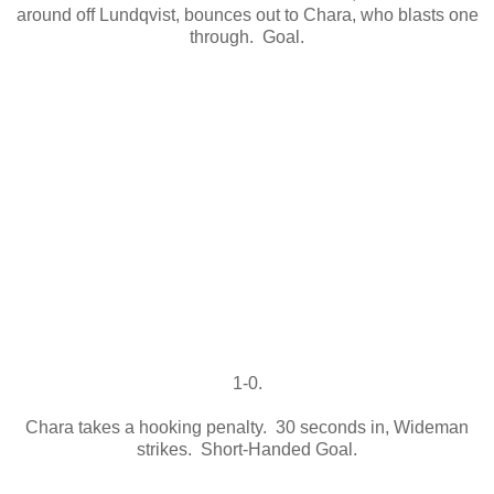
around off Lundqvist, bounces out to Chara, who blasts one
through. Goal.
1-0.
Chara takes a hooking penalty. 30 seconds in, Wideman
strikes. Short-Handed Goal.