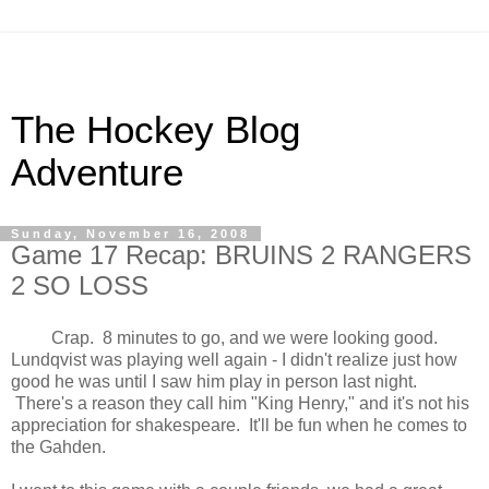
The Hockey Blog
Adventure
Sunday, November 16, 2008
Game 17 Recap: BRUINS 2 RANGERS
2 SO LOSS
Crap. 8 minutes to go, and we were looking good.
Lundqvist was playing well again - I didn't realize just how
good he was until I saw him play in person last night.
There's a reason they call him "King Henry," and it's not his
appreciation for shakespeare. It'll be fun when he comes to
the Gahden.