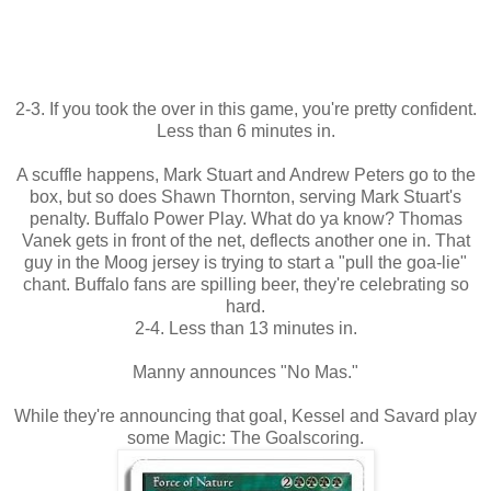
2-3. If you took the over in this game, you're pretty confident.
Less than 6 minutes in.
A scuffle happens, Mark Stuart and Andrew Peters go to the
box, but so does Shawn Thornton, serving Mark Stuart's
penalty. Buffalo Power Play. What do ya know? Thomas
Vanek gets in front of the net, deflects another one in. That
guy in the Moog jersey is trying to start a "pull the goa-lie"
chant. Buffalo fans are spilling beer, they're celebrating so
hard.
2-4. Less than 13 minutes in.
Manny announces "No Mas."
While they're announcing that goal, Kessel and Savard play
some Magic: The Goalscoring.