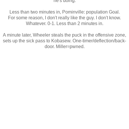
he's doing.
Less than two minutes in, Pominville: population Goal.
For some reason, I don't really like the guy. I don't know.
Whatever. 0-1. Less than 2 minutes in.
A minute later, Wheeler steals the puck in the offensive zone,
sets up the sick pass to Kobasew. One-timer/deflection/back-
door. Miller=pwned.