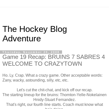
The Hockey Blog
Adventure
Thursday, November 20, 2008
Game 19 Recap: BRUINS 7 SABRES 4
WELCOME TO CRAZYTOWN
Ho. Ly. Crap. What a crazy game. Other acceptable words:
Zany, wacky, astounding, silly, etc, etc.
Let's cut the chit-chat, and kick off our recap.
The starting lineup for the bruins: Thornton-Yelle-Nokelainen
Hnidy-Stuart Fernandez.
That's right, our fourth line starts. Coach must know what