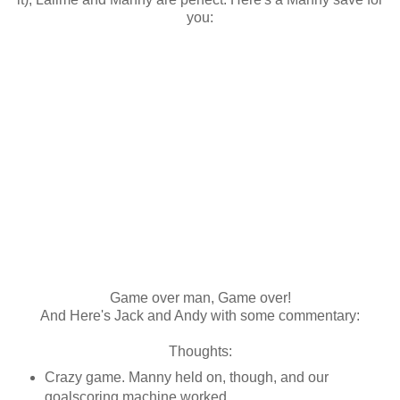
you:
Game over man, Game over!
And Here's Jack and Andy with some commentary:
Thoughts:
Crazy game. Manny held on, though, and our
goalscoring machine worked.