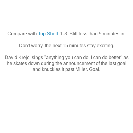
Compare with
Top Shelf
. 1-3. Still less than 5 minutes in.
Don't worry, the next 15 minutes stay exciting.
David Krejci sings "anything you can do, I can do better" as
he skates down during the announcement of the last goal
and knuckles it past Miller. Goal.