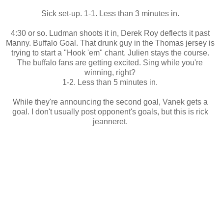
Sick set-up. 1-1. Less than 3 minutes in.
4:30 or so. Ludman shoots it in, Derek Roy deflects it past
Manny. Buffalo Goal. That drunk guy in the Thomas jersey is
trying to start a "Hook 'em" chant. Julien stays the course.
The buffalo fans are getting excited. Sing while you're
winning, right?
1-2. Less than 5 minutes in.
While they're announcing the second goal, Vanek gets a
goal. I don't usually post opponent's goals, but this is rick
jeanneret.