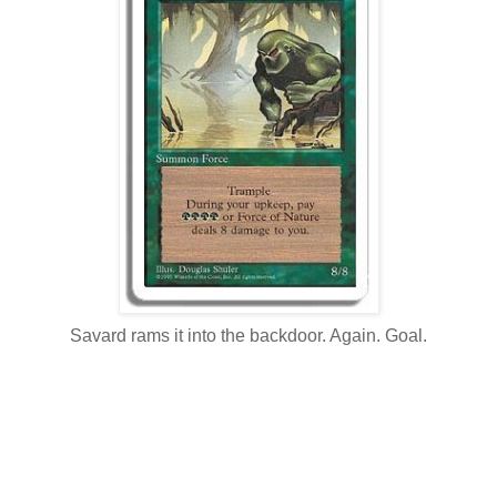
Savard rams it into the backdoor. Again. Goal.