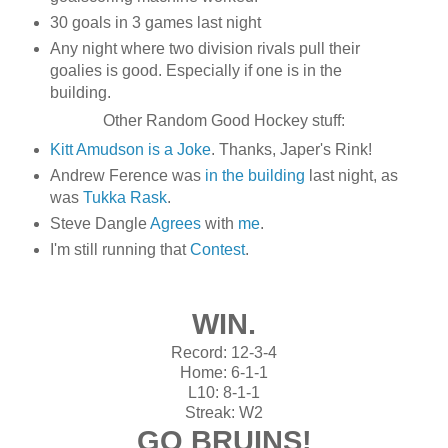
30 goals in 3 games last night
Any night where two division rivals pull their
goalies is good. Especially if one is in the
building.
Other Random Good Hockey stuff:
Kitt Amudson is a Joke
. Thanks, Japer's Rink!
Andrew Ference was
in the building
last night, as
was
Tukka Rask
.
Steve Dangle
Agrees
with
me
.
I'm still running that
Contest
.
WIN.
Record: 12-3-4
Home: 6-1-1
L10: 8-1-1
Streak: W2
GO BRUINS!