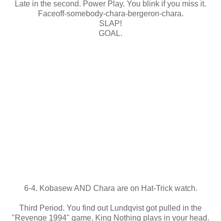
Late in the second. Power Play. You blink if you miss it.
Faceoff-somebody-chara-bergeron-chara.
SLAP!
GOAL.
6-4. Kobasew AND Chara are on Hat-Trick watch.
Third Period. You find out Lundqvist got pulled in the
"Revenge 1994" game. King Nothing plays in your head.