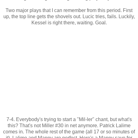
Two major plays that I can remember from this period. First
up, the top line gets the shovels out. Lucic tries, fails. Luckily,
Kessel is right there, waiting. Goal.
7-4. Everybody's trying to start a "Mil-ler" chant, but what's
this? That's not Miller #30 in net anymore. Patrick Lalime
comes in. The whole rest of the game (all 17 or so minutes of
it), Lalime and Manny are perfect. Here's a Manny save for