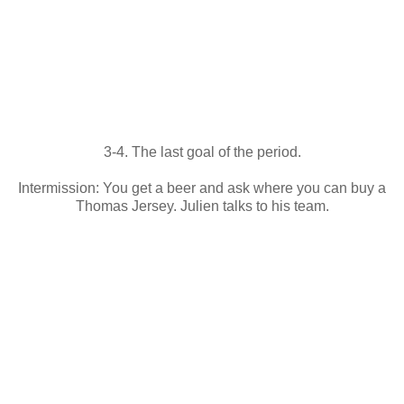
3-4. The last goal of the period.
Intermission: You get a beer and ask where you can buy a
Thomas Jersey. Julien talks to his team.