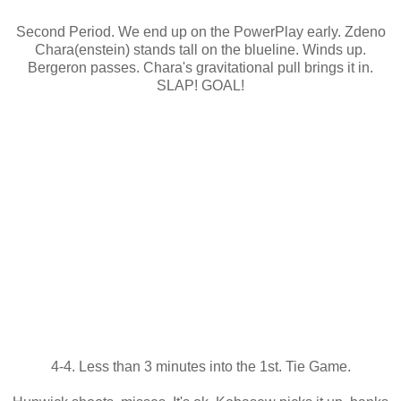
Second Period. We end up on the PowerPlay early. Zdeno
Chara(enstein) stands tall on the blueline. Winds up.
Bergeron passes. Chara's gravitational pull brings it in.
SLAP! GOAL!
4-4. Less than 3 minutes into the 1st. Tie Game.