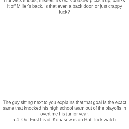
Hunwick shoots, misses. It's ok. Kobasew picks it up, banks
it off Miller's back. Is that even a back door, or just crappy
luck?
The guy sitting next to you explains that that goal is the exact
same that knocked his high school team out of the playoffs in
overtime his junior year.
5-4. Our First Lead. Kobasew is on Hat-Trick watch.