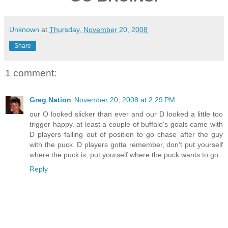
Unknown
at
Thursday, November 20, 2008
Share
1 comment:
Greg Nation
November 20, 2008 at 2:29 PM
our O looked slicker than ever and our D looked a little too
trigger happy. at least a couple of buffalo's goals came with
D players falling out of position to go chase after the guy
with the puck. D players gotta remember, don't put yourself
where the puck is, put yourself where the puck wants to go.
Reply