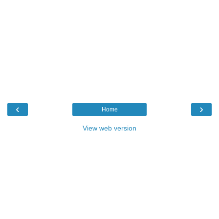
‹
›
Home
View web version