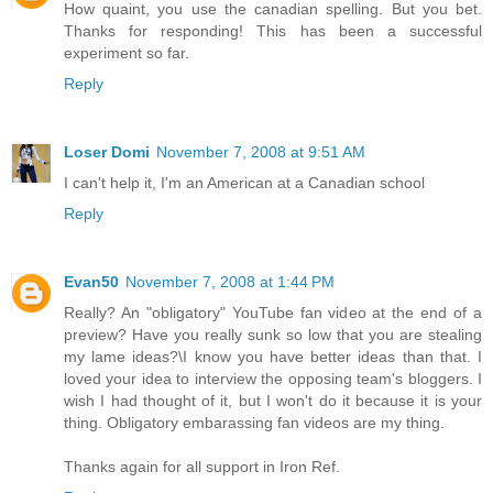
How quaint, you use the canadian spelling. But you bet.
Thanks for responding! This has been a successful
experiment so far.
Reply
Loser Domi
November 7, 2008 at 9:51 AM
I can't help it, I'm an American at a Canadian school
Reply
Evan50
November 7, 2008 at 1:44 PM
Really? An "obligatory" YouTube fan video at the end of a
preview? Have you really sunk so low that you are stealing
my lame ideas?\I know you have better ideas than that. I
loved your idea to interview the opposing team's bloggers. I
wish I had thought of it, but I won't do it because it is your
thing. Obligatory embarassing fan videos are my thing.
Thanks again for all support in Iron Ref.