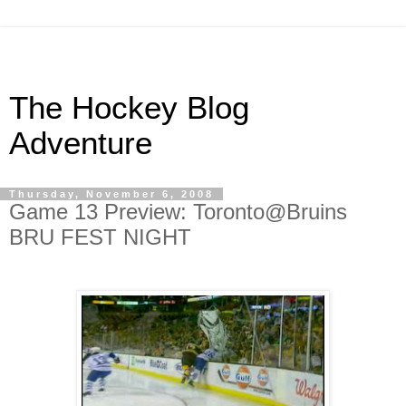
The Hockey Blog
Adventure
Thursday, November 6, 2008
Game 13 Preview: Toronto@Bruins
BRU FEST NIGHT