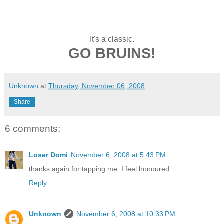
It's a classic.
GO BRUINS!
Unknown
at
Thursday, November 06, 2008
Share
6 comments:
Loser Domi
November 6, 2008 at 5:43 PM
thanks again for tapping me. I feel honoured
Reply
Unknown
November 6, 2008 at 10:33 PM