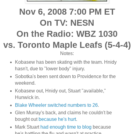
Nov 6, 2008 7:00 PM
ET
On TV: NESN
On the Radio: WBZ 1030
vs. Toronto Maple Leafs (5-4-4)
Notes:
Kobasew has been skating with the team. Hnidy
hasn't, due to "lower body" injury.
Sobotka's been sent down to Providence for the
weekend.
Kobasew out, Hnidy out, Stuart "available,"
Hunwick in.
Blake Wheeler switched numbers to 26
.
Glen Murray's back, and claims he couldn't be
bought out
because he's hurt
.
Mark Stuart
had enough time to blog
because
he's battling the flu and wasn't at practice