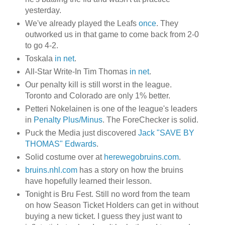
yesterday.
We've already played the Leafs
once
. They
outworked us in that game to come back from 2-0
to go 4-2.
Toskala
in net
.
All-Star Write-In Tim Thomas
in net
.
Our penalty kill is still worst in the league.
Toronto and Colorado are only 1% better.
Petteri Nokelainen is one of the league's leaders
in
Penalty Plus/Minus
. The ForeChecker is solid.
Puck the Media just discovered
Jack "SAVE BY
THOMAS" Edwards
.
Solid costume over at
herewegobruins.com
.
bruins.nhl.com
has a story on how the bruins
have hopefully learned their lesson.
Tonight is Bru Fest. Still no word from the team
on how Season Ticket Holders can get in without
buying a new ticket. I guess they just want to