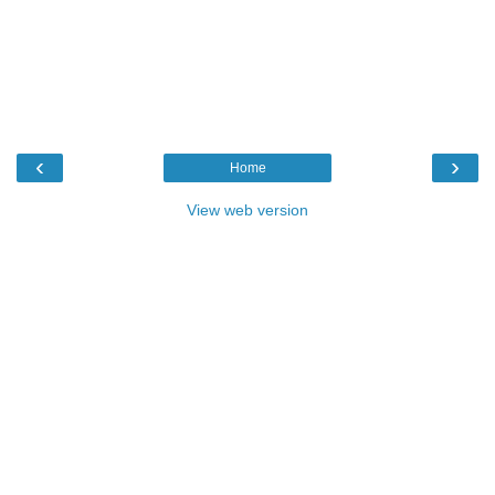
‹
›
Home
View web version