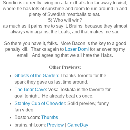
Sundin is currently living on a farm that's too far away to visit,
where he has lots of sunshine and room to run around in and
plenty of Swedish meatballs to eat.
5) Who will win?
as much as it pains me to say it, Bruins, becasue they almost
always win against the Leafs, and that makes me sad
So there you have it, folks. More Bacon is the key to a good
penalty kill. Thanks again to
Loser Domi
for answering my
email. And agreeing that we all hate the Habs.
Other Previews:
Ghosts of the Garden
: Thanks Toronto for the
spark they gave us last time around.
The Bear Cave
: Vesa Toskala is the favorite for
goal tonight. He already beat us once.
Stanley Cup of Chowder
: Solid preview, funny
fan video.
Boston.com:
Thumbs
bruins.nhl.com:
Preview
|
GameDay