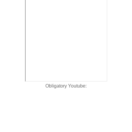
Obligatory Youtube: