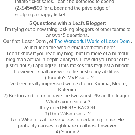
inflate ticket sales. I can't be bothered to spend
(2x$45=)$90 for a beer and the priveledge of
scalping a crappy ticket.
5 Questions with a Leafs Blogger:
I'm trying out a new thing, asking bloggers of other teams to
answer 5 questions.
Our first: Loser Domi, of
The Wonderful World of Loser Domi
.
I've included the whole email verbatim here:
I don't know if you read my blog, but I'm more of a humour
blog than actual in-depth analysis. How did you hear of it?
(just curious) I apologize if this makes this request a bit odd.
However, I shall answer to the best of my abilities.
1) Toronto's MVP so far?
I've been really impressed with Schenn, Kubina, Moore,
Kulemin
2) Boston and Toronto have the two worst PKs in the league.
What's your excuse?
they need MORE BACON
3) Ron Wilson so far?
Ron Wilson is at the very least entertaining to me. He
probably causes nightmare in others, however.
4) Sundin?