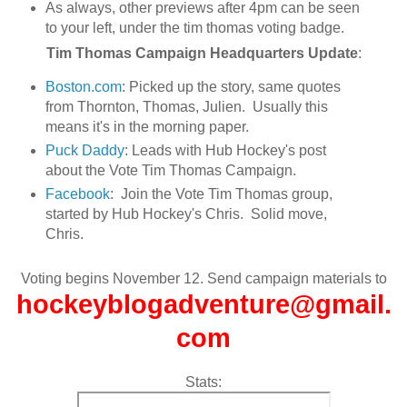
As always, other previews after 4pm can be seen
to your left, under the tim thomas voting badge.
Tim Thomas Campaign Headquarters Update
:
Boston.com
: Picked up the story, same quotes
from Thornton, Thomas, Julien. Usually this
means it's in the morning paper.
Puck Daddy
: Leads with Hub Hockey's post
about the Vote Tim Thomas Campaign.
Facebook
: Join the Vote Tim Thomas group,
started by Hub Hockey's Chris. Solid move,
Chris.
Voting begins November 12. Send campaign materials to
hockeyblogadventure@gmail.
com
Stats: