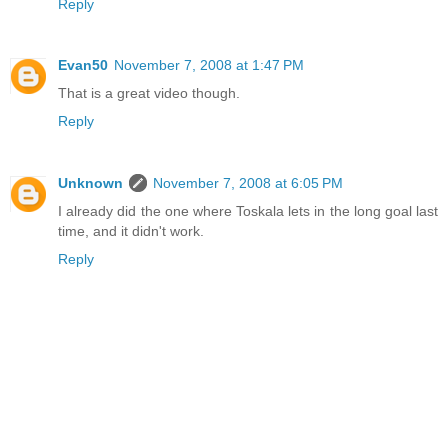
Reply
Evan50
November 7, 2008 at 1:47 PM
That is a great video though.
Reply
Unknown
November 7, 2008 at 6:05 PM
I already did the one where Toskala lets in the long goal last
time, and it didn't work.
Reply