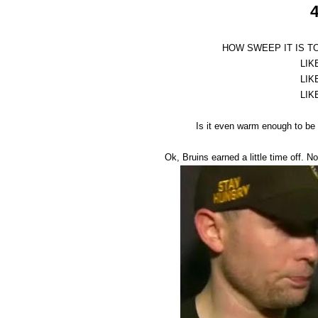
4
HOW SWEEP IT IS T
LIK
LIK
LIK
Is it even warm enough to be 
Ok, Bruins earned a little time off. 