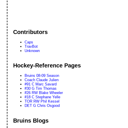
Contributors
Caps
TravBot
Unknown
Hockey-Reference Pages
Bruins 08-09 Season
Coach Claude Julien
#91 C Marc Savard
#30 G Tim Thomas
#26 RW Blake Wheeler
#18 C Stephane Yelle
TOR RW Phil Kessel
DET G Chris Osgood
Bruins Blogs