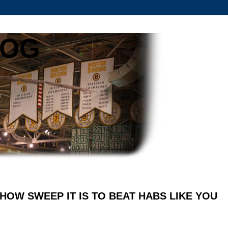
LOG
1 HOW SWEEP IT IS TO BEAT HABS LIKE YOU