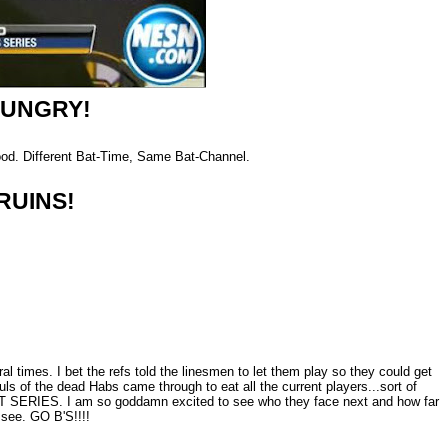
HUNGRY!
good. Different Bat-Time, Same Bat-Channel.
RUINS!
al times. I bet the refs told the linesmen to let them play so they could get
ouls of the dead Habs came through to eat all the current players...sort of
T SERIES. I am so goddamn excited to see who they face next and how far
 see. GO B'S!!!!