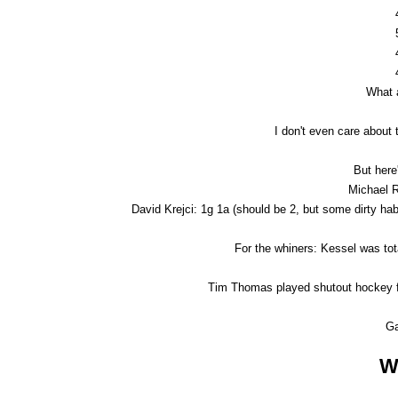
What a
I don't even care about 
But here'
Michael R
David Krejci: 1g 1a (should be 2, but some dirty hab h
For the whiners: Kessel was tot
Tim Thomas played shutout hockey fo
G
W