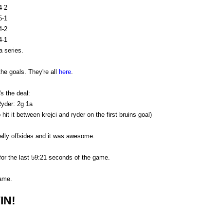
4-2
5-1
4-2
4-1
 series.
the goals. They're all
here
.
s the deal:
yder: 2g 1a
it it between krejci and ryder on the first bruins goal)
ally offsides and it was awesome.
r the last 59:21 seconds of the game.
ame.
IN!