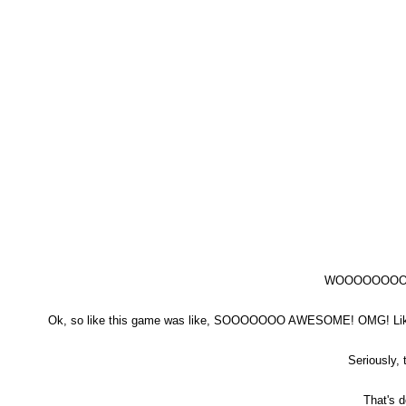
WOOOOOOO
Ok, so like this game was like, SOOOOOOO AWESOME! OMG! Like, 
Seriously,
That's d