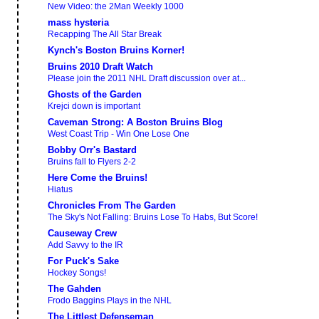
New Video: the 2Man Weekly 1000
mass hysteria
Recapping The All Star Break
Kynch's Boston Bruins Korner!
Bruins 2010 Draft Watch
Please join the 2011 NHL Draft discussion over at...
Ghosts of the Garden
Krejci down is important
Caveman Strong: A Boston Bruins Blog
West Coast Trip - Win One Lose One
Bobby Orr's Bastard
Bruins fall to Flyers 2-2
Here Come the Bruins!
Hiatus
Chronicles From The Garden
The Sky's Not Falling: Bruins Lose To Habs, But Score!
Causeway Crew
Add Savvy to the IR
For Puck's Sake
Hockey Songs!
The Gahden
Frodo Baggins Plays in the NHL
The Littlest Defenseman