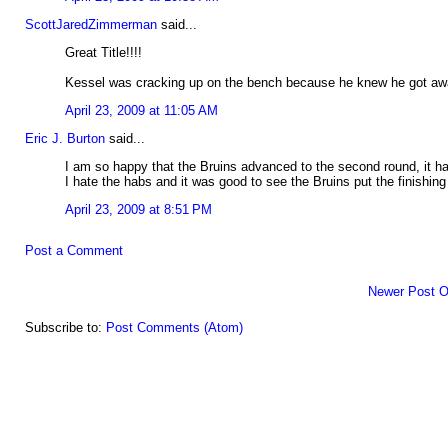
ScottJaredZimmerman
said...
Great Title!!!!
Kessel was cracking up on the bench because he knew he got awa
April 23, 2009 at 11:05 AM
Eric J. Burton
said...
I am so happy that the Bruins advanced to the second round, it h
I hate the habs and it was good to see the Bruins put the finishin
April 23, 2009 at 8:51 PM
Post a Comment
Newer Post
O
Subscribe to:
Post Comments (Atom)