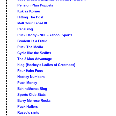
Pension Plan Puppets
Kuklas Korner
Hitting The Post
Melt Your Face-Off
PensBlog
Puck Daddy - NHL - Yahoo! Sports
Brodeur is a Fraud
Puck The Media
Cycle like the Sedins
The 2 Man Advantage
hlog {Hockey's Ladies of Greatness}
Four Habs Fans
Hockey Numbers
Puck Money
Behindthenet Blog
Sports Club Stats
Barry Melrose Rocks
Puck Huffers
Russo's rants