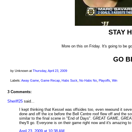
STAY 
More on this on Friday. It's going to be 
GO B
by Unknown
at
Thursday, April 23, 2009
Labels:
Away Game
,
Game Recap
,
Habs Suck
,
No Habs No
,
Playoffs
,
Win
3 Comments:
Sheriff25
said...
I kept thinking that Kessel was offsides too, even rewound it sever
done and off the ice before the Bell Centre roof flew off and the s
similar to the final scene in "End of Days". GREAT GAME, GREA
they'll go. Everyone is on their game right now and it's amazing to
April 23, 2009 at 10:38 AM