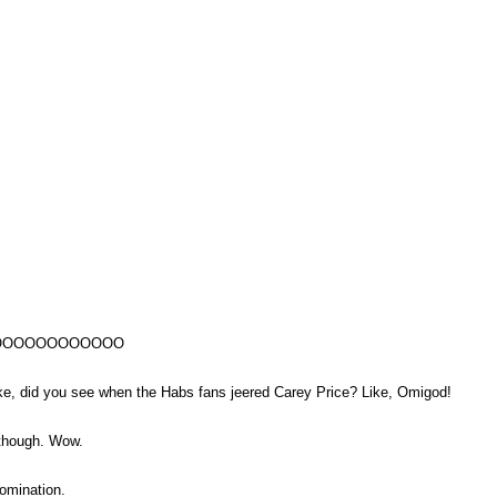
OOOOOOOOOOOO
did you see when the Habs fans jeered Carey Price? Like, Omigod!
 though. Wow.
omination.