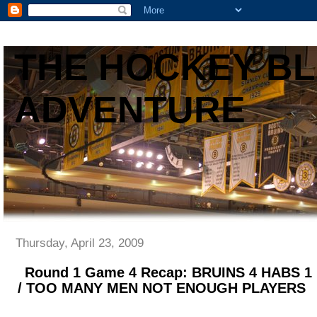
THE HOCKEY B
ADVENTURE
Thursday, April 23, 2009
Round 1 Game 4 Recap: BRUINS 4 HABS 
/ TOO MANY MEN NOT ENOUGH PLAYERS