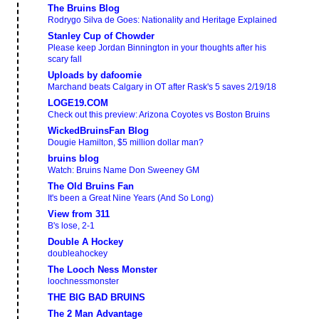
The Bruins Blog
Rodrygo Silva de Goes: Nationality and Heritage Explained
Stanley Cup of Chowder
Please keep Jordan Binnington in your thoughts after his
scary fall
Uploads by dafoomie
Marchand beats Calgary in OT after Rask's 5 saves 2/19/18
LOGE19.COM
Check out this preview: Arizona Coyotes vs Boston Bruins
WickedBruinsFan Blog
Dougie Hamilton, $5 million dollar man?
bruins blog
Watch: Bruins Name Don Sweeney GM
The Old Bruins Fan
It's been a Great Nine Years (And So Long)
View from 311
B's lose, 2-1
Double A Hockey
doubleahockey
The Looch Ness Monster
loochnessmonster
THE BIG BAD BRUINS
The 2 Man Advantage