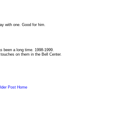
y with one. Good for him.
as been a long time. 1998-1999.
g touches on them in the Bell Center.
lder Post
Home