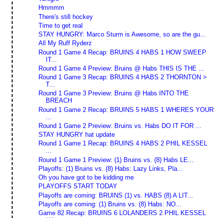
Hmmmm
There's still hockey
Time to get real
STAY HUNGRY: Marco Sturm is Awesome, so are the gu...
All My Ruff Ryderz
Round 1 Game 4 Recap: BRUINS 4 HABS 1 HOW SWEEP
IT...
Round 1 Game 4 Preview: Bruins @ Habs THIS IS THE ...
Round 1 Game 3 Recap: BRUINS 4 HABS 2 THORNTON >
T...
Round 1 Game 3 Preview: Bruins @ Habs INTO THE
BREACH
Round 1 Game 2 Recap: BRUINS 5 HABS 1 WHERES YOUR
...
Round 1 Game 2 Preview: Bruins vs. Habs DO IT FOR ...
STAY HUNGRY hat update
Round 1 Game 1 Recap: BRUINS 4 HABS 2 PHIL KESSEL
...
Round 1 Game 1 Preview: (1) Bruins vs. (8) Habs LE...
Playoffs: (1) Bruins vs. (8) Habs: Lazy Links, Pla...
Oh you have got to be kidding me
PLAYOFFS START TODAY
Playoffs are coming: BRUINS (1) vs. HABS (8) A LIT...
Playoffs are coming: (1) Bruins vs. (8) Habs: NO...
Game 82 Recap: BRUINS 6 LOLANDERS 2 PHIL KESSEL