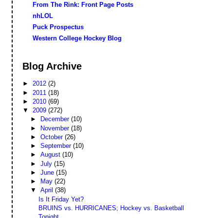
From The Rink: Front Page Posts
nhLOL
Puck Prospectus
Western College Hockey Blog
Blog Archive
►
2012
(2)
►
2011
(18)
►
2010
(69)
▼
2009
(272)
►
December
(10)
►
November
(18)
►
October
(26)
►
September
(10)
►
August
(10)
►
July
(15)
►
June
(15)
►
May
(22)
▼
April
(38)
Is It Friday Yet?
BRUINS vs. HURRICANES; Hockey vs. Basketball
Tonight