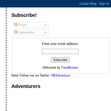
Subscribe!
Posts
Comments
Enter your email address:
Delivered by
FeedBurner
New! Follow me on Twitter:
HBAdventure
Adventurers