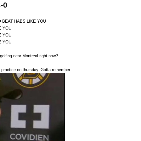
-0
O BEAT HABS LIKE YOU
E YOU
E YOU
E YOU
golfing near Montreal right now?
No practice on thursday. Gotta remember: