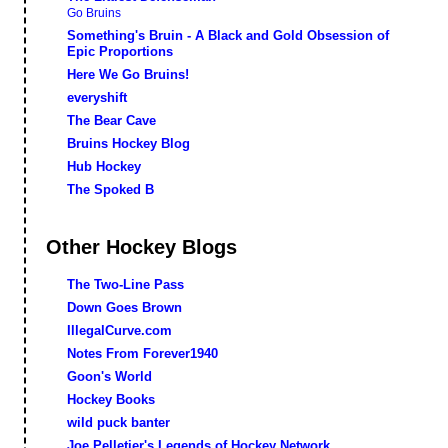
Go Bruins
Something's Bruin - A Black and Gold Obsession of
Epic Proportions
Here We Go Bruins!
everyshift
The Bear Cave
Bruins Hockey Blog
Hub Hockey
The Spoked B
Other Hockey Blogs
The Two-Line Pass
Down Goes Brown
IllegalCurve.com
Notes From Forever1940
Goon's World
Hockey Books
wild puck banter
Joe Pelletier's Legends of Hockey Network