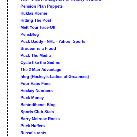
Pension Plan Puppets
Kuklas Korner
Hitting The Post
Melt Your Face-Off
PensBlog
Puck Daddy - NHL - Yahoo! Sports
Brodeur is a Fraud
Puck The Media
Cycle like the Sedins
The 2 Man Advantage
hlog {Hockey's Ladies of Greatness}
Four Habs Fans
Hockey Numbers
Puck Money
Behindthenet Blog
Sports Club Stats
Barry Melrose Rocks
Puck Huffers
Russo's rants