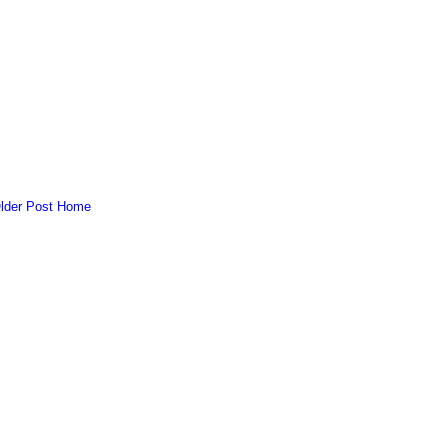
lder Post
Home