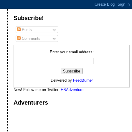
Subscribe!
Posts
Comments
Enter your email address:
Delivered by
FeedBurner
New! Follow me on Twitter:
HBAdventure
Adventurers