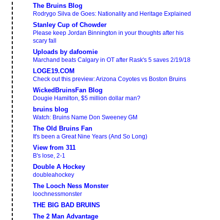
The Bruins Blog
Rodrygo Silva de Goes: Nationality and Heritage Explained
Stanley Cup of Chowder
Please keep Jordan Binnington in your thoughts after his
scary fall
Uploads by dafoomie
Marchand beats Calgary in OT after Rask's 5 saves 2/19/18
LOGE19.COM
Check out this preview: Arizona Coyotes vs Boston Bruins
WickedBruinsFan Blog
Dougie Hamilton, $5 million dollar man?
bruins blog
Watch: Bruins Name Don Sweeney GM
The Old Bruins Fan
It's been a Great Nine Years (And So Long)
View from 311
B's lose, 2-1
Double A Hockey
doubleahockey
The Looch Ness Monster
loochnessmonster
THE BIG BAD BRUINS
The 2 Man Advantage