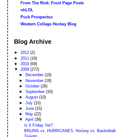
From The Rink: Front Page Posts
nhLOL
Puck Prospectus
Western College Hockey Blog
Blog Archive
►
2012
(2)
►
2011
(18)
►
2010
(69)
▼
2009
(272)
►
December
(10)
►
November
(18)
►
October
(26)
►
September
(10)
►
August
(10)
►
July
(15)
►
June
(15)
►
May
(22)
▼
April
(38)
Is It Friday Yet?
BRUINS vs. HURRICANES; Hockey vs. Basketball
Tonight