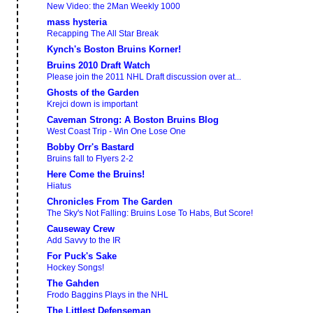
New Video: the 2Man Weekly 1000
mass hysteria
Recapping The All Star Break
Kynch's Boston Bruins Korner!
Bruins 2010 Draft Watch
Please join the 2011 NHL Draft discussion over at...
Ghosts of the Garden
Krejci down is important
Caveman Strong: A Boston Bruins Blog
West Coast Trip - Win One Lose One
Bobby Orr's Bastard
Bruins fall to Flyers 2-2
Here Come the Bruins!
Hiatus
Chronicles From The Garden
The Sky's Not Falling: Bruins Lose To Habs, But Score!
Causeway Crew
Add Savvy to the IR
For Puck's Sake
Hockey Songs!
The Gahden
Frodo Baggins Plays in the NHL
The Littlest Defenseman