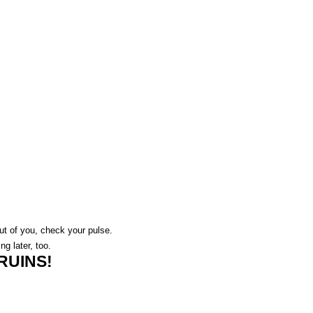
 out of you, check your pulse.
ing later, too.
RUINS!