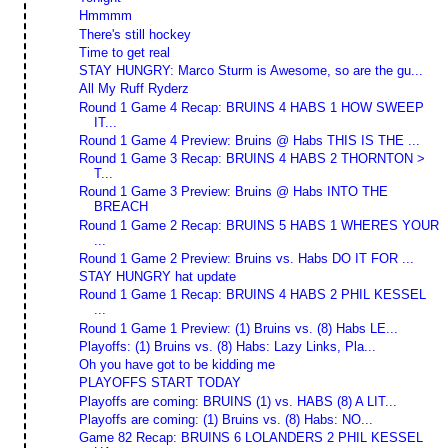
Hmmmm
There's still hockey
Time to get real
STAY HUNGRY: Marco Sturm is Awesome, so are the gu...
All My Ruff Ryderz
Round 1 Game 4 Recap: BRUINS 4 HABS 1 HOW SWEEP
IT...
Round 1 Game 4 Preview: Bruins @ Habs THIS IS THE ...
Round 1 Game 3 Recap: BRUINS 4 HABS 2 THORNTON >
T...
Round 1 Game 3 Preview: Bruins @ Habs INTO THE
BREACH
Round 1 Game 2 Recap: BRUINS 5 HABS 1 WHERES YOUR
...
Round 1 Game 2 Preview: Bruins vs. Habs DO IT FOR ...
STAY HUNGRY hat update
Round 1 Game 1 Recap: BRUINS 4 HABS 2 PHIL KESSEL
...
Round 1 Game 1 Preview: (1) Bruins vs. (8) Habs LE...
Playoffs: (1) Bruins vs. (8) Habs: Lazy Links, Pla...
Oh you have got to be kidding me
PLAYOFFS START TODAY
Playoffs are coming: BRUINS (1) vs. HABS (8) A LIT...
Playoffs are coming: (1) Bruins vs. (8) Habs: NO...
Game 82 Recap: BRUINS 6 LOLANDERS 2 PHIL KESSEL