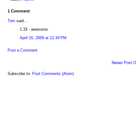
1 Comment:
Tom
said...
1:33 - awesome.
April 15, 2009 at 12:34 PM
Post a Comment
Newer Post
O
Subscribe to:
Post Comments (Atom)