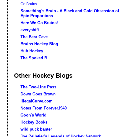
Go Bruins
Something's Bruin - A Black and Gold Obsession of
Epic Proportions
Here We Go Bruins!
everyshift
The Bear Cave
Bruins Hockey Blog
Hub Hockey
The Spoked B
Other Hockey Blogs
The Two-Line Pass
Down Goes Brown
IllegalCurve.com
Notes From Forever1940
Goon's World
Hockey Books
wild puck banter
Joe Pelletier's Legends of Hockey Network