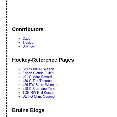
Contributors
Caps
TravBot
Unknown
Hockey-Reference Pages
Bruins 08-09 Season
Coach Claude Julien
#91 C Marc Savard
#30 G Tim Thomas
#26 RW Blake Wheeler
#18 C Stephane Yelle
TOR RW Phil Kessel
DET G Chris Osgood
Bruins Blogs