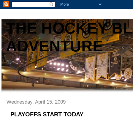
THE HOCKEY B
ADVENTURE
Wednesday, April 15, 2009
PLAYOFFS START TODAY