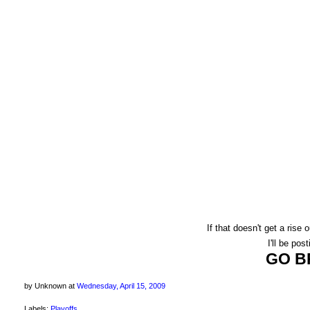
If that doesn't get a rise
I'll be post
GO B
by Unknown
at
Wednesday, April 15, 2009
Labels:
Playoffs