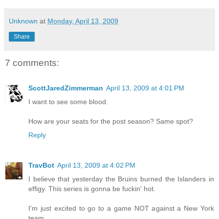
Unknown
at
Monday, April 13, 2009
Share
7 comments:
ScottJaredZimmerman
April 13, 2009 at 4:01 PM
I want to see some blood.
How are your seats for the post season? Same spot?
Reply
TravBot
April 13, 2009 at 4:02 PM
I believe that yesterday the Bruins burned the Islanders in
effigy. This series is gonna be fuckin' hot.
I'm just excited to go to a game NOT against a New York
team.....