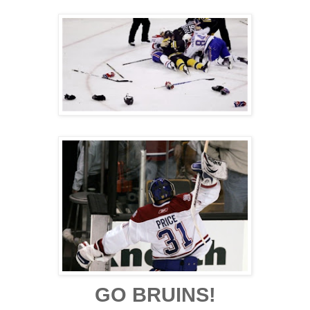
GO BRUINS!