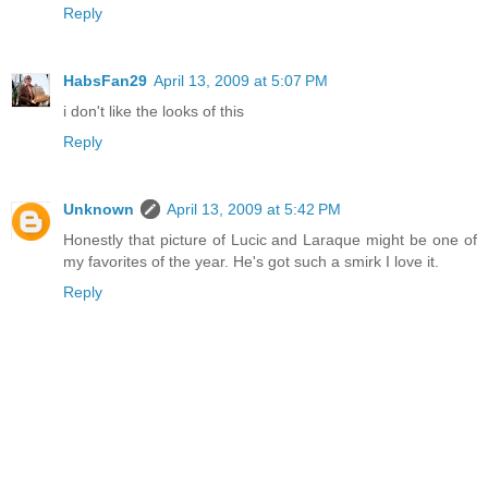
Reply
HabsFan29
April 13, 2009 at 5:07 PM
i don't like the looks of this
Reply
Unknown
April 13, 2009 at 5:42 PM
Honestly that picture of Lucic and Laraque might be one of
my favorites of the year. He's got such a smirk I love it.
Reply