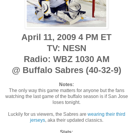
April 11, 2009 4 PM ET
TV: NESN
Radio: WBZ 1030 AM
@ Buffalo Sabres (40-32-9)
Notes:
The only way this game matters for anyone but the fans
watching the last game of the buffalo season is if San Jose
loses tonight.
Luckily for us viewers, the Sabres are
wearing their third
jerseys
, aka their updated classics.
Stats: