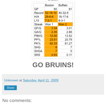
GO BRUINS!
Unknown
at
Saturday, April 11, 2009
Share
No comments: