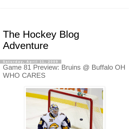
The Hockey Blog
Adventure
Saturday, April 11, 2009
Game 81 Preview: Bruins @ Buffalo OH
WHO CARES