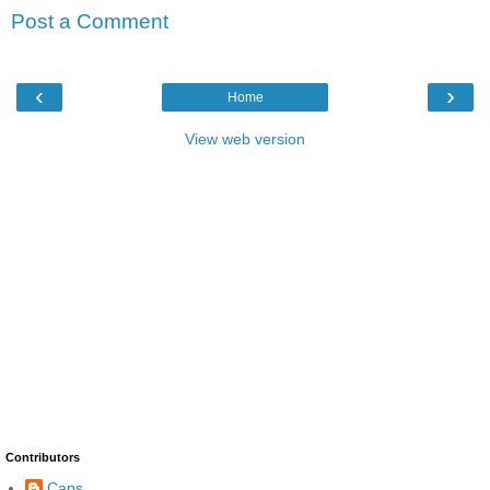
Post a Comment
‹
›
Home
View web version
Contributors
Caps