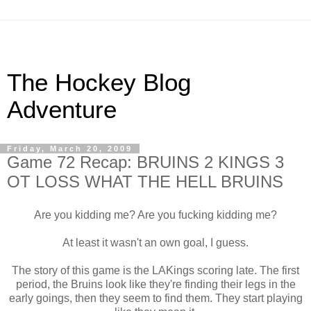
The Hockey Blog
Adventure
Friday, March 20, 2009
Game 72 Recap: BRUINS 2 KINGS 3
OT LOSS WHAT THE HELL BRUINS
Are you kidding me? Are you fucking kidding me?
At least it wasn't an own goal, I guess.
The story of this game is the LAKings scoring late. The first
period, the Bruins look like they're finding their legs in the
early goings, then they seem to find them. They start playing