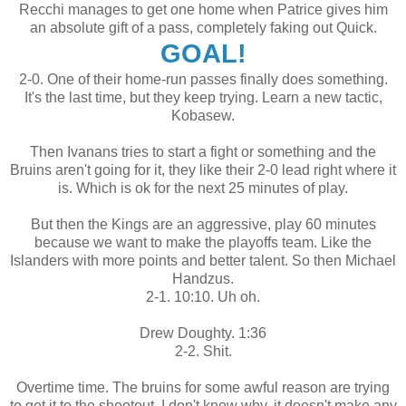
Recchi manages to get one home when Patrice gives him
an absolute gift of a pass, completely faking out Quick.
GOAL!
2-0. One of their home-run passes finally does something.
It's the last time, but they keep trying. Learn a new tactic,
Kobasew.
Then Ivanans tries to start a fight or something and the
Bruins aren't going for it, they like their 2-0 lead right where it
is. Which is ok for the next 25 minutes of play.
But then the Kings are an aggressive, play 60 minutes
because we want to make the playoffs team. Like the
Islanders with more points and better talent. So then Michael
Handzus.
2-1. 10:10. Uh oh.
Drew Doughty. 1:36
2-2. Shit.
Overtime time. The bruins for some awful reason are trying
to get it to the shootout. I don't know why, it doesn't make any