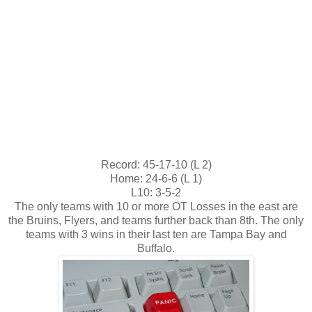
Record: 45-17-10 (L 2)
Home: 24-6-6 (L 1)
L10: 3-5-2
The only teams with 10 or more OT Losses in the east are
the Bruins, Flyers, and teams further back than 8th. The only
teams with 3 wins in their last ten are Tampa Bay and
Buffalo.