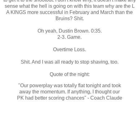
sense what the hell is going on with this team why are the L
A KINGS more successful in February and March than the
Bruins? Shit.
Oh yeah, Dustin Brown. 0:35.
2-3. Game.
Overtime Loss.
Shit. And I was all ready to stop shaving, too.
Quote of the night:
"Our powerplay was totally flat tonight and took
away the momentum. If anything, I thought our
PK had better scoring chances" - Coach Claude