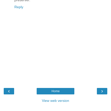
Reply
‹
›
Home
View web version