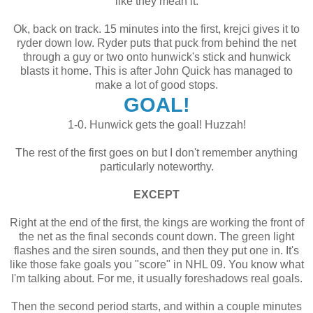
like they mean it.
Ok, back on track. 15 minutes into the first, krejci gives it to
ryder down low. Ryder puts that puck from behind the net
through a guy or two onto hunwick's stick and hunwick
blasts it home. This is after John Quick has managed to
make a lot of good stops.
GOAL!
1-0. Hunwick gets the goal! Huzzah!
The rest of the first goes on but I don't remember anything
particularly noteworthy.
EXCEPT
Right at the end of the first, the kings are working the front of
the net as the final seconds count down. The green light
flashes and the siren sounds, and then they put one in. It's
like those fake goals you "score" in NHL 09. You know what
I'm talking about. For me, it usually foreshadows real goals.
Then the second period starts, and within a couple minutes