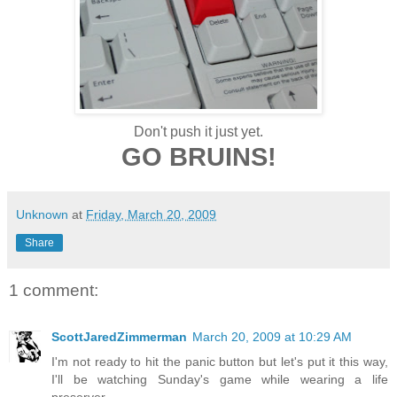
Don't push it just yet.
GO BRUINS!
Unknown
at
Friday, March 20, 2009
Share
1 comment:
ScottJaredZimmerman
March 20, 2009 at 10:29 AM
I'm not ready to hit the panic button but let's put it this way,
I'll be watching Sunday's game while wearing a life
preserver.