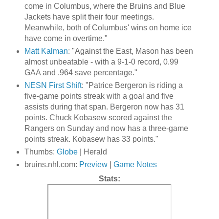
come in Columbus, where the Bruins and Blue
Jackets have split their four meetings.
Meanwhile, both of Columbus' wins on home ice
have come in overtime."
Matt Kalman
: "Against the East, Mason has been
almost unbeatable - with a 9-1-0 record, 0.99
GAA and .964 save percentage."
NESN First Shift
: "Patrice Bergeron is riding a
five-game points streak with a goal and five
assists during that span. Bergeron now has 31
points. Chuck Kobasew scored against the
Rangers on Sunday and now has a three-game
points streak. Kobasew has 33 points."
Thumbs:
Globe
| Herald
bruins.nhl.com:
Preview
|
Game Notes
Stats: