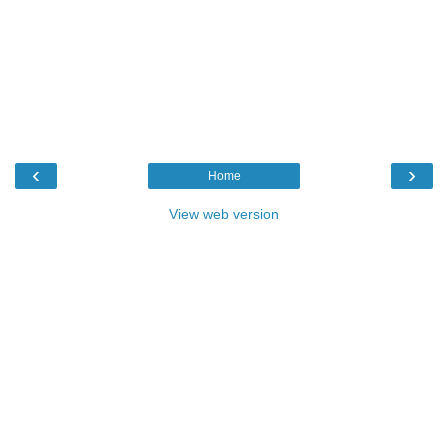
‹
›
Home
View web version