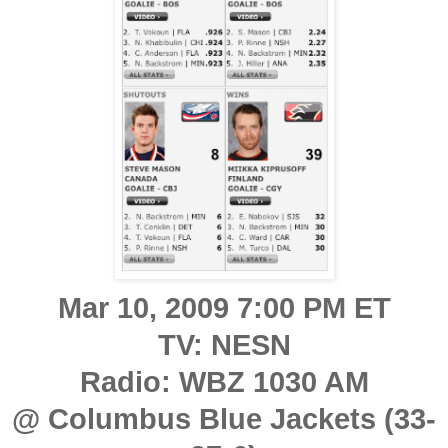
Mar 10, 2009 7:00 PM ET
TV: NESN
Radio: WBZ 1030 AM
@ Columbus Blue Jackets (33-