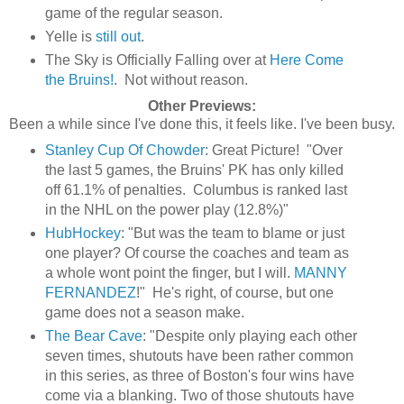
game of the regular season.
Yelle is
still out
.
The Sky is Officially Falling over at
Here Come
the Bruins!
. Not without reason.
Other Previews:
Been a while since I've done this, it feels like. I've been busy.
Stanley Cup Of Chowder
: Great Picture! "Over
the last 5 games, the Bruins' PK has only killed
off 61.1% of penalties. Columbus is ranked last
in the NHL on the power play (12.8%)"
HubHockey
: "But was the team to blame or just
one player? Of course the coaches and team as
a whole wont point the finger, but I will.
MANNY
FERNANDEZ
!" He's right, of course, but one
game does not a season make.
The Bear Cave
: "Despite only playing each other
seven times, shutouts have been rather common
in this series, as three of Boston's four wins have
come via a blanking. Two of those shutouts have