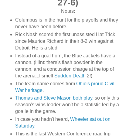
27-6)
Notes:
Columbus is in the hunt for the playoffs and they
never have been before.
Rick Nash scored the first unassisted Hat Trick
since Maurice Richard in their 8-2 win against
Detroit. He is a stud.
Instead of a goal horn, the Blue Jackets have a
cannon. (Hint: there's flash powder in the
cannon, and a concussion charge at the top of
the arena...I smell
Sudden Death
2!)
The team name comes from
Ohio's proud Civil
War heritage
.
Thomas and Steve Mason both play
, so only this
season's wins leader won't be a statistic led by a
goalie in the game.
In case you hadn't heard,
Wheeler sat out on
Saturday
.
This is the last Western Conference road trip