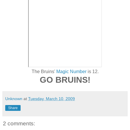
The Bruins'
Magic Number
is 12.
GO BRUINS!
Unknown
at
Tuesday, March 10, 2009
Share
2 comments: