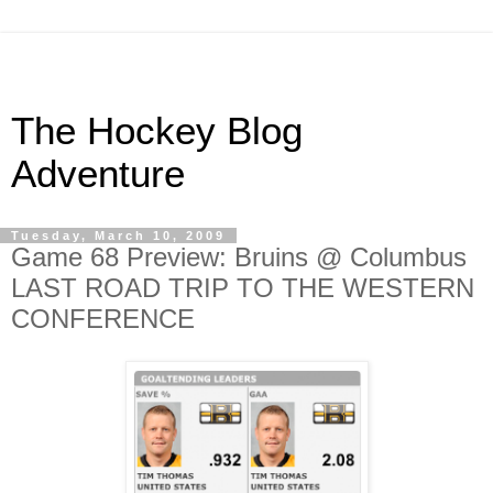
The Hockey Blog
Adventure
Tuesday, March 10, 2009
Game 68 Preview: Bruins @ Columbus
LAST ROAD TRIP TO THE WESTERN
CONFERENCE