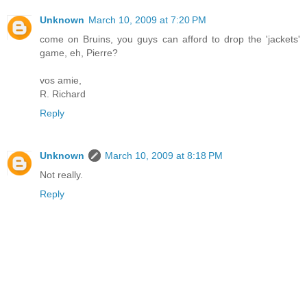
Unknown
March 10, 2009 at 7:20 PM
come on Bruins, you guys can afford to drop the 'jackets'
game, eh, Pierre?
vos amie,
R. Richard
Reply
Unknown
March 10, 2009 at 8:18 PM
Not really.
Reply