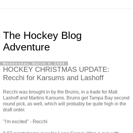
The Hockey Blog
Adventure
Wednesday, March 4, 2009
HOCKEY CHRISTMAS UPDATE:
Recchi for Karsums and Lashoff
Recchi was brought in by the Bruins, in a trade for Matt
Lashoff and Martins Karsums. Bruins get Tampa Bay second
round pick, as well, which will probably be quite high in the
draft order.
"I'm excited" - Recchi