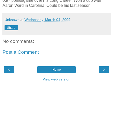
0.97 points/game over his Long Career. Won a cup with
Aaron Ward in Carolina. Could be his last season.
Unknown
at
Wednesday, March 04, 2009
Share
No comments:
Post a Comment
‹
›
Home
View web version