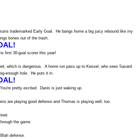
.
e Bruins trademarked Early Goal. He bangs home a big juicy rebound like my
gs bones out of the trash.
OAL!
s first 30-goal scorer this year!
n net, which is dangerous. A home run pass up to Kessel, who sees Savard
ig-enough hole. He puts it in.
OAL!
You're pretty excited. Danis is just waking up.
uins are playing good defense and Thomas is playing well, too.
treit.
through the game.
 Blah defense.