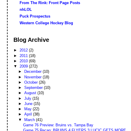
From The Rink: Front Page Posts
nhLOL
Puck Prospectus
Western College Hockey Blog
Blog Archive
►
2012
(2)
►
2011
(18)
►
2010
(69)
▼
2009
(272)
►
December
(10)
►
November
(18)
►
October
(26)
►
September
(10)
►
August
(10)
►
July
(15)
►
June
(15)
►
May
(22)
►
April
(38)
▼
March
(41)
Game 76 Preview: Bruins vs. Tampa Bay
Game 75 Recap: BRUINS 4 FLYERS 3 LUCIC GETS MORE