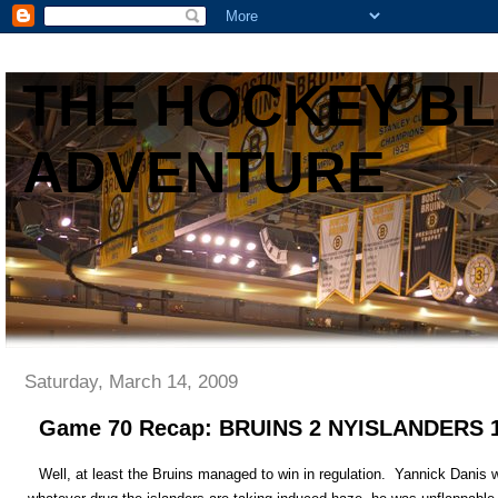
THE HOCKEY B
ADVENTURE
Saturday, March 14, 2009
Game 70 Recap: BRUINS 2 NYISLANDERS
Well, at least the Bruins managed to win in regulation. Yannick Danis w