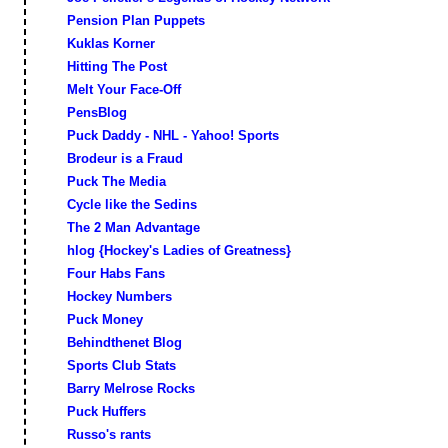
Pension Plan Puppets
Kuklas Korner
Hitting The Post
Melt Your Face-Off
PensBlog
Puck Daddy - NHL - Yahoo! Sports
Brodeur is a Fraud
Puck The Media
Cycle like the Sedins
The 2 Man Advantage
hlog {Hockey's Ladies of Greatness}
Four Habs Fans
Hockey Numbers
Puck Money
Behindthenet Blog
Sports Club Stats
Barry Melrose Rocks
Puck Huffers
Russo's rants