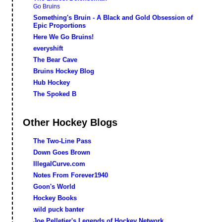
Go Bruins
Something's Bruin - A Black and Gold Obsession of
Epic Proportions
Here We Go Bruins!
everyshift
The Bear Cave
Bruins Hockey Blog
Hub Hockey
The Spoked B
Other Hockey Blogs
The Two-Line Pass
Down Goes Brown
IllegalCurve.com
Notes From Forever1940
Goon's World
Hockey Books
wild puck banter
Joe Pelletier's Legends of Hockey Network