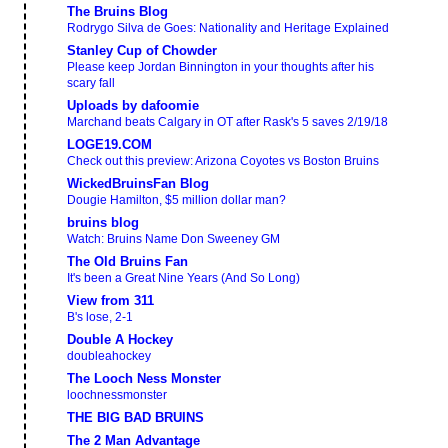
The Bruins Blog
Rodrygo Silva de Goes: Nationality and Heritage Explained
Stanley Cup of Chowder
Please keep Jordan Binnington in your thoughts after his
scary fall
Uploads by dafoomie
Marchand beats Calgary in OT after Rask's 5 saves 2/19/18
LOGE19.COM
Check out this preview: Arizona Coyotes vs Boston Bruins
WickedBruinsFan Blog
Dougie Hamilton, $5 million dollar man?
bruins blog
Watch: Bruins Name Don Sweeney GM
The Old Bruins Fan
It's been a Great Nine Years (And So Long)
View from 311
B's lose, 2-1
Double A Hockey
doubleahockey
The Looch Ness Monster
loochnessmonster
THE BIG BAD BRUINS
The 2 Man Advantage