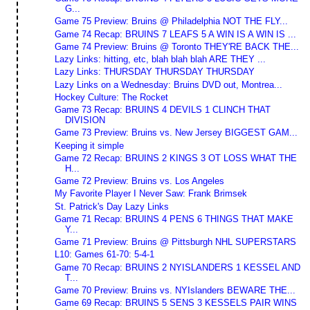
G...
Game 75 Preview: Bruins @ Philadelphia NOT THE FLY...
Game 74 Recap: BRUINS 7 LEAFS 5 A WIN IS A WIN IS ...
Game 74 Preview: Bruins @ Toronto THEY'RE BACK THE...
Lazy Links: hitting, etc, blah blah blah ARE THEY ...
Lazy Links: THURSDAY THURSDAY THURSDAY
Lazy Links on a Wednesday: Bruins DVD out, Montrea...
Hockey Culture: The Rocket
Game 73 Recap: BRUINS 4 DEVILS 1 CLINCH THAT
DIVISION
Game 73 Preview: Bruins vs. New Jersey BIGGEST GAM...
Keeping it simple
Game 72 Recap: BRUINS 2 KINGS 3 OT LOSS WHAT THE
H...
Game 72 Preview: Bruins vs. Los Angeles
My Favorite Player I Never Saw: Frank Brimsek
St. Patrick's Day Lazy Links
Game 71 Recap: BRUINS 4 PENS 6 THINGS THAT MAKE
Y...
Game 71 Preview: Bruins @ Pittsburgh NHL SUPERSTARS
L10: Games 61-70: 5-4-1
Game 70 Recap: BRUINS 2 NYISLANDERS 1 KESSEL AND
T...
Game 70 Preview: Bruins vs. NYIslanders BEWARE THE...
Game 69 Recap: BRUINS 5 SENS 3 KESSELS PAIR WINS