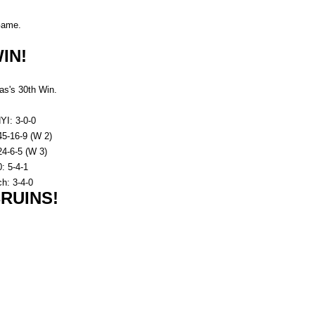
ame.
IN!
s's 30th Win.
YI: 3-0-0
45-16-9 (W 2)
4-6-5 (W 3)
: 5-4-1
h: 3-4-0
RUINS!