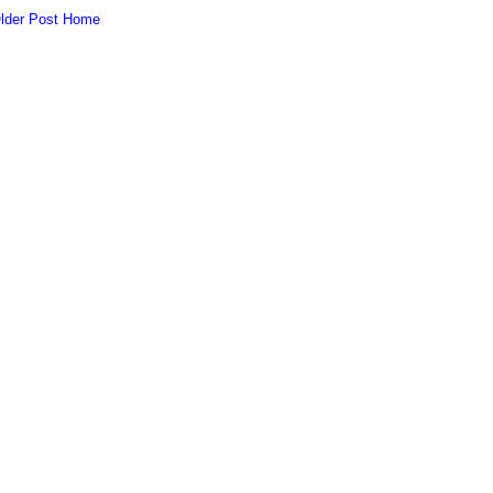
lder Post
Home