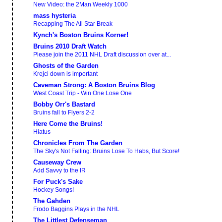
New Video: the 2Man Weekly 1000
mass hysteria
Recapping The All Star Break
Kynch's Boston Bruins Korner!
Bruins 2010 Draft Watch
Please join the 2011 NHL Draft discussion over at...
Ghosts of the Garden
Krejci down is important
Caveman Strong: A Boston Bruins Blog
West Coast Trip - Win One Lose One
Bobby Orr's Bastard
Bruins fall to Flyers 2-2
Here Come the Bruins!
Hiatus
Chronicles From The Garden
The Sky's Not Falling: Bruins Lose To Habs, But Score!
Causeway Crew
Add Savvy to the IR
For Puck's Sake
Hockey Songs!
The Gahden
Frodo Baggins Plays in the NHL
The Littlest Defenseman