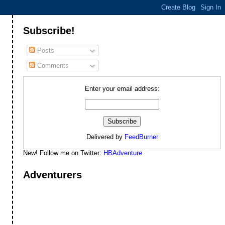
Subscribe!
Posts
Comments
Enter your email address:
Delivered by
FeedBurner
New! Follow me on Twitter:
HBAdventure
Adventurers