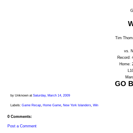
G
W
Tim Thoma
vs. N
Record: 
Home: 2
L10
Marc
GO B
by Unknown
at
Saturday, March 14, 2009
Labels:
Game Recap
,
Home Game
,
New York Islanders
,
Win
0 Comments:
Post a Comment