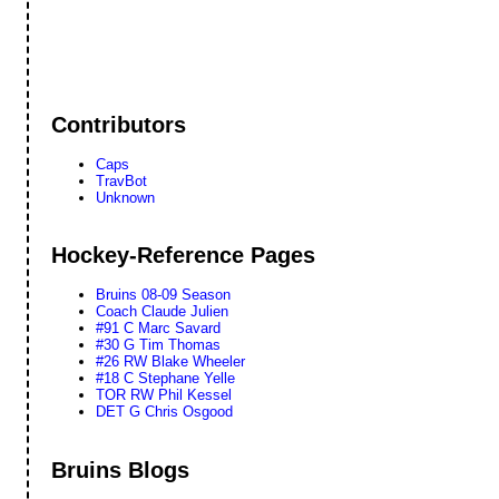
Contributors
Caps
TravBot
Unknown
Hockey-Reference Pages
Bruins 08-09 Season
Coach Claude Julien
#91 C Marc Savard
#30 G Tim Thomas
#26 RW Blake Wheeler
#18 C Stephane Yelle
TOR RW Phil Kessel
DET G Chris Osgood
Bruins Blogs