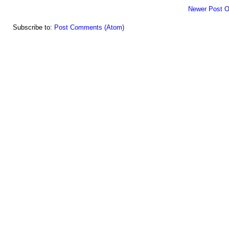
Newer Post
O
Subscribe to:
Post Comments (Atom)