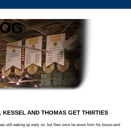
LOG
 1 KESSEL AND THOMAS GET THIRTIES
as still waking up early on, but then once he arose from his booze-and-