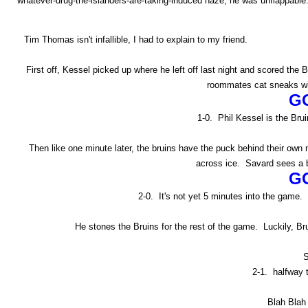
whatever-drug-the-islanders-are-taking-induced haze, he was unflappable
Tim Thomas isn't infallible, I had to explain to my friend.
First off, Kessel picked up where he left off last night and scored th
roommates cat sneaks win
G
1-0. Phil Kessel is the Bruin
Then like one minute later, the bruins have the puck behind their ow
across ice. Savard sees a b
G
2-0. It's not yet 5 minutes into the game. 
He stones the Bruins for the rest of the game. Luckily, Br
S
2-1. halfway 
Blah Blah