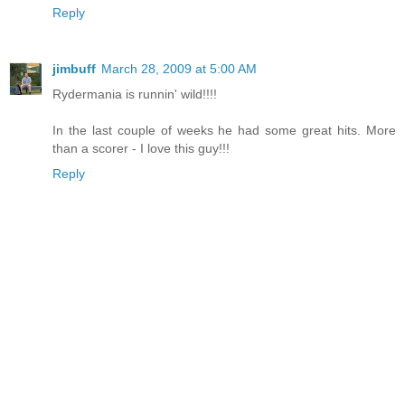
Reply
jimbuff
March 28, 2009 at 5:00 AM
Rydermania is runnin' wild!!!!
In the last couple of weeks he had some great hits. More
than a scorer - I love this guy!!!
Reply