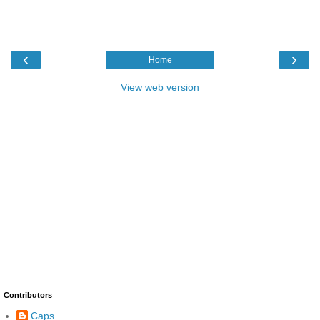
‹
›
Home
View web version
Contributors
Caps