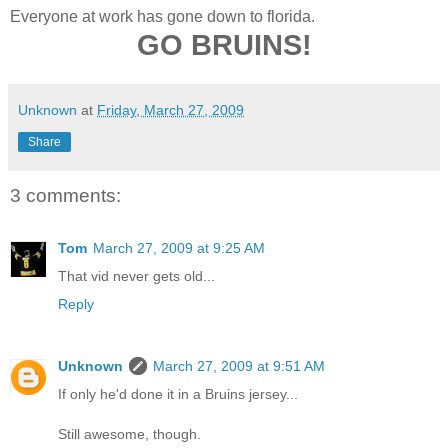
Everyone at work has gone down to florida.
GO BRUINS!
Unknown
at
Friday, March 27, 2009
Share
3 comments:
Tom
March 27, 2009 at 9:25 AM
That vid never gets old...
Reply
Unknown
March 27, 2009 at 9:51 AM
If only he'd done it in a Bruins jersey...
Still awesome, though.