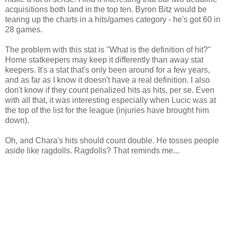
acquisitions both land in the top ten. Byron Bitz would be
tearing up the charts in a hits/games category - he's got 60 in
28 games.
The problem with this stat is "What is the definition of hit?"
Home statkeepers may keep it differently than away stat
keepers. It's a stat that's only been around for a few years,
and as far as I know it doesn't have a real definition. I also
don't know if they count penalized hits as hits, per se. Even
with all that, it was interesting especially when Lucic was at
the top of the list for the league (injuries have brought him
down).
Oh, and Chara's hits should count double. He tosses people
aside like ragdolls. Ragdolls? That reminds me...