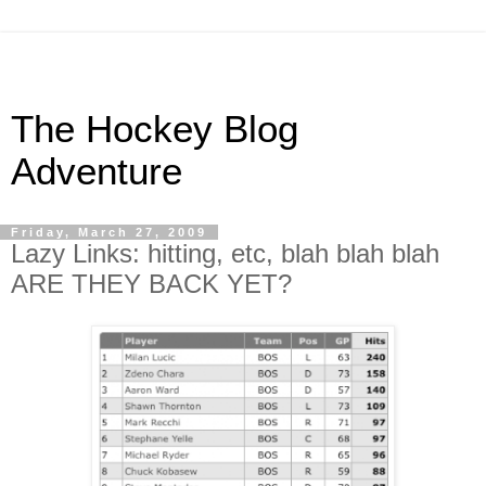
The Hockey Blog
Adventure
Friday, March 27, 2009
Lazy Links: hitting, etc, blah blah blah
ARE THEY BACK YET?