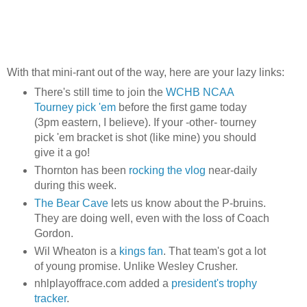
With that mini-rant out of the way, here are your lazy links:
There's still time to join the
WCHB NCAA
Tourney pick 'em
before the first game today
(3pm eastern, I believe). If your -other- tourney
pick 'em bracket is shot (like mine) you should
give it a go!
Thornton has been
rocking the vlog
near-daily
during this week.
The Bear Cave
lets us know about the P-bruins.
They are doing well, even with the loss of Coach
Gordon.
Wil Wheaton is a
kings fan
. That team's got a lot
of young promise. Unlike Wesley Crusher.
nhlplayoffrace.com added a
president's trophy
tracker
.