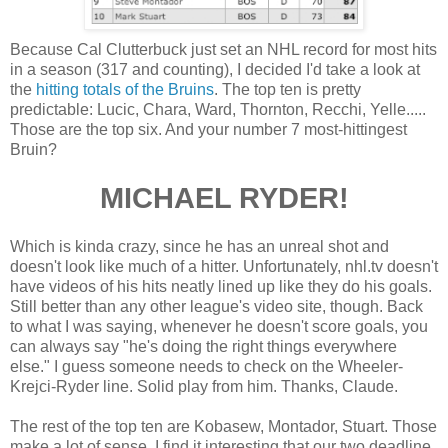
Because Cal Clutterbuck just set an NHL record for most hits
in a season (317 and counting), I decided I'd take a look at
the
hitting totals of the Bruins
. The top ten is pretty
predictable: Lucic, Chara, Ward, Thornton, Recchi, Yelle.....
Those are the top six. And your number 7 most-hittingest
Bruin?
MICHAEL RYDER!
Which is kinda crazy, since he has an unreal shot and
doesn't look like much of a hitter. Unfortunately, nhl.tv doesn't
have videos of his hits neatly lined up like they do his goals.
Still better than any other league's video site, though. Back
to what I was saying, whenever he doesn't score goals, you
can always say "he's doing the right things everywhere
else." I guess someone needs to check on the Wheeler-
Krejci-Ryder line. Solid play from him. Thanks, Claude.
The rest of the top ten are Kobasew, Montador, Stuart. Those
make a lot of sense. I find it interesting that our two deadline