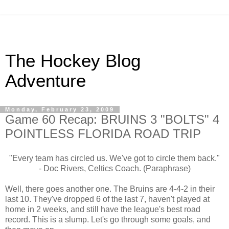
The Hockey Blog
Adventure
Monday, February 23, 2009
Game 60 Recap: BRUINS 3 "BOLTS" 4
POINTLESS FLORIDA ROAD TRIP
"Every team has circled us. We've got to circle them back."
- Doc Rivers, Celtics Coach. (Paraphrase)
Well, there goes another one. The Bruins are 4-4-2 in their
last 10. They've dropped 6 of the last 7, haven't played at
home in 2 weeks, and still have the league's best road
record. This is a slump. Let's go through some goals, and