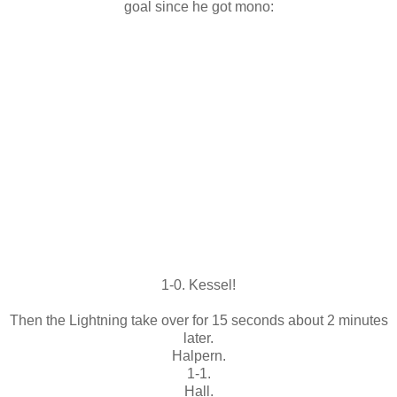
goal since he got mono:
1-0. Kessel!
Then the Lightning take over for 15 seconds about 2 minutes
later.
Halpern.
1-1.
Hall.