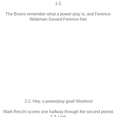
1-2.
The Bruins remember what a power play is, and Ference-
Wideman-Savard-Ference-Net.
2-2. Hey, a powerplay goal! Woohoo!
Mark Recchi scores one halfway through the second period.
2-3. Ugh.