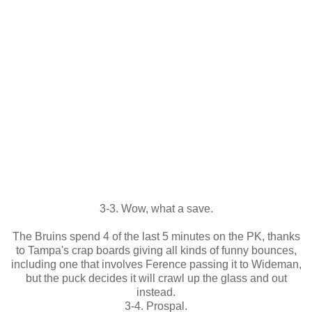
3-3. Wow, what a save.
The Bruins spend 4 of the last 5 minutes on the PK, thanks
to Tampa's crap boards giving all kinds of funny bounces,
including one that involves Ference passing it to Wideman,
but the puck decides it will crawl up the glass and out
instead.
3-4. Prospal.