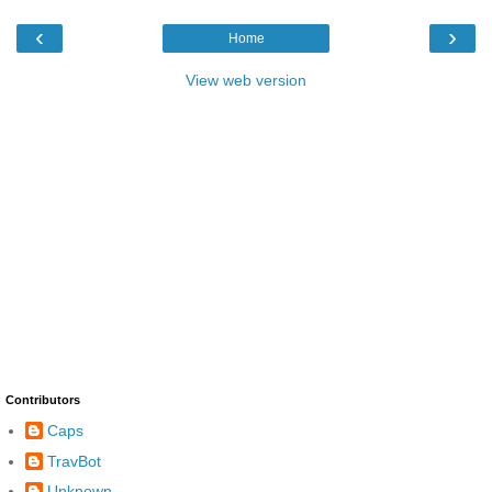
‹
›
Home
View web version
Contributors
Caps
TravBot
Unknown