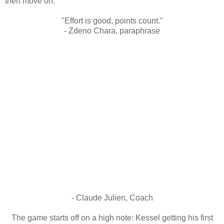
then move on.
"Effort is good, points count."
- Zdeno Chara, paraphrase
- Claude Julien, Coach
The game starts off on a high note: Kessel getting his first