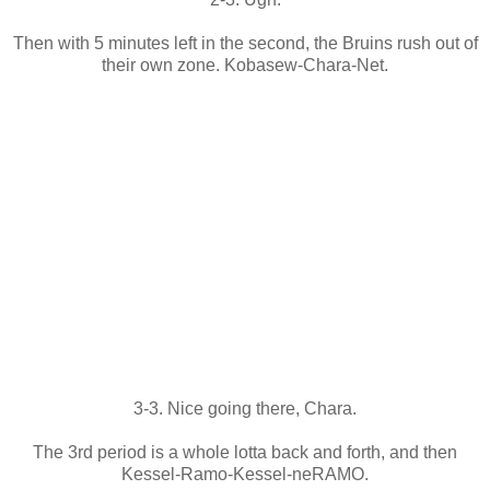
Then with 5 minutes left in the second, the Bruins rush out of
their own zone. Kobasew-Chara-Net.
3-3. Nice going there, Chara.
The 3rd period is a whole lotta back and forth, and then
Kessel-Ramo-Kessel-neRAMO.