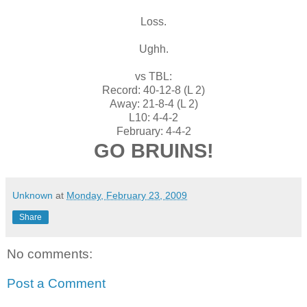
Loss.
Ughh.
vs TBL:
Record: 40-12-8 (L 2)
Away: 21-8-4 (L 2)
L10: 4-4-2
February: 4-4-2
GO BRUINS!
Unknown
at
Monday, February 23, 2009
Share
No comments:
Post a Comment