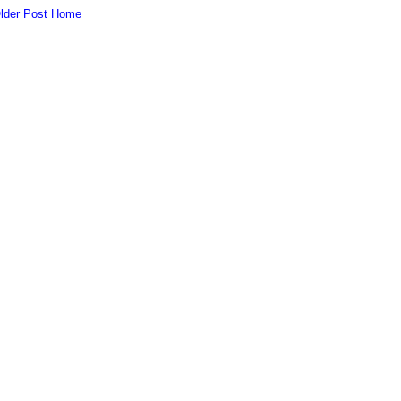
lder Post
Home