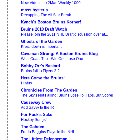
New Video: the 2Man Weekly 1000
mass hysteria
Recapping The All Star Break
Kynch's Boston Bruins Korner!
Bruins 2010 Draft Watch
Please join the 2011 NHL Draft discussion over at...
Ghosts of the Garden
Krejci down is important
Caveman Strong: A Boston Bruins Blog
West Coast Trip - Win One Lose One
Bobby Orr's Bastard
Bruins fall to Flyers 2-2
Here Come the Bruins!
Hiatus
Chronicles From The Garden
The Sky's Not Falling: Bruins Lose To Habs, But Score!
Causeway Crew
Add Savvy to the IR
For Puck's Sake
Hockey Songs!
The Gahden
Frodo Baggins Plays in the NHL
The Littlest Defenseman