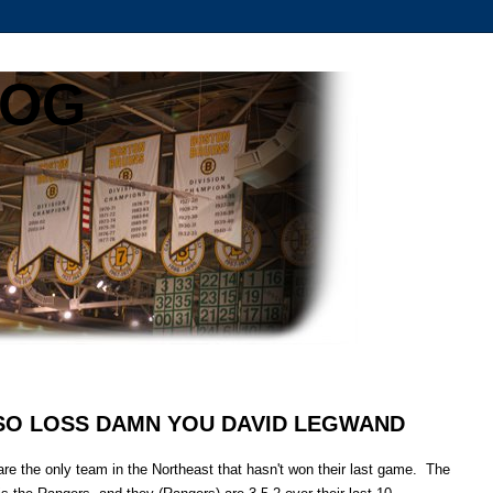
LOG
2 SO LOSS DAMN YOU DAVID LEGWAND
 are the only team in the Northeast that hasn't won their last game. The