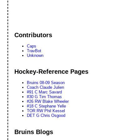
Contributors
Caps
TravBot
Unknown
Hockey-Reference Pages
Bruins 08-09 Season
Coach Claude Julien
#91 C Marc Savard
#30 G Tim Thomas
#26 RW Blake Wheeler
#18 C Stephane Yelle
TOR RW Phil Kessel
DET G Chris Osgood
Bruins Blogs