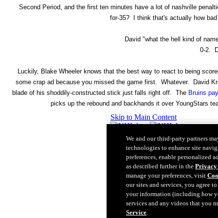
Second Period, and the first ten minutes have a lot of nashville penalties
for-35? I think that's actually how ba
David "what the hell kind of nam
0-2. D
Luckily, Blake Wheeler knows that the best way to react to being score
some crap ad because you missed the game first. Whatever. David Krejc
blade of his shoddily-constructed stick just falls right off. The
Bruins pay
picks up the rebound and backhands it over YoungStars team