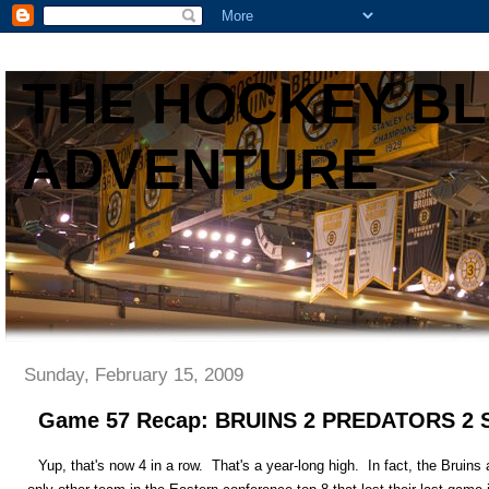
THE HOCKEY B
ADVENTURE
Sunday, February 15, 2009
Game 57 Recap: BRUINS 2 PREDATORS 
Yup, that's now 4 in a row. That's a year-long high. In fact, the Bruins