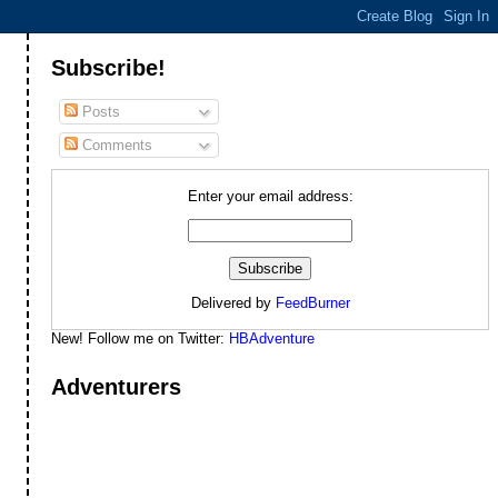
Subscribe!
Posts
Comments
Enter your email address:
Delivered by
FeedBurner
New! Follow me on Twitter:
HBAdventure
Adventurers