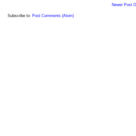
Newer Post
O
Subscribe to:
Post Comments (Atom)