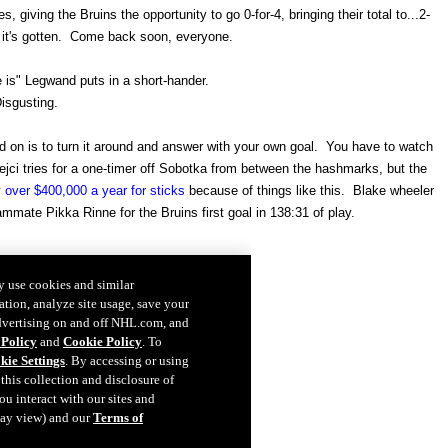
, giving the Bruins the opportunity to go 0-for-4, bringing their total to...2-
d it's gotten. Come back soon, everyone.
e is" Legwand puts in a short-hander.
isgusting.
d on is to turn it around and answer with your own goal. You have to watch
i tries for a one-timer off Sobotka from between the hashmarks, but the
 over $400,000 a year for sticks
because of things like this. Blake wheeler
mate Pikka Rinne for the Bruins first goal in 138:31 of play.