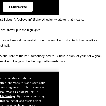
till doesn't "believe in" Blake Wheeler, whatever that means.
sn't show up in the highlights.
t danced around the neutral zone. Looks like Boston took two penalties in
rst half.
 the front of the net, somebody had to. Chara in front of your net = goal-
es it up. He gets checked right afterwards, too.