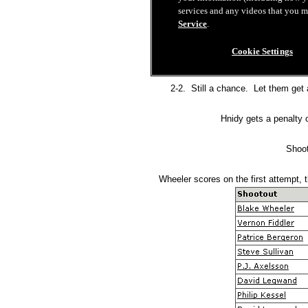
2-2. Still a chance. Let them get a
Hnidy gets a penalty 
Shoot
Wheeler scores on the first attempt, 