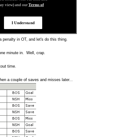
 penalty in OT, and let's do this thing.
one minute in. Well, crap.
out time.
then a couple of saves and misses later...