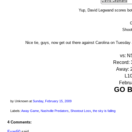
Yup, David Legwand scores both
Shoot
Nice tie, guys, now get out there against Carolina on Tuesda
vs: N
Record: 3
Away: 2
L10
Februa
GO B
by Unknown
at
Sunday, February 15, 2009
Labels:
Away Game
,
Nashville Predators
,
Shootout Loss
,
the sky is falling
4 Comments:
Evan50
said...