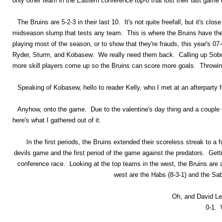
only other team in the Eastern conference top-8 that lost their last game 
The Bruins are 5-2-3 in their last 10. It's not quite freefall, but it's clo
midseason slump that tests any team. This is where the Bruins have the 
playing most of the season, or to show that they're frauds, this year's 0
Ryder, Sturm, and Kobasew. We really need them back. Calling up Sobotk
more skill players come up so the Bruins can score more goals. Throwing
Speaking of Kobasew, hello to reader Kelly, who I met at an afterparty f
Anyhow, onto the game. Due to the valentine's day thing and a couple 
here's what I gathered out of it.
In the first periods, the Bruins extended their scoreless streak to a 
devils game and the first period of the game against the predators. Gett
conference race. Looking at the top teams in the west, the Bruins are a
west are the Habs (8-3-1) and the Sabr
Oh, and David Le
0-1. 