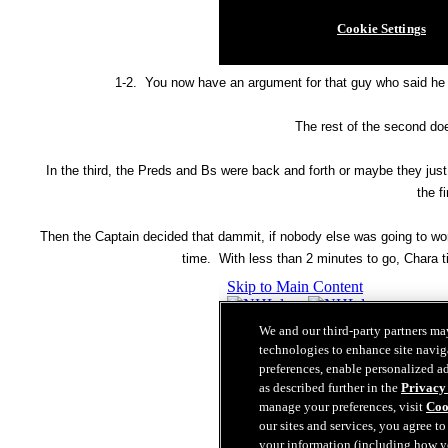
1-2. You now have an argument for that guy who said he s
The rest of the second doe
In the third, the Preds and Bs were back and forth or maybe they jus
the fi
Then the Captain decided that dammit, if nobody else was going to work
time. With less than 2 minutes to go, Chara ti