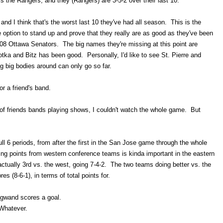
is the Rangers, and they (Rangers) are 3-5-2 over their last 10.
se and I think that's the worst last 10 they've had all season. This is the
option to stand up and prove that they really are as good as they've been
7-08 Ottawa Senators. The big names they're missing at this point are
a and Bitz has been good. Personally, I'd like to see St. Pierre and
 big bodies around can only go so far.
or a friend's band.
of friends bands playing shows, I couldn't watch the whole game. But
full 6 periods, from after the first in the San Jose game through the whole
ing points from western conference teams is kinda important in the eastern
ctually 3rd vs. the west, going 7-4-2. The two teams doing better vs. the
es (8-6-1), in terms of total points for.
gwand scores a goal.
Whatever.