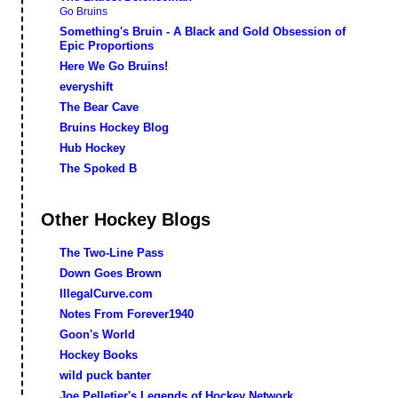
Go Bruins
Something's Bruin - A Black and Gold Obsession of
Epic Proportions
Here We Go Bruins!
everyshift
The Bear Cave
Bruins Hockey Blog
Hub Hockey
The Spoked B
Other Hockey Blogs
The Two-Line Pass
Down Goes Brown
IllegalCurve.com
Notes From Forever1940
Goon's World
Hockey Books
wild puck banter
Joe Pelletier's Legends of Hockey Network