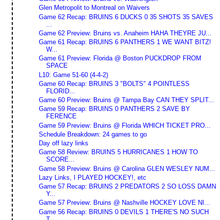
Glen Metropolit to Montreal on Waivers
Game 62 Recap: BRUINS 6 DUCKS 0 35 SHOTS 35 SAVES
...
Game 62 Preview: Bruins vs. Anaheim HAHA THEYRE JU...
Game 61 Recap: BRUINS 6 PANTHERS 1 WE WANT BITZ!
W...
Game 61 Preview: Florida @ Boston PUCKDROP FROM
SPACE
L10: Game 51-60 (4-4-2)
Game 60 Recap: BRUINS 3 "BOLTS" 4 POINTLESS
FLORID...
Game 60 Preview: Bruins @ Tampa Bay CAN THEY SPLIT...
Game 59 Recap: BRUINS 0 PANTHERS 2 SAVE BY
FERENCE
Game 59 Preview: Bruins @ Florida WHICH TICKET PRO...
Schedule Breakdown: 24 games to go
Day off lazy links
Game 58 Review: BRUINS 5 HURRICANES 1 HOW TO
SCORE...
Game 58 Preview: Bruins @ Carolina GLEN WESLEY NUM...
Lazy Links, I PLAYED HOCKEY!, etc
Game 57 Recap: BRUINS 2 PREDATORS 2 SO LOSS DAMN
Y...
Game 57 Preview: Bruins @ Nashville HOCKEY LOVE NI...
Game 56 Recap: BRUINS 0 DEVILS 1 THERE'S NO SUCH
T...