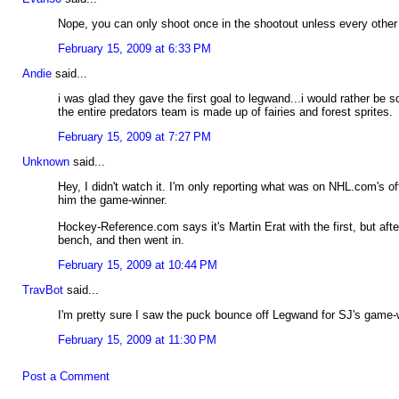
Nope, you can only shoot once in the shootout unless every othe
February 15, 2009 at 6:33 PM
Andie
said...
i was glad they gave the first goal to legwand...i would rather be
the entire predators team is made up of fairies and forest sprites.
February 15, 2009 at 7:27 PM
Unknown
said...
Hey, I didn't watch it. I'm only reporting what was on NHL.com's o
him the game-winner.
Hockey-Reference.com says it's Martin Erat with the first, but af
bench, and then went in.
February 15, 2009 at 10:44 PM
TravBot
said...
I'm pretty sure I saw the puck bounce off Legwand for SJ's game-wi
February 15, 2009 at 11:30 PM
Post a Comment