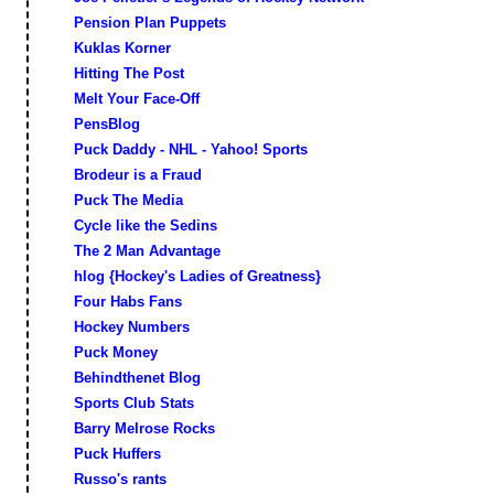
Pension Plan Puppets
Kuklas Korner
Hitting The Post
Melt Your Face-Off
PensBlog
Puck Daddy - NHL - Yahoo! Sports
Brodeur is a Fraud
Puck The Media
Cycle like the Sedins
The 2 Man Advantage
hlog {Hockey's Ladies of Greatness}
Four Habs Fans
Hockey Numbers
Puck Money
Behindthenet Blog
Sports Club Stats
Barry Melrose Rocks
Puck Huffers
Russo's rants