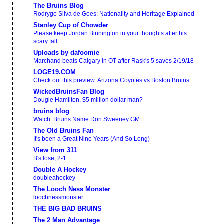
The Bruins Blog
Rodrygo Silva de Goes: Nationality and Heritage Explained
Stanley Cup of Chowder
Please keep Jordan Binnington in your thoughts after his
scary fall
Uploads by dafoomie
Marchand beats Calgary in OT after Rask's 5 saves 2/19/18
LOGE19.COM
Check out this preview: Arizona Coyotes vs Boston Bruins
WickedBruinsFan Blog
Dougie Hamilton, $5 million dollar man?
bruins blog
Watch: Bruins Name Don Sweeney GM
The Old Bruins Fan
It's been a Great Nine Years (And So Long)
View from 311
B's lose, 2-1
Double A Hockey
doubleahockey
The Looch Ness Monster
loochnessmonster
THE BIG BAD BRUINS
The 2 Man Advantage