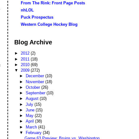
From The Rink: Front Page Posts
.
nhLOL
Puck Prospectus
Western College Hockey Blog
Blog Archive
►
2012
(2)
►
2011
(18)
►
2010
(69)
g
▼
2009
(272)
►
December
(10)
►
November
(18)
►
October
(26)
►
September
(10)
►
August
(10)
►
July
(15)
►
June
(15)
►
May
(22)
►
April
(38)
►
March
(41)
▼
February
(34)
Game 63 Preview: Bruins vs. Washington