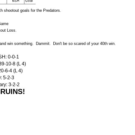
 shootout goals for the Predators.
Game
out Loss.
y and win something. Dammit. Don't be so scared of your 40th win.
SH: 0-0-1
9-10-8 (L 4)
0-6-4 (L 4)
: 5-2-3
ry: 3-2-2
RUINS!