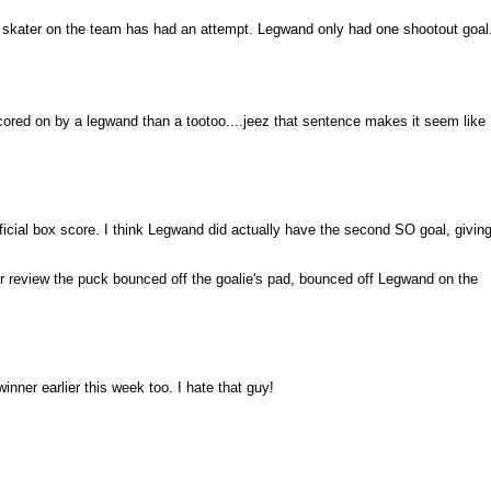
r skater on the team has had an attempt. Legwand only had one shootout goal
 scored on by a legwand than a tootoo....jeez that sentence makes it seem like
fficial box score. I think Legwand did actually have the second SO goal, givin
ter review the puck bounced off the goalie's pad, bounced off Legwand on the
nner earlier this week too. I hate that guy!