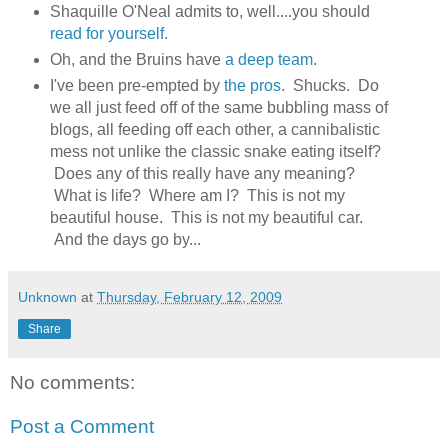
Shaquille O'Neal admits to, well....you should
read for yourself
.
Oh, and the Bruins have
a deep team
.
I've been pre-empted by
the pros
. Shucks. Do
we all just feed off of the same bubbling mass of
blogs, all feeding off each other, a cannibalistic
mess not unlike the classic snake eating itself?
Does any of this really have any meaning?
What is life? Where am I? This is not my
beautiful house. This is not my beautiful car.
And the days go by...
Unknown
at
Thursday, February 12, 2009
Share
No comments:
Post a Comment