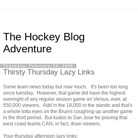
The Hockey Blog
Adventure
Thursday, February 12, 2009
Thirsty Thursday Lazy Links
Some team news today but now much. It's been too long
since tuesday. However, that game did have the highest
overnight of any regular season game on Versus, ever, at
550,000 viewers. Add in the 18,000 in the stands and that's
a whole lotta eyes on the Bruins coughing up another game
in the third period. But kudos to San Jose for proving that
west coast teams CAN, in fact, draw viewers.
Your thursday afternoon lazy links: