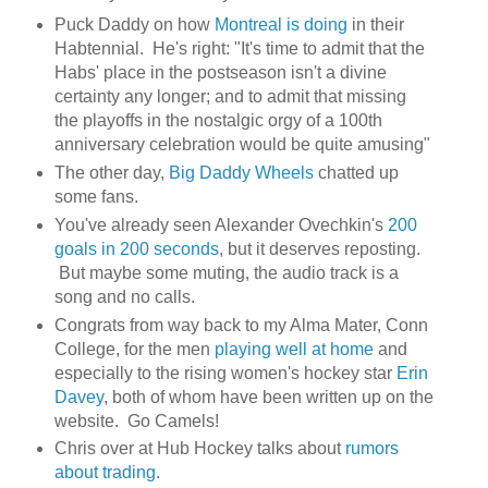
Puck Daddy on how
Montreal is doing
in their
Habtennial. He's right: "It's time to admit that the
Habs' place in the postseason isn't a divine
certainty any longer; and to admit that missing
the playoffs in the nostalgic orgy of a 100th
anniversary celebration would be quite amusing"
The other day,
Big Daddy Wheels
chatted up
some fans.
You've already seen Alexander Ovechkin's
200
goals in 200 seconds
, but it deserves reposting.
But maybe some muting, the audio track is a
song and no calls.
Congrats from way back to my Alma Mater, Conn
College, for the men
playing well at home
and
especially to the rising women's hockey star
Erin
Davey
, both of whom have been written up on the
website. Go Camels!
Chris over at Hub Hockey talks about
rumors
about trading
.