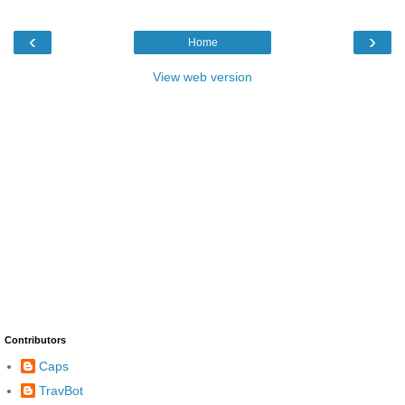
‹
›
Home
View web version
Contributors
Caps
TravBot