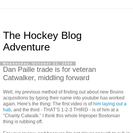
The Hockey Blog
Adventure
Wednesday, October 21, 2009
Dan Paille trade is for veteran
Catwalker, middling forward
Well, my previous method of finding out about new Bruins
acquisitions by typing their name into youtube has worked
again. Here's the thing: The first video is of
him laying out a
hab
, and the third - THAT'S 1-2-3 THIRD - is of him at a
"Charity Catwalk." I think this whole Improper Bostonian
thing is rubbing off.