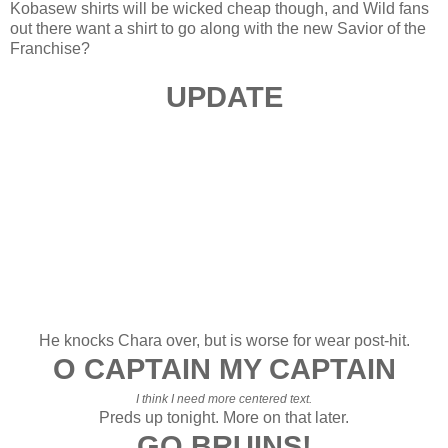
Kobasew shirts will be wicked cheap though, and Wild fans
out there want a shirt to go along with the new Savior of the
Franchise?
UPDATE
He knocks Chara over, but is worse for wear post-hit.
O CAPTAIN MY CAPTAIN
I think I need more centered text.
Preds up tonight. More on that later.
GO BRUINS!