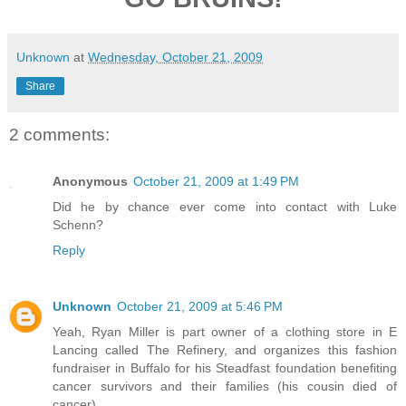
Unknown
at
Wednesday, October 21, 2009
Share
2 comments:
Anonymous
October 21, 2009 at 1:49 PM
Did he by chance ever come into contact with Luke
Schenn?
Reply
Unknown
October 21, 2009 at 5:46 PM
Yeah, Ryan Miller is part owner of a clothing store in E
Lancing called The Refinery, and organizes this fashion
fundraiser in Buffalo for his Steadfast foundation benefiting
cancer survivors and their families (his cousin died of
cancer).