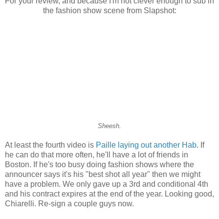
For your review, and because I'm not clever enough to sub in
the fashion show scene from Slapshot:
Sheesh.
At least the fourth video is
Paille laying out another Hab
. If
he can do that more often, he'll have a lot of friends in
Boston. If he's too busy doing fashion shows where the
announcer says it's his "best shot all year" then we might
have a problem. We only gave up a 3rd and conditional 4th
and his contract expires at the end of the year. Looking good,
Chiarelli. Re-sign a couple guys now.