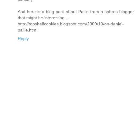
And here is a blog post about Paille from a sabres blogger
that might be interesting....
http://topshelfcookies.blogspot.com/2009/10/on-daniel-
paille.html
Reply