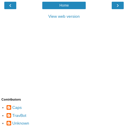
‹
›
Home
View web version
Contributors
Caps
TravBot
Unknown