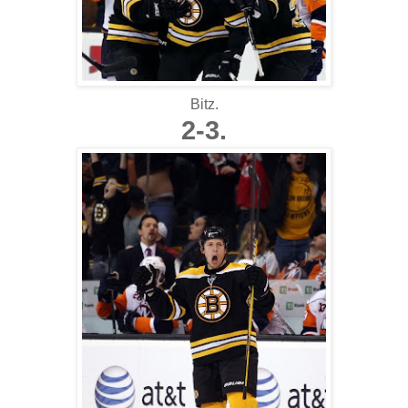
Bitz.
2-3.