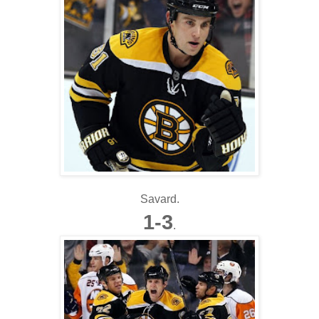
Savard.
1-3
.