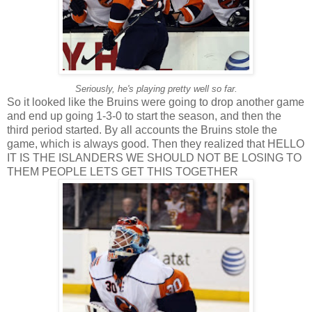
Seriously, he's playing pretty well so far.
So it looked like the Bruins were going to drop another game
and end up going 1-3-0 to start the season, and then the
third period started. By all accounts the Bruins stole the
game, which is always good. Then they realized that HELLO
IT IS THE ISLANDERS WE SHOULD NOT BE LOSING TO
THEM PEOPLE LETS GET THIS TOGETHER