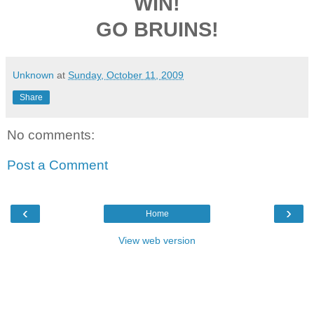
WIN!
GO BRUINS!
Unknown
at
Sunday, October 11, 2009
Share
No comments:
Post a Comment
‹
›
Home
View web version