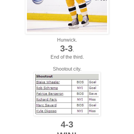
Hunwick.
3-3
.
End of the third.
Shootout city.
4-3