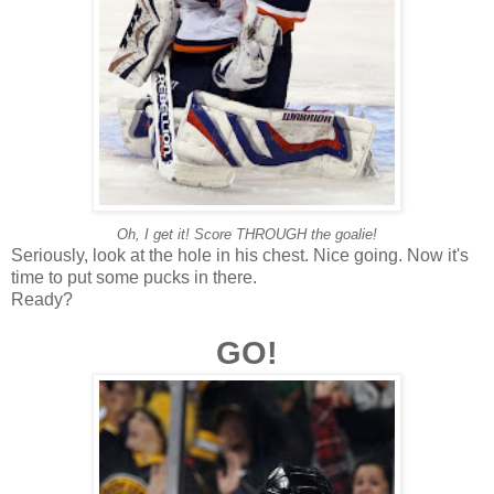
Oh, I get it! Score THROUGH the goalie!
Seriously, look at the hole in his chest. Nice going. Now it's
time to put some pucks in there.
Ready?
GO!