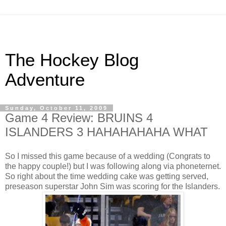
The Hockey Blog
Adventure
Sunday, October 11, 2009
Game 4 Review: BRUINS 4
ISLANDERS 3 HAHAHAHAHA WHAT
So I missed this game because of a wedding (Congrats to
the happy couple!) but I was following along via phoneternet.
So right about the time wedding cake was getting served,
preseason superstar John Sim was scoring for the Islanders.