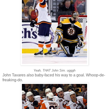
Yeah, THAT John Sim. ugggh
John Tavares also baby-faced his way to a goal. Whoop-de-
freaking-do.