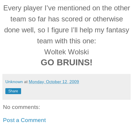
Every player I've mentioned on the other
team so far has scored or otherwise
done well, so I figure I'll help my fantasy
team with this one:
Woltek Wolski
GO BRUINS!
Unknown
at
Monday, October 12, 2009
Share
No comments:
Post a Comment