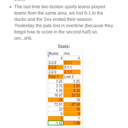
The last time two boston sports teams played
teams from the same area, we lost 6-1 to the
ducks and the Sox ended their season.
Yesterday the pats lost in overtime (because they
forgot how to score in the second half) so,
um...shit.
Stats: