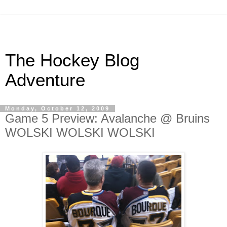
The Hockey Blog
Adventure
Monday, October 12, 2009
Game 5 Preview: Avalanche @ Bruins
WOLSKI WOLSKI WOLSKI