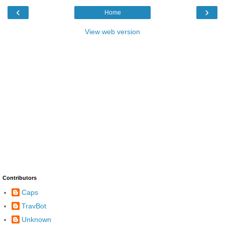
‹
›
Home
View web version
Contributors
Caps
TravBot
Unknown