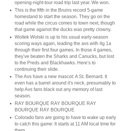
opening-night-tour road trip last year. We won.
This is the fifth in the Bruins record 5-game
homestand to start the season. They go on the
road while the circus comes to town next, though
that game against the ducks was pretty clowny.
Woltek Wolski is up to his usual early-season
scoring ways again, leading the avs with 4g 1a
through their first four games. In those 4 games,
they've beaten the Sharks and Canucks, but lost
to the Preds and Blackhawks. Here's to
continuing their slide.
The Avs have a new mascot: A St. Bernard. It
even has a barrel around it's neck, presumably to
help Avs fans black out any memory of last
season.
RAY BOURQUE RAY BOURQUE RAY
BOURQUE RAY BOURQUE
Colorado fans are going to have to wake up early
to catch this game: It starts at 11 AM local time for
them.