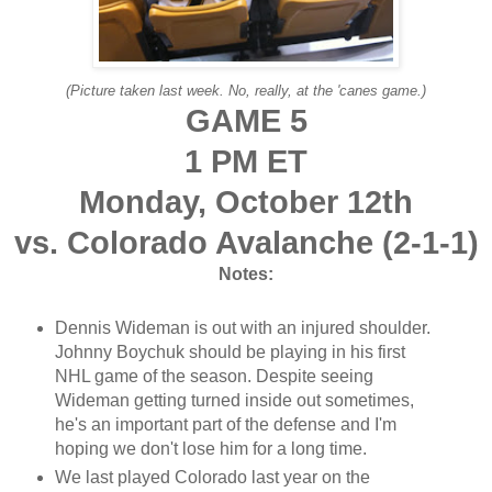
(Picture taken last week. No, really, at the 'canes game.)
GAME 5
1 PM ET
Monday, October 12th
vs. Colorado Avalanche (2-1-1)
Notes:
Dennis Wideman is out with an injured shoulder.
Johnny Boychuk should be playing in his first
NHL game of the season. Despite seeing
Wideman getting turned inside out sometimes,
he's an important part of the defense and I'm
hoping we don't lose him for a long time.
We last played Colorado last year on the