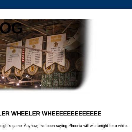
LOG
HEELER WHEELER WHEEEEEEEEEEEEE
st night's game. Anyhow, I've been saying Phoenix will win tonight for a while.