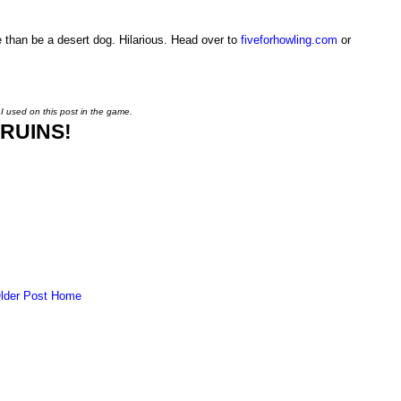
 than be a desert dog. Hilarious. Head over to
fiveforhowling.com
or
 I used on this post in the game.
RUINS!
lder Post
Home