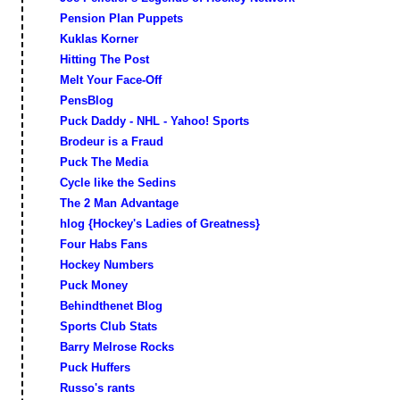
Pension Plan Puppets
Kuklas Korner
Hitting The Post
Melt Your Face-Off
PensBlog
Puck Daddy - NHL - Yahoo! Sports
Brodeur is a Fraud
Puck The Media
Cycle like the Sedins
The 2 Man Advantage
hlog {Hockey's Ladies of Greatness}
Four Habs Fans
Hockey Numbers
Puck Money
Behindthenet Blog
Sports Club Stats
Barry Melrose Rocks
Puck Huffers
Russo's rants