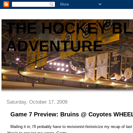
THE HOCKEY B
ADVENTURE
Saturday, October 17, 2009
Game 7 Preview: Bruins @ Coyotes W
Mailing it in, I'll probably have to revisionist-historicize my recap of la