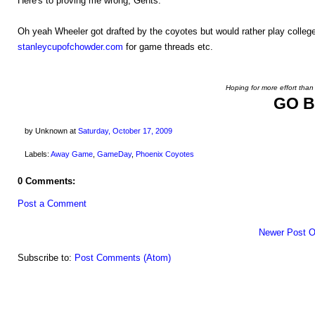
Here's to proving me wrong, Gents.
Oh yeah Wheeler got drafted by the coyotes but would rather play college
stanleycupofchowder.com
for game threads etc.
Hoping for more effort than
GO B
by Unknown
at
Saturday, October 17, 2009
Labels:
Away Game
,
GameDay
,
Phoenix Coyotes
0 Comments:
Post a Comment
Newer Post
O
Subscribe to:
Post Comments (Atom)