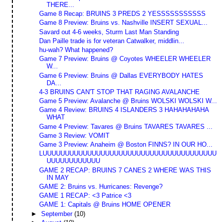
THERE...
Game 8 Recap: BRUINS 3 PREDS 2 YESSSSSSSSSSS
Game 8 Preview: Bruins vs. Nashville INSERT SEXUAL...
Savard out 4-6 weeks, Sturm Last Man Standing
Dan Paille trade is for veteran Catwalker, middlin...
hu-wah? What happened?
Game 7 Preview: Bruins @ Coyotes WHEELER WHEELER
W...
Game 6 Preview: Bruins @ Dallas EVERYBODY HATES
DA...
4-3 BRUINS CAN'T STOP THAT RAGING AVALANCHE
Game 5 Preview: Avalanche @ Bruins WOLSKI WOLSKI W...
Game 4 Review: BRUINS 4 ISLANDERS 3 HAHAHAHAHA
WHAT
Game 4 Preview: Tavares @ Bruins TAVARES TAVARES ...
Game 3 Review: VOMIT
Game 3 Preview: Anaheim @ Boston FINNS? IN OUR HO...
LUUUUUUUUUUUUUUUUUUUUUUUUUUUUUUUUUUUUUUU
UUUUUUUUUUUU
GAME 2 RECAP: BRUINS 7 CANES 2 WHERE WAS THIS
IN MAY
GAME 2: Bruins vs. Hurricanes: Revenge?
GAME 1 RECAP: <3 Patrice <3
GAME 1: Capitals @ Bruins HOME OPENER
►
September
(10)