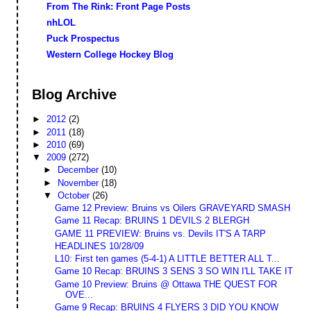
From The Rink: Front Page Posts
nhLOL
Puck Prospectus
Western College Hockey Blog
Blog Archive
►
2012
(2)
►
2011
(18)
►
2010
(69)
▼
2009
(272)
►
December
(10)
►
November
(18)
▼
October
(26)
Game 12 Preview: Bruins vs Oilers GRAVEYARD SMASH
Game 11 Recap: BRUINS 1 DEVILS 2 BLERGH
GAME 11 PREVIEW: Bruins vs. Devils IT'S A TARP
HEADLINES 10/28/09
L10: First ten games (5-4-1) A LITTLE BETTER ALL T...
Game 10 Recap: BRUINS 3 SENS 3 SO WIN I'LL TAKE IT
Game 10 Preview: Bruins @ Ottawa THE QUEST FOR
OVE...
Game 9 Recap: BRUINS 4 FLYERS 3 DID YOU KNOW