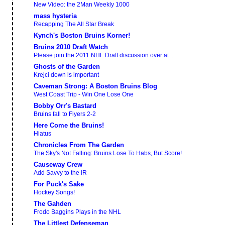
New Video: the 2Man Weekly 1000
mass hysteria
Recapping The All Star Break
Kynch's Boston Bruins Korner!
Bruins 2010 Draft Watch
Please join the 2011 NHL Draft discussion over at...
Ghosts of the Garden
Krejci down is important
Caveman Strong: A Boston Bruins Blog
West Coast Trip - Win One Lose One
Bobby Orr's Bastard
Bruins fall to Flyers 2-2
Here Come the Bruins!
Hiatus
Chronicles From The Garden
The Sky's Not Falling: Bruins Lose To Habs, But Score!
Causeway Crew
Add Savvy to the IR
For Puck's Sake
Hockey Songs!
The Gahden
Frodo Baggins Plays in the NHL
The Littlest Defenseman