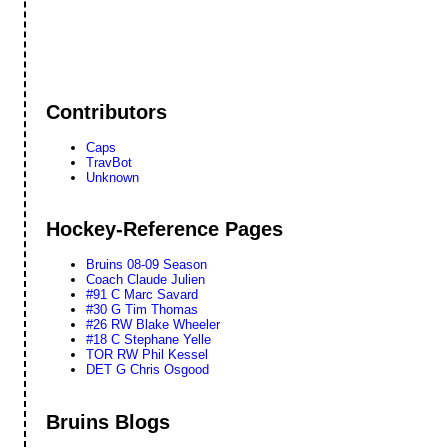
Contributors
Caps
TravBot
Unknown
Hockey-Reference Pages
Bruins 08-09 Season
Coach Claude Julien
#91 C Marc Savard
#30 G Tim Thomas
#26 RW Blake Wheeler
#18 C Stephane Yelle
TOR RW Phil Kessel
DET G Chris Osgood
Bruins Blogs