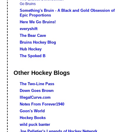
Go Bruins
Something's Bruin - A Black and Gold Obsession of
Epic Proportions
Here We Go Bruins!
everyshift
The Bear Cave
Bruins Hockey Blog
Hub Hockey
The Spoked B
Other Hockey Blogs
The Two-Line Pass
Down Goes Brown
IllegalCurve.com
Notes From Forever1940
Goon's World
Hockey Books
wild puck banter
Joe Pelletier's Legends of Hockey Network