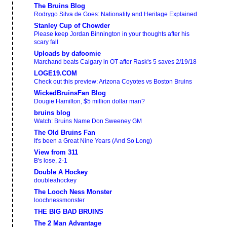
The Bruins Blog
Rodrygo Silva de Goes: Nationality and Heritage Explained
Stanley Cup of Chowder
Please keep Jordan Binnington in your thoughts after his
scary fall
Uploads by dafoomie
Marchand beats Calgary in OT after Rask's 5 saves 2/19/18
LOGE19.COM
Check out this preview: Arizona Coyotes vs Boston Bruins
WickedBruinsFan Blog
Dougie Hamilton, $5 million dollar man?
bruins blog
Watch: Bruins Name Don Sweeney GM
The Old Bruins Fan
It's been a Great Nine Years (And So Long)
View from 311
B's lose, 2-1
Double A Hockey
doubleahockey
The Looch Ness Monster
loochnessmonster
THE BIG BAD BRUINS
The 2 Man Advantage