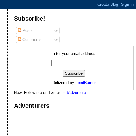
Subscribe!
Posts
Comments
Enter your email address:
Delivered by
FeedBurner
New! Follow me on Twitter:
HBAdventure
Adventurers