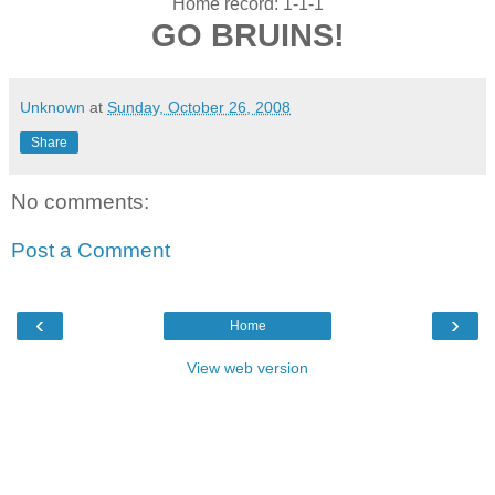
Home record: 1-1-1
GO BRUINS!
Unknown
at
Sunday, October 26, 2008
Share
No comments:
Post a Comment
‹
›
Home
View web version