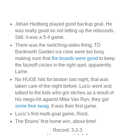
Johan Hedberg played good backup goal. He
was really good on not letting up the rebounds.
Still, it was a 5-4 game.
There was the switching-sides thing, TD
Banknorth Garden ice crew were too busy
making sure that
the boards were good
to keep
the faceoff circles in the right spot, apparently.
Lame.
No HUGE hits for boston last night, that was
taken care of the night before. Lucic went and
talked to the kids who got stiches as a result of
his mega-hit against Mike Van Ryn, they got
some free swag
. It was their first game.
Lucic's first multi-goal game. Rock.
The Bruins' first home win, about time!
Record: 3-2-3