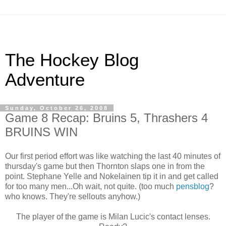
The Hockey Blog
Adventure
Sunday, October 26, 2008
Game 8 Recap: Bruins 5, Thrashers 4
BRUINS WIN
Our first period effort was like watching the last 40 minutes of
thursday's game but then Thornton slaps one in from the
point. Stephane Yelle and Nokelainen tip it in and get called
for too many men...Oh wait, not quite. (too much
pensblog
?
who knows. They're sellouts anyhow.)
The player of the game is Milan Lucic's contact lenses.