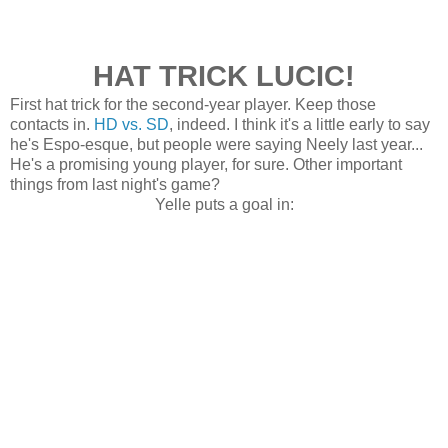
HAT TRICK LUCIC!
First hat trick for the second-year player. Keep those
contacts in.
HD vs. SD
, indeed. I think it's a little early to say
he's Espo-esque, but people were saying Neely last year...
He's a promising young player, for sure. Other important
things from last night's game?
Yelle puts a goal in: