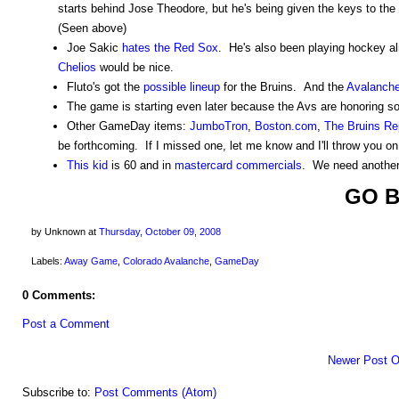
starts behind Jose Theodore, but he's being given the keys to the
(Seen above)
Joe Sakic
hates the Red Sox
. He's also been playing hockey al
Chelios
would be nice.
Fluto's got the
possible lineup
for the Bruins. And the
Avalanch
The game is starting even later because the Avs are honoring s
Other GameDay items:
JumboTron
,
Boston.com
,
The Bruins Re
be forthcoming. If I missed one, let me know and I'll throw you on
This kid
is 60 and in
mastercard commercials
. We need another 
GO B
by Unknown
at
Thursday, October 09, 2008
Labels:
Away Game
,
Colorado Avalanche
,
GameDay
0 Comments:
Post a Comment
Newer Post
O
Subscribe to:
Post Comments (Atom)