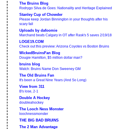
The Bruins Blog
Rodrygo Silva de Goes: Nationality and Heritage Explained
Stanley Cup of Chowder
Please keep Jordan Binnington in your thoughts after his
scary fall
Uploads by dafoomie
Marchand beats Calgary in OT after Rask's 5 saves 2/19/18
LOGE19.COM
Check out this preview: Arizona Coyotes vs Boston Bruins
WickedBruinsFan Blog
Dougie Hamilton, $5 million dollar man?
bruins blog
Watch: Bruins Name Don Sweeney GM
The Old Bruins Fan
It's been a Great Nine Years (And So Long)
View from 311
B's lose, 2-1
Double A Hockey
doubleahockey
The Looch Ness Monster
loochnessmonster
THE BIG BAD BRUINS
The 2 Man Advantage