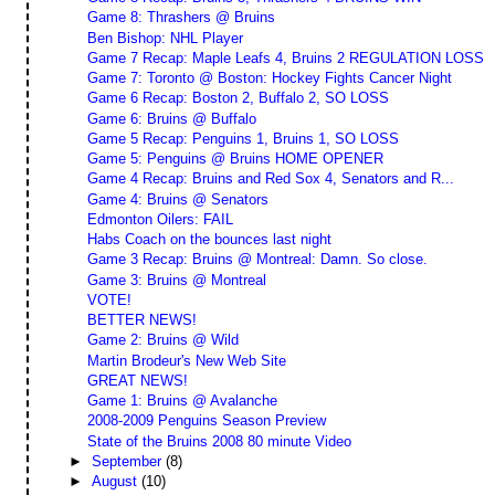
Game 8: Thrashers @ Bruins
Ben Bishop: NHL Player
Game 7 Recap: Maple Leafs 4, Bruins 2 REGULATION LOSS
Game 7: Toronto @ Boston: Hockey Fights Cancer Night
Game 6 Recap: Boston 2, Buffalo 2, SO LOSS
Game 6: Bruins @ Buffalo
Game 5 Recap: Penguins 1, Bruins 1, SO LOSS
Game 5: Penguins @ Bruins HOME OPENER
Game 4 Recap: Bruins and Red Sox 4, Senators and R...
Game 4: Bruins @ Senators
Edmonton Oilers: FAIL
Habs Coach on the bounces last night
Game 3 Recap: Bruins @ Montreal: Damn. So close.
Game 3: Bruins @ Montreal
VOTE!
BETTER NEWS!
Game 2: Bruins @ Wild
Martin Brodeur's New Web Site
GREAT NEWS!
Game 1: Bruins @ Avalanche
2008-2009 Penguins Season Preview
State of the Bruins 2008 80 minute Video
►
September
(8)
►
August
(10)