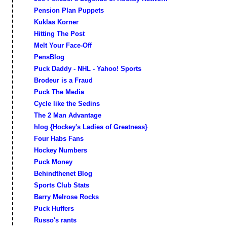
Pension Plan Puppets
Kuklas Korner
Hitting The Post
Melt Your Face-Off
PensBlog
Puck Daddy - NHL - Yahoo! Sports
Brodeur is a Fraud
Puck The Media
Cycle like the Sedins
The 2 Man Advantage
hlog {Hockey's Ladies of Greatness}
Four Habs Fans
Hockey Numbers
Puck Money
Behindthenet Blog
Sports Club Stats
Barry Melrose Rocks
Puck Huffers
Russo's rants