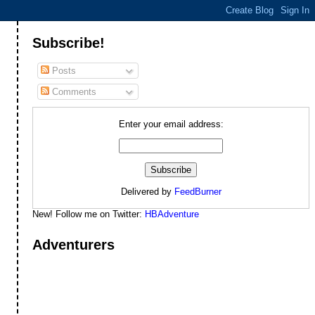
Subscribe!
Posts
Comments
Enter your email address:
Delivered by
FeedBurner
New! Follow me on Twitter:
HBAdventure
Adventurers