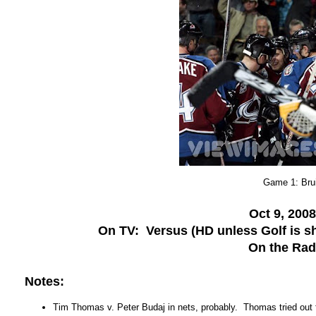
Game 1: Bru
Oct 9, 200
On TV: Versus (HD unless Golf is sh
On the Ra
Notes:
Tim Thomas v. Peter Budaj in nets, probably. Thomas tried out f