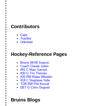
Contributors
Caps
TravBot
Unknown
Hockey-Reference Pages
Bruins 08-09 Season
Coach Claude Julien
#91 C Marc Savard
#30 G Tim Thomas
#26 RW Blake Wheeler
#18 C Stephane Yelle
TOR RW Phil Kessel
DET G Chris Osgood
Bruins Blogs