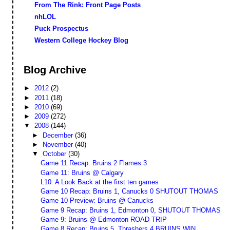
From The Rink: Front Page Posts
nhLOL
Puck Prospectus
Western College Hockey Blog
Blog Archive
►
2012
(2)
►
2011
(18)
►
2010
(69)
►
2009
(272)
▼
2008
(144)
►
December
(36)
►
November
(40)
▼
October
(30)
Game 11 Recap: Bruins 2 Flames 3
Game 11: Bruins @ Calgary
L10: A Look Back at the first ten games
Game 10 Recap: Bruins 1, Canucks 0 SHUTOUT THOMAS
Game 10 Preview: Bruins @ Canucks
Game 9 Recap: Bruins 1, Edmonton 0, SHUTOUT THOMAS
Game 9: Bruins @ Edmonton ROAD TRIP
Game 8 Recap: Bruins 5, Thrashers 4 BRUINS WIN