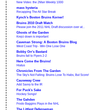
New Video: the 2Man Weekly 1000
mass hysteria
Recapping The All Star Break
Kynch's Boston Bruins Korner!
Bruins 2010 Draft Watch
Please join the 2011 NHL Draft discussion over at...
Ghosts of the Garden
Krejci down is important
Caveman Strong: A Boston Bruins Blog
West Coast Trip - Win One Lose One
Bobby Orr's Bastard
Bruins fall to Flyers 2-2
Here Come the Bruins!
Hiatus
Chronicles From The Garden
The Sky's Not Falling: Bruins Lose To Habs, But Score!
Causeway Crew
Add Savvy to the IR
For Puck's Sake
Hockey Songs!
The Gahden
Frodo Baggins Plays in the NHL
The Littlest Defenseman