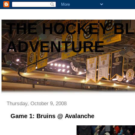
THE HOCKEY B
ADVENTURE
Thursday, October 9, 2008
Game 1: Bruins @ Avalanche