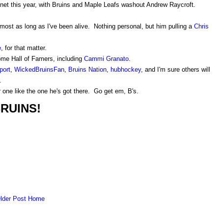
 net this year, with Bruins and Maple Leafs washout Andrew Raycroft.
most as long as I've been alive. Nothing personal, but him pulling a
Chris
e
, for that matter.
ome Hall of Famers, including
Cammi Granato
.
port
,
WickedBruinsFan
,
Bruins Nation
,
hubhockey
, and I'm sure others will
.
one like the one he's got there. Go get em, B's.
RUINS!
lder Post
Home