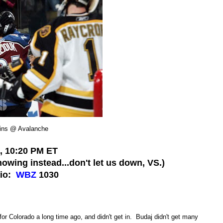
ins @ Avalanche
8, 10:20 PM ET
owing instead...don't let us down, VS.)
dio:
WBZ
1030
or Colorado a long time ago, and didn't get in. Budaj didn't get many