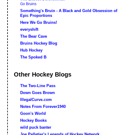
Go Bruins
Something's Bruin - A Black and Gold Obsession of
Epic Proportions
Here We Go Bruins!
everyshift
The Bear Cave
Bruins Hockey Blog
Hub Hockey
The Spoked B
Other Hockey Blogs
The Two-Line Pass
Down Goes Brown
IllegalCurve.com
Notes From Forever1940
Goon's World
Hockey Books
wild puck banter
Joe Pelletier's Legends of Hockey Network