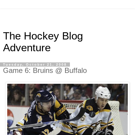
The Hockey Blog
Adventure
Tuesday, October 21, 2008
Game 6: Bruins @ Buffalo