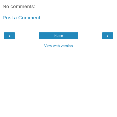
No comments:
Post a Comment
‹
›
Home
View web version