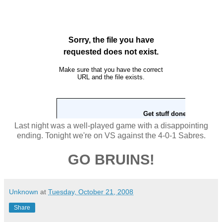
Last night was a well-played game with a disappointing
ending. Tonight we're on VS against the 4-0-1 Sabres.
GO BRUINS!
Unknown
at
Tuesday, October 21, 2008
Share