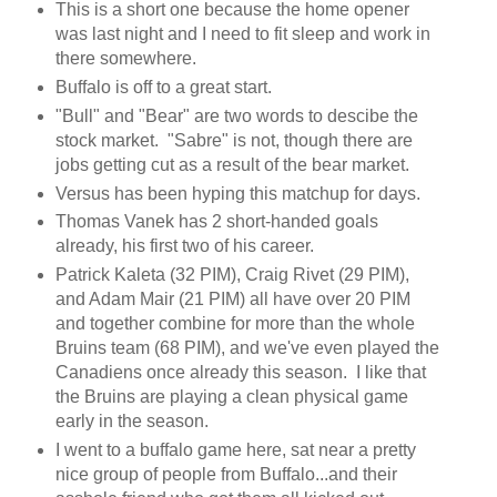
This is a short one because the home opener
was last night and I need to fit sleep and work in
there somewhere.
Buffalo is off to a great start.
"Bull" and "Bear" are two words to descibe the
stock market. "Sabre" is not, though there are
jobs getting cut as a result of the bear market.
Versus has been hyping this matchup for days.
Thomas Vanek has 2 short-handed goals
already, his first two of his career.
Patrick Kaleta (32 PIM), Craig Rivet (29 PIM),
and Adam Mair (21 PIM) all have over 20 PIM
and together combine for more than the whole
Bruins team (68 PIM), and we've even played the
Canadiens once already this season. I like that
the Bruins are playing a clean physical game
early in the season.
I went to a buffalo game here, sat near a pretty
nice group of people from Buffalo...and their