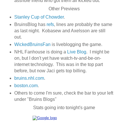
asshole friend who got them all kicked out.
Other Previews
Stanley Cup of Chowder
.
BruinsBlog has
refs
, lines are probably the same
as last night. Kobasew and Axelsson are still
out.
WickedBruinsFan
is liveblogging the game.
NHL Fanhouse is doing a
Live Blog
. I might be
on, but I don't yet have watch-tv-and-be-on-
internet technology. This was in the top part
before, but now Jaci gets top billing.
bruins.nhl.com
.
boston.com
.
Others to come I'm sure, check the bar to your left
under "Bruins Blogs"
Stats going into tonight's game