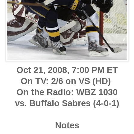
Oct 21, 2008, 7:00 PM ET
On TV: 2/6 on VS (HD)
On the Radio: WBZ 1030
vs. Buffalo Sabres (4-0-1)
Notes