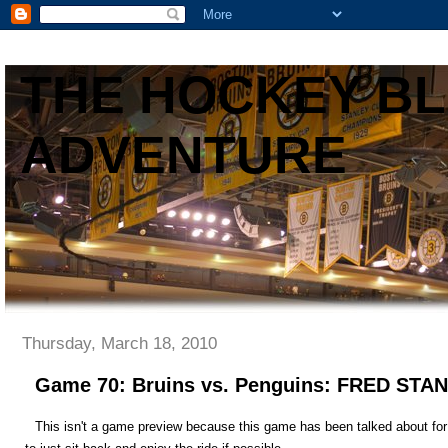
THE HOCKEY B
ADVENTURE
Thursday, March 18, 2010
Game 70: Bruins vs. Penguins: FRED STA
This isn't a game preview because this game has been talked about for t