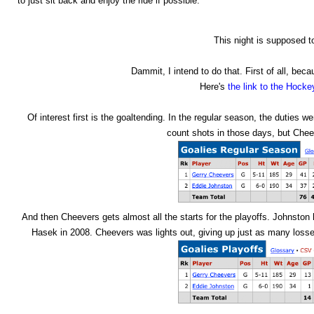
to just sit back and enjoy the ride if possible.
This night is supposed t
Dammit, I intend to do that. First of all, be
Here's
the link to the Hock
Of interest first is the goaltending. In the regular season, the duties 
count shots in those days, but Chee
And then Cheevers gets almost all the starts for the playoffs. Johnston 
Hasek in 2008. Cheevers was lights out, giving up just as many loss