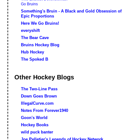
Go Bruins
Something's Bruin - A Black and Gold Obsession of
Epic Proportions
Here We Go Bruins!
everyshift
The Bear Cave
Bruins Hockey Blog
Hub Hockey
The Spoked B
Other Hockey Blogs
The Two-Line Pass
Down Goes Brown
IllegalCurve.com
Notes From Forever1940
Goon's World
Hockey Books
wild puck banter
Joe Pelletier's Legends of Hockey Network