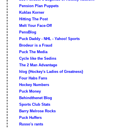
Pension Plan Puppets
Kuklas Korner
Hitting The Post
Melt Your Face-Off
PensBlog
Puck Daddy - NHL - Yahoo! Sports
Brodeur is a Fraud
Puck The Media
Cycle like the Sedins
The 2 Man Advantage
hlog {Hockey's Ladies of Greatness}
Four Habs Fans
Hockey Numbers
Puck Money
Behindthenet Blog
Sports Club Stats
Barry Melrose Rocks
Puck Huffers
Russo's rants