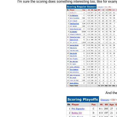
I'm sure the scoring does something interesting too, like for exa
And the