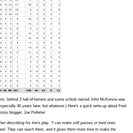
sts, behind 3 hall-of-famers and some schlub named John McKenzie was
pecially 40 years later, but whatever.) Here's a quick write-up about Fred
tory blogger, Joe Pelletier:
hen describing his line's play. "I can make soft passes or hard ones.
 hard. They can reach them, and it gives them more time to make the