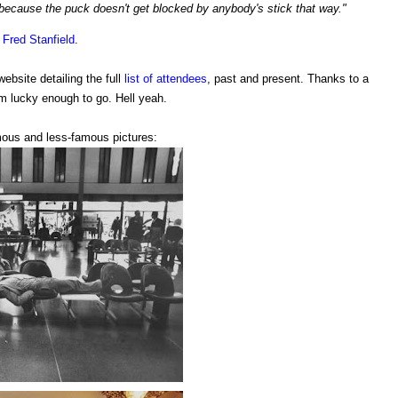
 because the puck doesn't get blocked by anybody's stick that way."
n
Fred Stanfield
.
website detailing the full
list of attendees
, past and present. Thanks to a
m lucky enough to go. Hell yeah.
mous and less-famous pictures: