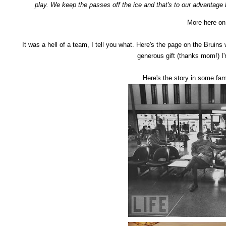
play. We keep the passes off the ice and that's to our advantage
More here o
It was a hell of a team, I tell you what. Here's the page on the Bruins 
generous gift (thanks mom!) I'
Here's the story in some fa