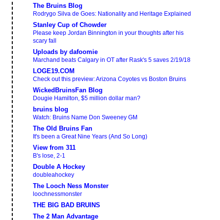
The Bruins Blog
Rodrygo Silva de Goes: Nationality and Heritage Explained
Stanley Cup of Chowder
Please keep Jordan Binnington in your thoughts after his
scary fall
Uploads by dafoomie
Marchand beats Calgary in OT after Rask's 5 saves 2/19/18
LOGE19.COM
Check out this preview: Arizona Coyotes vs Boston Bruins
WickedBruinsFan Blog
Dougie Hamilton, $5 million dollar man?
bruins blog
Watch: Bruins Name Don Sweeney GM
The Old Bruins Fan
It's been a Great Nine Years (And So Long)
View from 311
B's lose, 2-1
Double A Hockey
doubleahockey
The Looch Ness Monster
loochnessmonster
THE BIG BAD BRUINS
The 2 Man Advantage