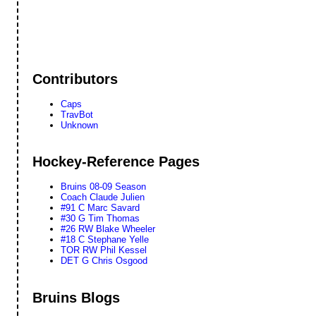
Contributors
Caps
TravBot
Unknown
Hockey-Reference Pages
Bruins 08-09 Season
Coach Claude Julien
#91 C Marc Savard
#30 G Tim Thomas
#26 RW Blake Wheeler
#18 C Stephane Yelle
TOR RW Phil Kessel
DET G Chris Osgood
Bruins Blogs