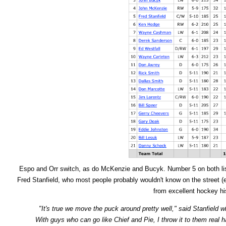
Espo and Orr switch, as do McKenzie and Bucyk. Number 5 on both li
Fred Stanfield, who most people probably wouldn't know on the street (es
from excellent hockey his
"It's true we move the puck around pretty well," said Stanfield w
With guys who can go like Chief and Pie, I throw it to them real