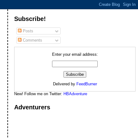
Subscribe!
Posts
Comments
Enter your email address:
Delivered by
FeedBurner
New! Follow me on Twitter:
HBAdventure
Adventurers