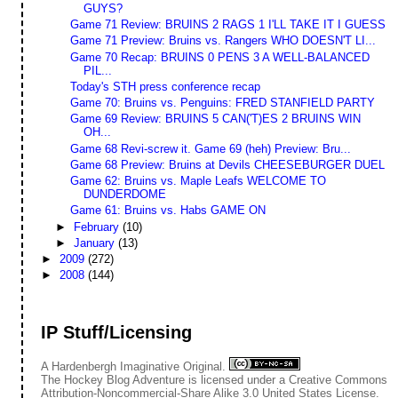
GUYS?
Game 71 Review: BRUINS 2 RAGS 1 I'LL TAKE IT I GUESS
Game 71 Preview: Bruins vs. Rangers WHO DOESN'T LI...
Game 70 Recap: BRUINS 0 PENS 3 A WELL-BALANCED
PIL...
Today's STH press conference recap
Game 70: Bruins vs. Penguins: FRED STANFIELD PARTY
Game 69 Review: BRUINS 5 CAN('T)ES 2 BRUINS WIN
OH...
Game 68 Revi-screw it. Game 69 (heh) Preview: Bru...
Game 68 Preview: Bruins at Devils CHEESEBURGER DUEL
Game 62: Bruins vs. Maple Leafs WELCOME TO
DUNDERDOME
Game 61: Bruins vs. Habs GAME ON
►
February
(10)
►
January
(13)
►
2009
(272)
►
2008
(144)
IP Stuff/Licensing
A Hardenbergh Imaginative Original.
The Hockey Blog Adventure
is licensed under a
Creative Commons
Attribution-Noncommercial-Share Alike 3.0 United States License
.