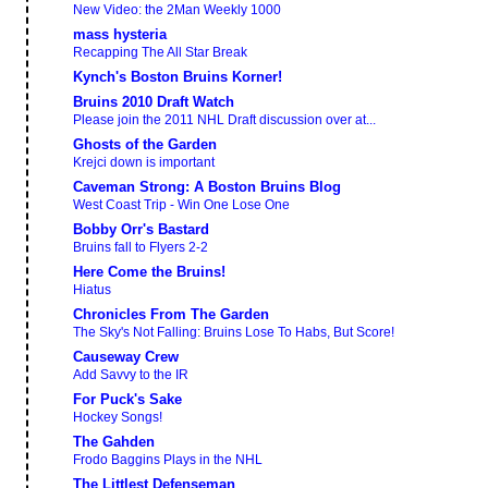
New Video: the 2Man Weekly 1000
mass hysteria
Recapping The All Star Break
Kynch's Boston Bruins Korner!
Bruins 2010 Draft Watch
Please join the 2011 NHL Draft discussion over at...
Ghosts of the Garden
Krejci down is important
Caveman Strong: A Boston Bruins Blog
West Coast Trip - Win One Lose One
Bobby Orr's Bastard
Bruins fall to Flyers 2-2
Here Come the Bruins!
Hiatus
Chronicles From The Garden
The Sky's Not Falling: Bruins Lose To Habs, But Score!
Causeway Crew
Add Savvy to the IR
For Puck's Sake
Hockey Songs!
The Gahden
Frodo Baggins Plays in the NHL
The Littlest Defenseman