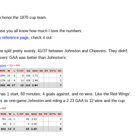
o honor the 1970 cup team.
cause you all know how much I love the numbers:
ey-reference page
, check it out.
were split pretty evenly, 41/37 between Johnston and Cheevers. They didn't
vers' GAA was better than Johnston's:
has 1 start, 60 minutes, 4 goals against, and no wins. Like the Red Wings'
es as one-game Johnston and riding a 2.23 GAA to 12 wins and the cup.