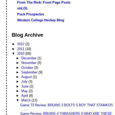
From The Rink: Front Page Posts
nhLOL
Puck Prospectus
Western College Hockey Blog
Blog Archive
►
2012
(2)
►
2011
(18)
▼
2010
(69)
►
December
(1)
►
November
(5)
►
October
(3)
►
September
(9)
►
August
(1)
►
July
(3)
►
June
(2)
►
May
(2)
►
April
(8)
▼
March
(12)
Game 73 Review: BRUINS 3 BOLTS 5 BOY THAT STAMKOS
...
Game Review: BRUINS 4 THRASHERS 0 WHO ARE THESE