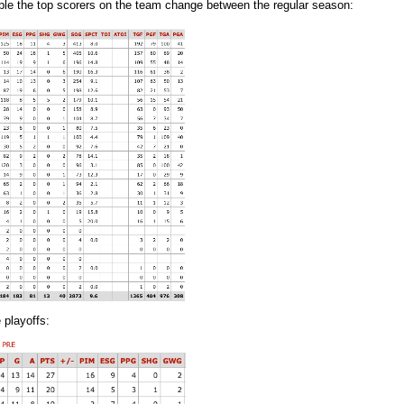
mple the top scorers on the team change between the regular season:
 playoffs: