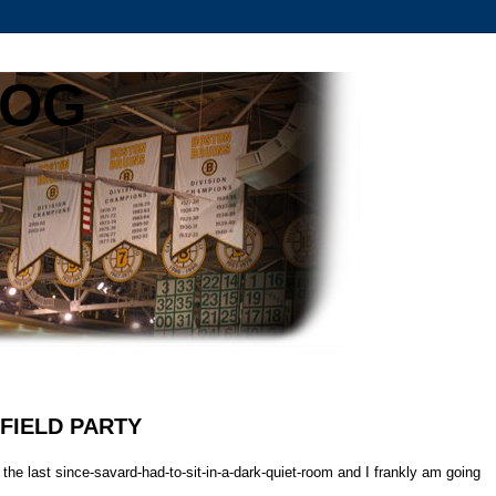
LOG
NFIELD PARTY
he last since-savard-had-to-sit-in-a-dark-quiet-room and I frankly am going