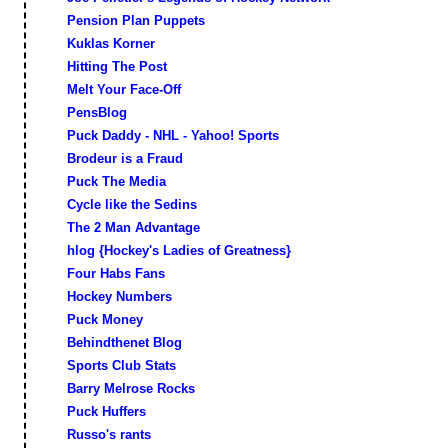
Pension Plan Puppets
Kuklas Korner
Hitting The Post
Melt Your Face-Off
PensBlog
Puck Daddy - NHL - Yahoo! Sports
Brodeur is a Fraud
Puck The Media
Cycle like the Sedins
The 2 Man Advantage
hlog {Hockey's Ladies of Greatness}
Four Habs Fans
Hockey Numbers
Puck Money
Behindthenet Blog
Sports Club Stats
Barry Melrose Rocks
Puck Huffers
Russo's rants