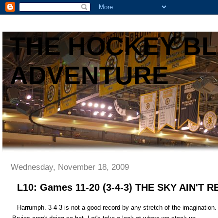
THE HOCKEY B
ADVENTURE
Wednesday, November 18, 2009
L10: Games 11-20 (3-4-3) THE SKY AIN'T
Harrumph. 3-4-3 is not a good record by any stretch of the imagination.