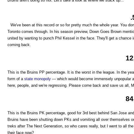
Bruins aren't doing so hot. Let's take a look at where we stack up...
.
We've been at this record or so for pretty much the whole year. You don'
Toronto comes through. In his season preview, Down Goes Brown mention
united by wanting to punch Phil Kessel in the face. They'll get a chance
coming back.
12
This is the Bruins PP percentage. It is the worst in the league. In the ye
form of a
state monopoly
— which would become immensely unpopular and
here, people, and we're regressing. Please come back and save us all, M
84
This is the Bruins PK percentage, good for 3rd best behind San Jose and
Bruins have been shutting down PKs and vomiting all over themselves on
treks after The Next Generation, so who cares really, but I went to all the
their face now?