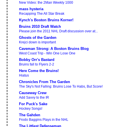
New Video: the 2Man Weekly 1000
mass hysteria
Recapping The All Star Break
Kynch's Boston Bruins Korner!
Bruins 2010 Draft Watch
Please join the 2011 NHL Draft discussion over at...
Ghosts of the Garden
Krejci down is important
Caveman Strong: A Boston Bruins Blog
West Coast Trip - Win One Lose One
Bobby Orr's Bastard
Bruins fall to Flyers 2-2
Here Come the Bruins!
Hiatus
Chronicles From The Garden
The Sky's Not Falling: Bruins Lose To Habs, But Score!
Causeway Crew
Add Savvy to the IR
For Puck's Sake
Hockey Songs!
The Gahden
Frodo Baggins Plays in the NHL
The Littlest Defenseman