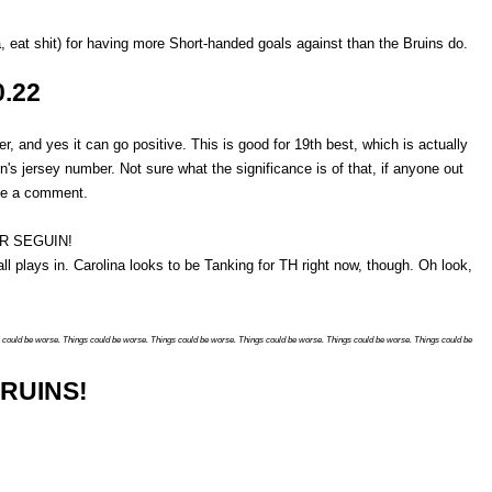
eat shit) for having more Short-handed goals against than the Bruins do.
0.22
r, and yes it can go positive. This is good for 19th best, which is actually
n's jersey number. Not sure what the significance is of that, if anyone out
ave a comment.
LER SEGUIN!
ll plays in. Carolina looks to be Tanking for TH right now, though. Oh look,
 could be worse. Things could be worse. Things could be worse. Things could be worse. Things could be worse. Things could be
RUINS!