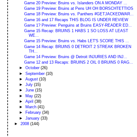
Game 20 Preview: Bruins vs. Islanders ON A MONDAY ...
Game 19 Preview: Bruins at Pens UH OH BORSCHTETTIOS
Game 18 Preview: Bruins vs. Panthers #GETJACKEDWAR...
Game 16 and 17 Recaps THIS BLOG IS UNDER REVIEW
Game 1? Preview: Penguins at Bruins EASY-READER ED...
Game 15 Recap: BRUINS 1 HABS 1 SO LOSS AT LEAST
WE...
Game 15 Preview: Bruins vs. Habs LET'S SCORE THIS ...
Game 14 Recap: BRUINS 0 DETROIT 2 STREAK BROKEN
TH...
Game 14 Preview: Bruins @ Detroit INJURIES AND INJ...
Game 12 and 13 Recaps: BRUINS 2 OIL 0 BRUINS 0 RAG...
►
October
(26)
►
September
(10)
►
August
(10)
►
July
(15)
►
June
(15)
►
May
(22)
►
April
(38)
►
March
(41)
►
February
(34)
►
January
(33)
►
2008
(144)