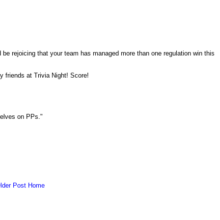
ld be rejoicing that your team has managed more than one regulation win this
y friends at Trivia Night! Score!
selves on PPs."
lder Post
Home