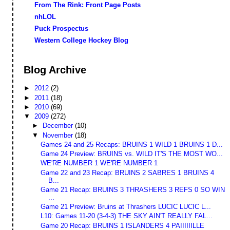
From The Rink: Front Page Posts
nhLOL
Puck Prospectus
Western College Hockey Blog
Blog Archive
►
2012
(2)
►
2011
(18)
►
2010
(69)
▼
2009
(272)
►
December
(10)
▼
November
(18)
Games 24 and 25 Recaps: BRUINS 1 WILD 1 BRUINS 1 D...
Game 24 Preview: BRUINS vs. WILD IT'S THE MOST WO...
WE'RE NUMBER 1 WE'RE NUMBER 1
Game 22 and 23 Recap: BRUINS 2 SABRES 1 BRUINS 4
B...
Game 21 Recap: BRUINS 3 THRASHERS 3 REFS 0 SO WIN
...
Game 21 Preview: Bruins at Thrashers LUCIC LUCIC L...
L10: Games 11-20 (3-4-3) THE SKY AIN'T REALLY FAL...
Game 20 Recap: BRUINS 1 ISLANDERS 4 PAIIIIIILLE