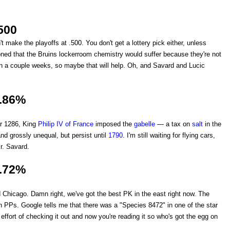
500
t make the playoffs at .500. You don't get a lottery pick either, unless
ed that the Bruins lockerroom chemistry would suffer because they're not
 in a couple weeks, so maybe that will help. Oh, and Savard and Lucic
.86%
ar 1286, King
Philip IV of France
imposed the
gabelle
— a tax on
salt
in the
 grossly unequal, but persist until
1790
. I'm still waiting for flying cars,
r. Savard.
.72%
 Chicago. Damn right, we've got the best PK in the east right now. The
 PPs. Google tells me that there was a "Species 8472" in one of the star
 effort of checking it out and now you're reading it so who's got the egg on