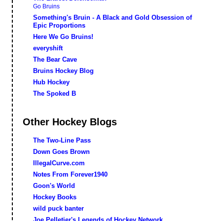
Go Bruins
Something's Bruin - A Black and Gold Obsession of
Epic Proportions
Here We Go Bruins!
everyshift
The Bear Cave
Bruins Hockey Blog
Hub Hockey
The Spoked B
Other Hockey Blogs
The Two-Line Pass
Down Goes Brown
IllegalCurve.com
Notes From Forever1940
Goon's World
Hockey Books
wild puck banter
Joe Pelletier's Legends of Hockey Network