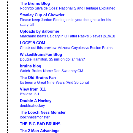
The Bruins Blog
Rodrygo Silva de Goes: Nationality and Heritage Explained
Stanley Cup of Chowder
Please keep Jordan Binnington in your thoughts after his
scary fall
Uploads by dafoomie
Marchand beats Calgary in OT after Rask's 5 saves 2/19/18
LOGE19.COM
Check out this preview: Arizona Coyotes vs Boston Bruins
WickedBruinsFan Blog
Dougie Hamilton, $5 million dollar man?
bruins blog
Watch: Bruins Name Don Sweeney GM
The Old Bruins Fan
It's been a Great Nine Years (And So Long)
View from 311
B's lose, 2-1
Double A Hockey
doubleahockey
The Looch Ness Monster
loochnessmonster
THE BIG BAD BRUINS
The 2 Man Advantage