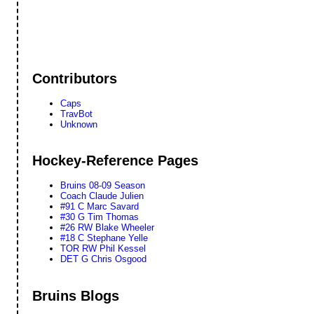
Contributors
Caps
TravBot
Unknown
Hockey-Reference Pages
Bruins 08-09 Season
Coach Claude Julien
#91 C Marc Savard
#30 G Tim Thomas
#26 RW Blake Wheeler
#18 C Stephane Yelle
TOR RW Phil Kessel
DET G Chris Osgood
Bruins Blogs