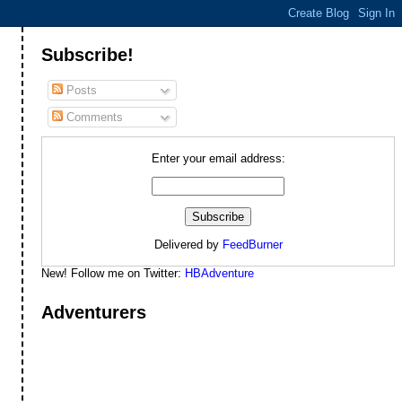
Subscribe!
Posts
Comments
Enter your email address:
Delivered by
FeedBurner
New! Follow me on Twitter:
HBAdventure
Adventurers