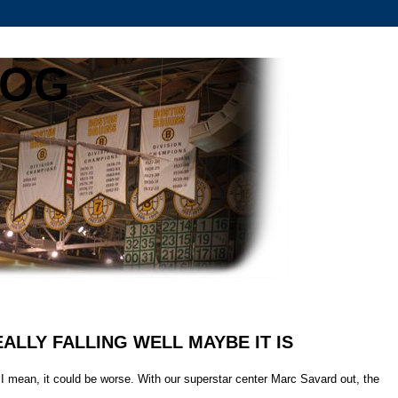
LOG
 REALLY FALLING WELL MAYBE IT IS
 I mean, it could be worse. With our superstar center Marc Savard out, the