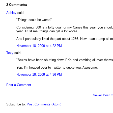
2 Comments:
Ashley
said...
"Things could be worse"
Considering .500 is a lofty goal for my Canes this year, you shou
year. Trust me, things can get a lot worse...
And I particularly liked the part about 1286. Now I can stump all m
November 18, 2009 at 4:22 PM
Texy
said...
"Bruins have been shutting down PKs and vomiting all over them
Yep, I'm headed over to Twitter to quote you. Awesome.
November 18, 2009 at 4:36 PM
Post a Comment
Newer Post
O
Subscribe to:
Post Comments (Atom)