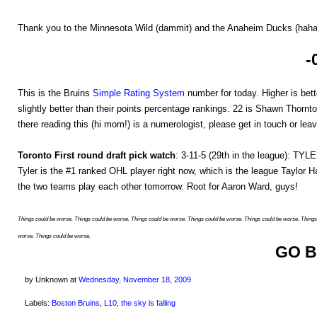
Thank you to the Minnesota Wild (dammit) and the Anaheim Ducks (haha, 
-
This is the Bruins
Simple Rating System
number for today. Higher is bette
slightly better than their points percentage rankings. 22 is Shawn Thornto
there reading this (hi mom!) is a numerologist, please get in touch or le
Toronto First round draft pick watch
: 3-11-5 (29th in the league): TY
Tyler is the #1 ranked OHL player right now, which is the league Taylor Ha
the two teams play each other tomorrow. Root for Aaron Ward, guys!
Things could be worse. Things could be worse. Things could be worse. Things could be worse. Things could be worse. Things
worse. Things could be worse.
GO B
by Unknown
at
Wednesday, November 18, 2009
Labels:
Boston Bruins
,
L10
,
the sky is falling