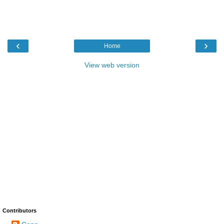
‹
›
Home
View web version
Contributors