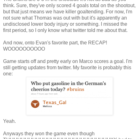
think. Sure, they've only scored 4 goals total on the shootout,
but that just means we have killer goaltending. For now, I'm
not sure what Thomas was out with but it's apparently an
undisclosed lower body injury or something. I missed the
first period, so I only know what twitter told me about that.
And now, onto Evan's favorite part, the RECAP!
WOOOOOOOOOO
Game starts off and pretty early on Marco scores a goal. I'm
still getting updates from twitter. My favorite is probably this
one:
Yeah.
Anyways they won the game even though