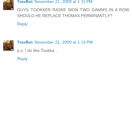
TravBot
November 21, 2009 at 1:11 PM
GUYS TOOKKER RASKE WON TWO GAMMS IN A ROW
SHOULD HE REPLACE THOMAS PERMINANTLY?
Reply
TravBot
November 21, 2009 at 1:14 PM
p.s. I do like Tuukka...
Reply