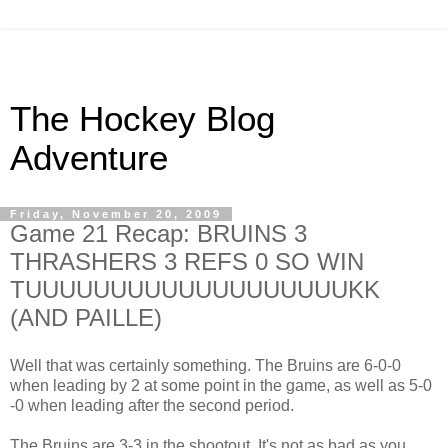
The Hockey Blog
Adventure
Friday, November 20, 2009
Game 21 Recap: BRUINS 3
THRASHERS 3 REFS 0 SO WIN
TUUUUUUUUUUUUUUUUUUUKK
(AND PAILLE)
Well that was certainly something. The Bruins are 6-0-0
when leading by 2 at some point in the game, as well as 5-0
-0 when leading after the second period.
The Bruins are 3-3 in the shootout. It's not as bad as you