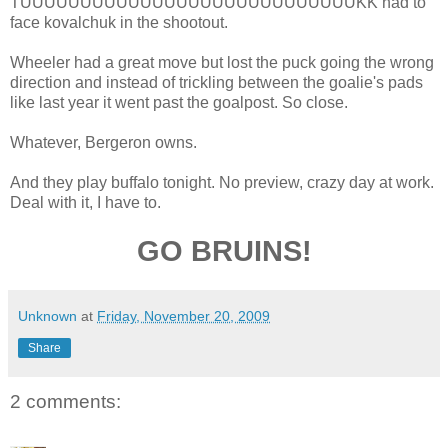
TUUUUUUUUUUUUUUUUUUUUUUUUUUUUKK had to
face kovalchuk in the shootout.
Wheeler had a great move but lost the puck going the wrong
direction and instead of trickling between the goalie's pads
like last year it went past the goalpost. So close.
Whatever, Bergeron owns.
And they play buffalo tonight. No preview, crazy day at work.
Deal with it, I have to.
GO BRUINS!
Unknown
at
Friday, November 20, 2009
Share
2 comments: