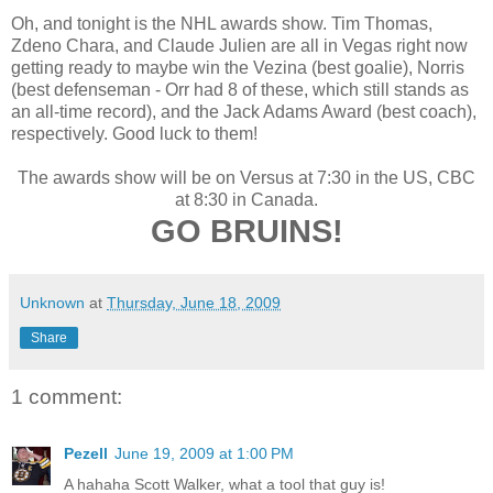
Oh, and tonight is the NHL awards show. Tim Thomas,
Zdeno Chara, and Claude Julien are all in Vegas right now
getting ready to maybe win the Vezina (best goalie), Norris
(best defenseman - Orr had 8 of these, which still stands as
an all-time record), and the Jack Adams Award (best coach),
respectively. Good luck to them!
The awards show will be on Versus at 7:30 in the US, CBC
at 8:30 in Canada.
GO BRUINS!
Unknown
at
Thursday, June 18, 2009
Share
1 comment:
Pezell
June 19, 2009 at 1:00 PM
A hahaha Scott Walker, what a tool that guy is!