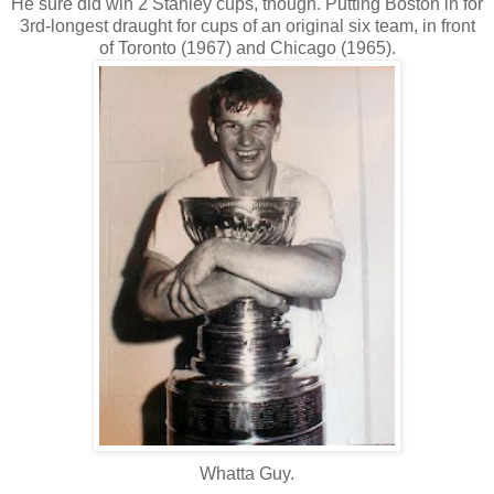
He sure did win 2 Stanley cups, though. Putting Boston in for
3rd-longest draught for cups of an original six team, in front
of Toronto (1967) and Chicago (1965).
Whatta Guy.