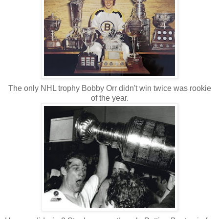
The only NHL trophy Bobby Orr didn't win twice was rookie
of the year.