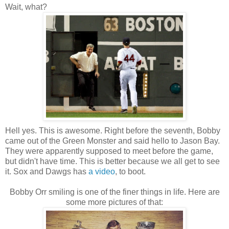
Wait, what?
Hell yes. This is awesome. Right before the seventh, Bobby
came out of the Green Monster and said hello to Jason Bay.
They were apparently supposed to meet before the game,
but didn't have time. This is better because we all get to see
it. Sox and Dawgs has
a video
, to boot.
Bobby Orr smiling is one of the finer things in life. Here are
some more pictures of that: