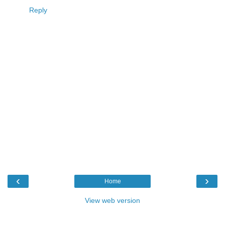
Reply
‹
›
Home
View web version