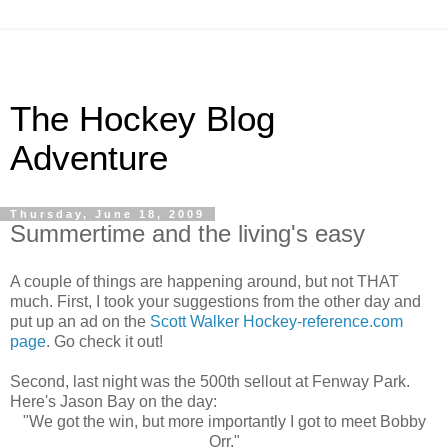
The Hockey Blog
Adventure
Thursday, June 18, 2009
Summertime and the living's easy
A couple of things are happening around, but not THAT
much. First, I took your suggestions from the other day and
put up an ad on the
Scott Walker Hockey-reference.com
page
. Go check it out!
Second, last night was the 500th sellout at Fenway Park.
Here's Jason Bay on the day:
"We got the win, but more importantly I got to meet Bobby
Orr."