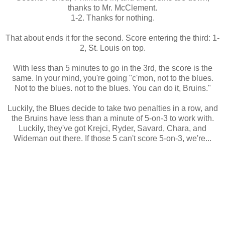
thanks to Mr. McClement.
1-2. Thanks for nothing.
That about ends it for the second. Score entering the third: 1-
2, St. Louis on top.
With less than 5 minutes to go in the 3rd, the score is the
same. In your mind, you're going "c'mon, not to the blues.
Not to the blues. not to the blues. You can do it, Bruins."
Luckily, the Blues decide to take two penalties in a row, and
the Bruins have less than a minute of 5-on-3 to work with.
Luckily, they've got Krejci, Ryder, Savard, Chara, and
Wideman out there. If those 5 can't score 5-on-3, we're...