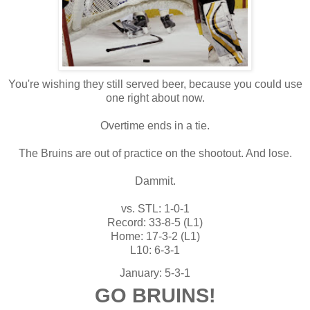
You're wishing they still served beer, because you could use
one right about now.
Overtime ends in a tie.
The Bruins are out of practice on the shootout. And lose.
Dammit.
vs. STL: 1-0-1
Record: 33-8-5 (L1)
Home: 17-3-2 (L1)
L10: 6-3-1
January: 5-3-1
GO BRUINS!