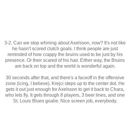
3-2. Can we stop whining about Axelsson, now? It's not like
he hasn't scored clutch goals. I think people are just
reminded of how crappy the bruins used to be just by his
presence. Or their scared of his hair. Either way, the Bruins
are back on top and the world is wonderful again.
30 seconds after that, and there's a faceoff in the offensive
zone (icing, I believe). Krejci steps up to the center dot. He
gets it out just enough for Axelsson to get it back to Chara,
who lets fly. It gets through 8 players, 3 beer lines, and one
St. Louis Blues goalie. Nice screen job, everybody.