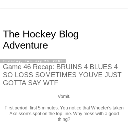
The Hockey Blog
Adventure
Tuesday, January 20, 2009
Game 46 Recap: BRUINS 4 BLUES 4
SO LOSS SOMETIMES YOUVE JUST
GOTTA SAY WTF
Vomit.
First period, first 5 minutes. You notice that Wheeler's taken
Axelsson's spot on the top line. Why mess with a good
thing?