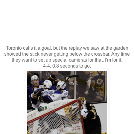
Toronto calls it a goal, but the replay we saw at the garden
showed the stick never getting below the crossbar. Any time
they want to set up special cameras for that, I'm for it.
4-4. 0.8 seconds to go.