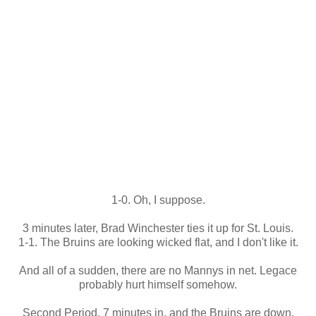
1-0. Oh, I suppose.
3 minutes later, Brad Winchester ties it up for St. Louis.
1-1. The Bruins are looking wicked flat, and I don't like it.
And all of a sudden, there are no Mannys in net. Legace
probably hurt himself somehow.
Second Period, 7 minutes in, and the Bruins are down,