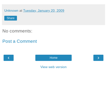
Unknown
at
Tuesday, January 20, 2009
Share
No comments:
Post a Comment
‹
›
Home
View web version