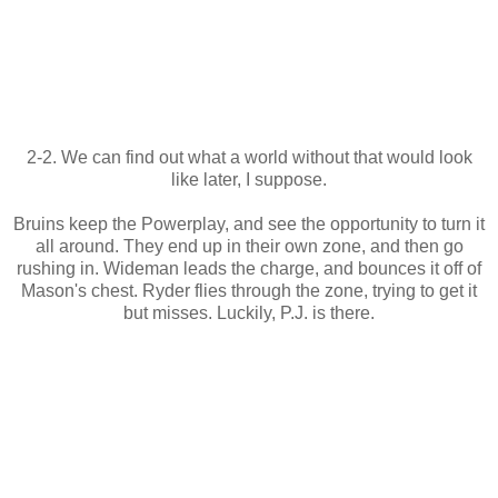
2-2. We can find out what a world without that would look
like later, I suppose.
Bruins keep the Powerplay, and see the opportunity to turn it
all around. They end up in their own zone, and then go
rushing in. Wideman leads the charge, and bounces it off of
Mason's chest. Ryder flies through the zone, trying to get it
but misses. Luckily, P.J. is there.