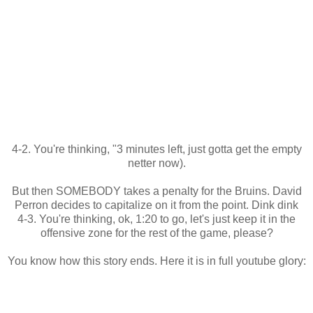
4-2. You're thinking, "3 minutes left, just gotta get the empty
netter now).
But then SOMEBODY takes a penalty for the Bruins. David
Perron decides to capitalize on it from the point. Dink dink
4-3. You're thinking, ok, 1:20 to go, let's just keep it in the
offensive zone for the rest of the game, please?
You know how this story ends. Here it is in full youtube glory: