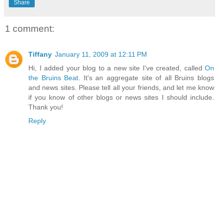
Share
1 comment:
Tiffany
January 11, 2009 at 12:11 PM
Hi, I added your blog to a new site I've created, called
On
the Bruins Beat
. It's an aggregate site of all Bruins blogs
and news sites. Please tell all your friends, and let me know
if you know of other blogs or news sites I should include.
Thank you!
Reply