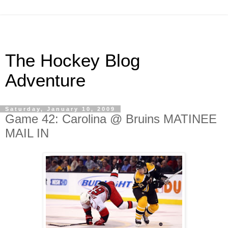
The Hockey Blog
Adventure
Saturday, January 10, 2009
Game 42: Carolina @ Bruins MATINEE
MAIL IN