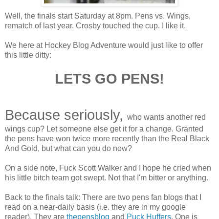
Well, the finals start Saturday at 8pm. Pens vs. Wings,
rematch of last year. Crosby touched the cup. I like it.
We here at Hockey Blog Adventure would just like to offer
this little ditty:
LETS GO PENS!
Because seriously,
who wants another red
wings cup? Let someone else get it for a change. Granted
the pens have won twice more recently than the Real Black
And Gold, but what can you do now?
On a side note, Fuck Scott Walker and I hope he cried when
his little bitch team got swept. Not that I'm bitter or anything.
Back to the finals talk: There are two pens fan blogs that I
read on a near-daily basis (i.e. they are in my google
reader). They are
thepensblog
and
Puck Huffers
. One is