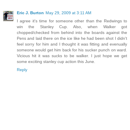
Eric J. Burton
May 29, 2009 at 3:11 AM
I agree it's time for someone other than the Redwings to
win the Stanley Cup. Also, when Walker got
chopped/checked from behind into the boards against the
Pens and laid there on the ice like he had been shot I didn't
feel sorry for him and I thought it was fitting and evenually
someone would get him back for his sucker punch on ward.
Vicious hit it was sucks to be walker. I just hope we get
some exciting stanley cup action this June.
Reply