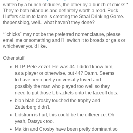
written by a bunch of dudes, the other by a bunch of chicks.*
They're both hilarious and definitely worth a read. Puck
Huffers claim to fame is creating the Staal Drinking Game.
thepensblog, well...what haven't they done?
*"chicks" may not be the preferred nomenclature, please
email me or something and I'll switch it to broads or gals or
whichever you'd like.
Other stuff:
R.I.P. Pete Zezel. He was 44. I didn't know him,
as a player or otherwise, but 44? Damn. Seems
to have been pretty universally loved and
possibly the man who played too well so they
need to put those L brackets onto the faceoff dots.
blah blah Crosby touched the trophy and
Zetterberg didn't.
Lidstrom is hurt, this could be the difference. Oh
yeah, Datsyuk too.
Malkin and Crosby have been pretty dominant so