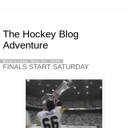
The Hockey Blog
Adventure
Wednesday, May 27, 2009
FINALS START SATURDAY