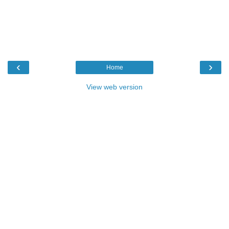
‹
›
Home
View web version