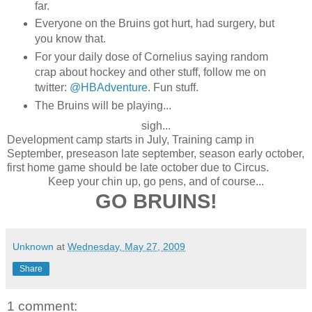
far.
Everyone on the Bruins got hurt, had surgery, but
you know that.
For your daily dose of Cornelius saying random
crap about hockey and other stuff, follow me on
twitter:
@HBAdventure
. Fun stuff.
The Bruins will be playing...
sigh...
Development camp starts in July, Training camp in
September, preseason late september, season early october,
first home game should be late october due to Circus.
Keep your chin up, go pens, and of course...
GO BRUINS!
Unknown
at
Wednesday, May 27, 2009
Share
1 comment: