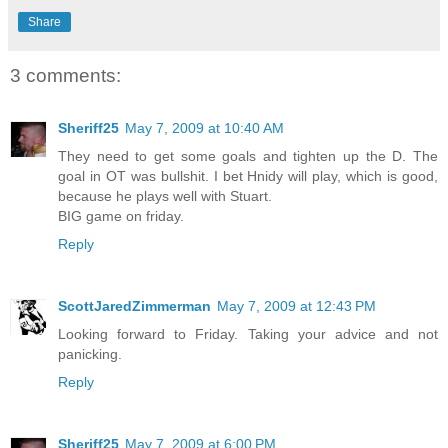
Share
3 comments:
Sheriff25
May 7, 2009 at 10:40 AM
They need to get some goals and tighten up the D. The
goal in OT was bullshit. I bet Hnidy will play, which is good,
because he plays well with Stuart.
BIG game on friday.
Reply
ScottJaredZimmerman
May 7, 2009 at 12:43 PM
Looking forward to Friday. Taking your advice and not
panicking.
Reply
Sheriff25
May 7, 2009 at 6:00 PM