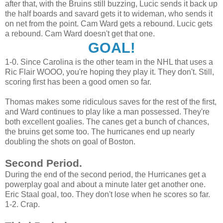
after that, with the Bruins still buzzing, Lucic sends it back up
the half boards and savard gets it to wideman, who sends it
on net from the point. Cam Ward gets a rebound. Lucic gets
a rebound. Cam Ward doesn't get that one.
GOAL!
1-0. Since Carolina is the other team in the NHL that uses a
Ric Flair WOOO, you're hoping they play it. They don't. Still,
scoring first has been a good omen so far.
Thomas makes some ridiculous saves for the rest of the first,
and Ward continues to play like a man possessed. They're
both excellent goalies. The canes get a bunch of chances,
the bruins get some too. The hurricanes end up nearly
doubling the shots on goal of Boston.
Second Period.
During the end of the second period, the Hurricanes get a
powerplay goal and about a minute later get another one.
Eric Staal goal, too. They don't lose when he scores so far.
1-2. Crap.