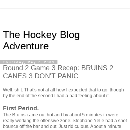
The Hockey Blog
Adventure
Thursday, May 7, 2009
Round 2 Game 3 Recap: BRUINS 2
CANES 3 DON'T PANIC
Well, shit. That's not at all how I expected that to go, though
by the end of the second I had a bad feeling about it.
First Period.
The Bruins came out hot and by about 5 minutes in were
really working the offensive zone. Stephane Yelle had a shot
bounce off the bar and out. Just ridiculous. About a minute