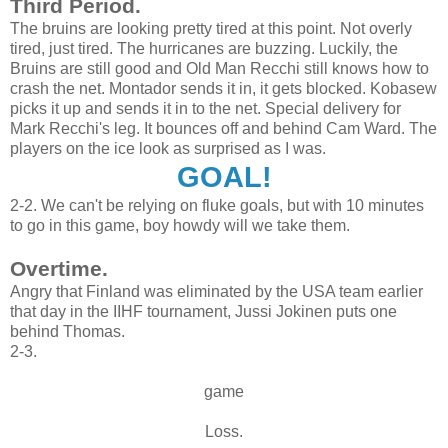
Third Period.
The bruins are looking pretty tired at this point. Not overly
tired, just tired. The hurricanes are buzzing. Luckily, the
Bruins are still good and Old Man Recchi still knows how to
crash the net. Montador sends it in, it gets blocked. Kobasew
picks it up and sends it in to the net. Special delivery for
Mark Recchi's leg. It bounces off and behind Cam Ward. The
players on the ice look as surprised as I was.
GOAL!
2-2. We can't be relying on fluke goals, but with 10 minutes
to go in this game, boy howdy will we take them.
Overtime.
Angry that Finland was eliminated by the USA team earlier
that day in the IIHF tournament, Jussi Jokinen puts one
behind Thomas.
2-3.
game
Loss.