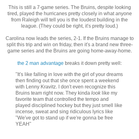
This is still a 7-game series. The Bruins, despite looking
tired, played the hurricanes pretty closely in what anyone
from Raleigh will tell you is the loudest building in the
league. (They could be right, it's pretty loud.)
Carolina now leads the series, 2-1. If the Bruins manage to
split this trip and win on friday, then it's a brand new three-
game series and the Bruins are going home-away-home.
the 2 man advantage
breaks it down pretty well:
"It's like falling in love with the girl of your dreams
then finding out that she once spent a weekend
with Lenny Kravitz. I don't even recognize this
Bruins team right now. They kinda
look
like my
favorite team that controlled the tempo and
played disciplined hockey but they just smell like
incense, sweat and sing ridiculous lyrics like
"We've got to stand up if we're gonna be free
YEAH"