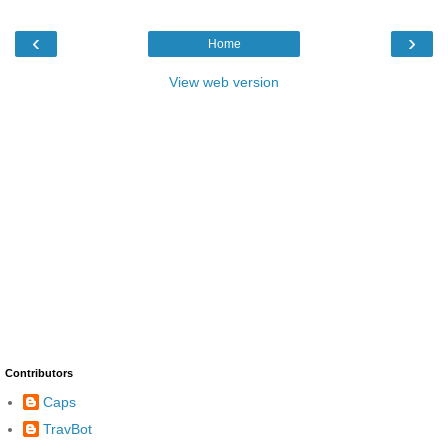
‹
›
Home
View web version
Contributors
Caps
TravBot