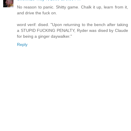
No reason to panic. Shitty game. Chalk it up, learn from it,
and drive the fuck on.
word verif: dised. "Upon returning to the bench after taking
a STUPID FUCKING PENALTY, Ryder was dised by Claude
for being a ginger daywalker."
Reply