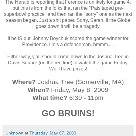
The Herald is reporting that Ference is unlikely for game 4,
but this is from the folks that ran the "Pats taped pre-
superbowl practice" and then ran the "sorry" one as the next
season began. Just a shit paper. Sorry, Sarah. If the Globe
goes down it will be a tragedy.
If he IS out, Johnny Boychuk scored the game-winner for
Providence. He's a defenceman. hmmm.....
Either way, y'all should come down to the Joshua Tree in
Davis Square (on the red line) to watch the game Friday.
We'll have prizes!
Where?
Joshua Tree (Somerville, MA)
When?
Friday, May 8, 2009
What time?
6:30 - 11pm
GO BRUINS!
Unknown
at
Thursday, May 07, 2009