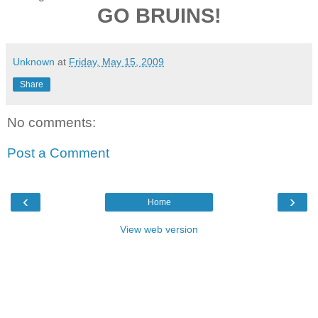
GO BRUINS!
Unknown
at
Friday, May 15, 2009
Share
No comments:
Post a Comment
‹
›
Home
View web version