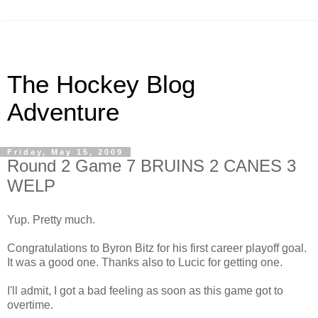
The Hockey Blog
Adventure
Friday, May 15, 2009
Round 2 Game 7 BRUINS 2 CANES 3
WELP
Yup. Pretty much.
Congratulations to Byron Bitz for his first career playoff goal.
It was a good one. Thanks also to Lucic for getting one.
I'll admit, I got a bad feeling as soon as this game got to
overtime.