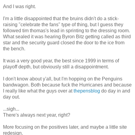
And I was right.
I'm a little disappointed that the bruins didn't do a stick-
raising "celebrate the fans" type of thing, but I guess they
followed tim thomas's lead in sprinting to the dressing room.
What sealed it was hearing Byron Bitz getting called as third
star and the security guard closed the door to the ice from
the bench.
It was a very good year, the best since 1999 in terms of
playoff depth, but obviously still a disappointment.
I don't know about y'all, but I'm hopping on the Penguins
bandwagon. Both because fuck the Hurricanes and because
I really like what the guys over at
thepensblog
do day in and
day out.
...sigh...
There's always next year, right?
More focusing on the positives later, and maybe a little site
redesign.