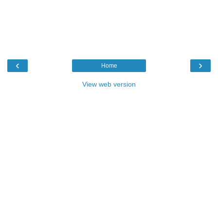
‹
›
Home
View web version