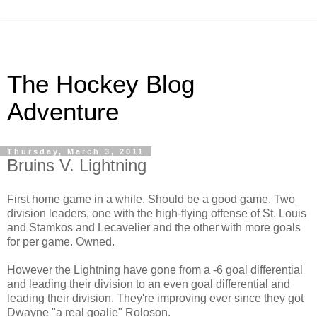
The Hockey Blog
Adventure
Thursday, March 3, 2011
Bruins V. Lightning
First home game in a while. Should be a good game. Two
division leaders, one with the high-flying offense of St. Louis
and Stamkos and Lecavelier and the other with more goals
for per game. Owned.
However the Lightning have gone from a -6 goal differential
and leading their division to an even goal differential and
leading their division. They're improving ever since they got
Dwayne "a real goalie" Roloson.