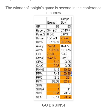
The winner of tonight's game is second in the conference
tomorrow.
GO BRUINS!