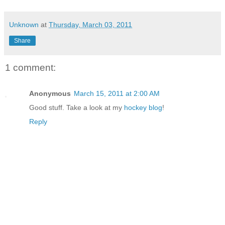
Unknown
at
Thursday, March 03, 2011
Share
1 comment:
Anonymous
March 15, 2011 at 2:00 AM
Good stuff. Take a look at my
hockey blog
!
Reply