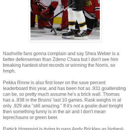
Nashville fans gonna complain and say Shea Weber is a
better defenseman than Zdeno Chara but I don't see him
breaking hardest-shot records or winning the Norris, so
hmph.
Pekka Rinne is also first loser on the save percent
leaderboard this year, and has been hot as .931 goaltending
can be, so pretty much assume he's a brick wall. Thomas
has a .938 in the Bruins' last 10 games. Rask weighs in at
only .929 aka "still amazing." If it's not a goalie duel tonight
then something funny is in the air and I don't mean
leprechauns or green beer.
Patrick Hornqvist is trying to pass Andy Brickley as highest-