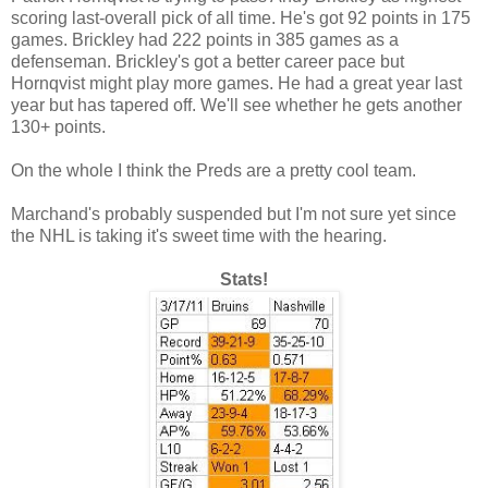
scoring last-overall pick of all time. He's got 92 points in 175
games. Brickley had 222 points in 385 games as a
defenseman. Brickley's got a better career pace but
Hornqvist might play more games. He had a great year last
year but has tapered off. We'll see whether he gets another
130+ points.
On the whole I think the Preds are a pretty cool team.
Marchand's probably suspended but I'm not sure yet since
the NHL is taking it's sweet time with the hearing.
Stats!