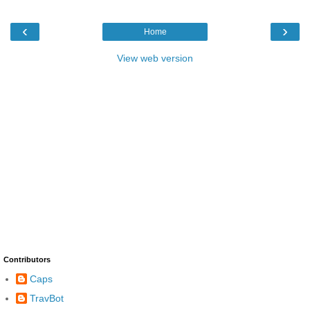
‹
›
Home
View web version
Contributors
Caps
TravBot