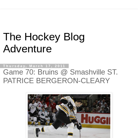
The Hockey Blog
Adventure
Thursday, March 17, 2011
Game 70: Bruins @ Smashville ST.
PATRICE BERGERON-CLEARY