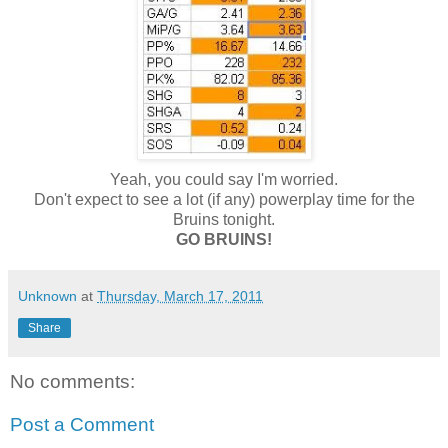
Yeah, you could say I'm worried.
Don't expect to see a lot (if any) powerplay time for the
Bruins tonight.
GO BRUINS!
Unknown
at
Thursday, March 17, 2011
Share
No comments:
Post a Comment