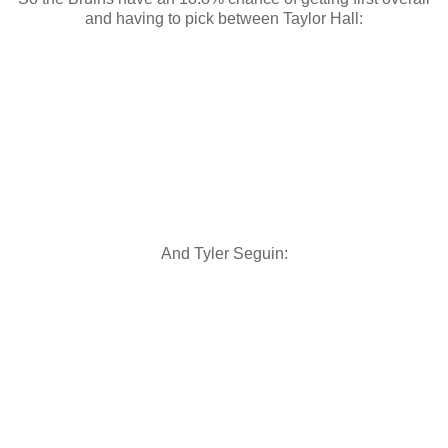
and having to pick between Taylor Hall:
And Tyler Seguin: