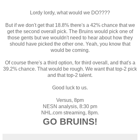
Lordy lordy, what would we DO????
But if we don't get that 18.8% there's a 42% chance that we
get the second overall pick. The Bruins would pick one of
those gents but we wouldn't need to hear about how they
should have picked the other one. Yeah, you know that
would be coming.
Of course there's a third option, for third overall, and that's a
39.2% chance. That would be rough. We want that top-2 pick
and that top-2 talent.
Good luck to us.
Versus, 8pm
NESN analysis, 8:30 pm
NHL.com streaming, 8pm.
GO BRUINS!