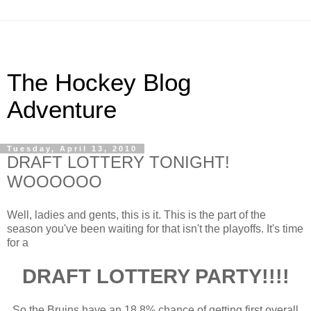
The Hockey Blog
Adventure
Tuesday, April 13, 2010
DRAFT LOTTERY TONIGHT!
WOOOOOO
Well, ladies and gents, this is it. This is the part of the
season you've been waiting for that isn't the playoffs. It's time
for a
DRAFT LOTTERY PARTY!!!!
So the Bruins have an 18.8% chance of getting first overall