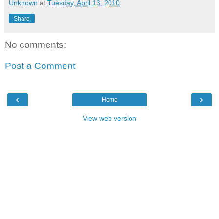
Unknown
at
Tuesday, April 13, 2010
Share
No comments:
Post a Comment
‹
›
Home
View web version