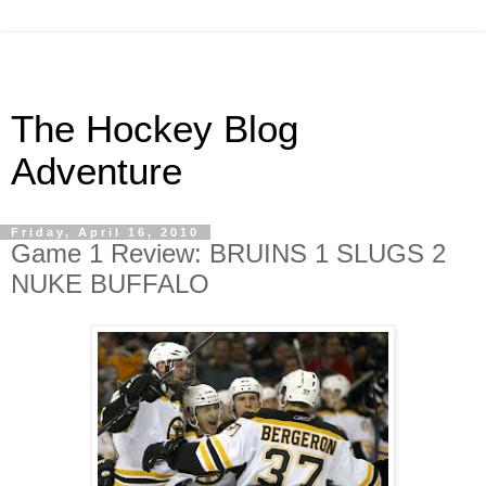
The Hockey Blog
Adventure
Friday, April 16, 2010
Game 1 Review: BRUINS 1 SLUGS 2
NUKE BUFFALO