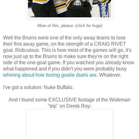
More of this, please. (click for huge)
Well the Bruins were one of the only away teams to lose
their first away game, on the strength of a CRAIG RIVET
goal. Ridiculous. This is how most of the games will go, it's
now just up to the Bruins to make sure they're on the right
side of the one-goal game. If you watched you already know
what happened and if you didn't you were probably busy
whining about how boring goalie duels are
. Whatever.
I've got a solution: Nuke Buffalo.
And I found some EXCLUSIVE footage of the Wideman
"trip" on Derek Roy: