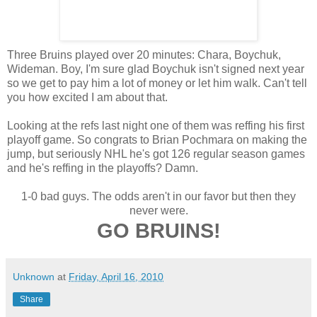
Three Bruins played over 20 minutes: Chara, Boychuk,
Wideman. Boy, I'm sure glad Boychuk isn't signed next year
so we get to pay him a lot of money or let him walk. Can't tell
you how excited I am about that.
Looking at the refs last night one of them was reffing his first
playoff game. So congrats to Brian Pochmara on making the
jump, but seriously NHL he's got 126 regular season games
and he's reffing in the playoffs? Damn.
1-0 bad guys. The odds aren't in our favor but then they
never were.
GO BRUINS!
Unknown
at
Friday, April 16, 2010
Share