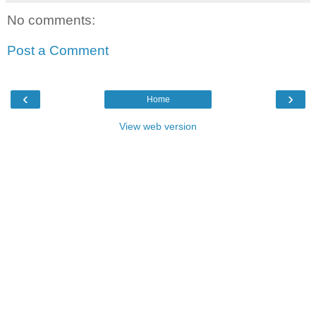
No comments:
Post a Comment
‹
›
Home
View web version