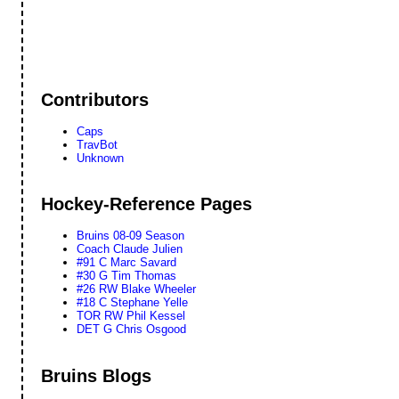
Contributors
Caps
TravBot
Unknown
Hockey-Reference Pages
Bruins 08-09 Season
Coach Claude Julien
#91 C Marc Savard
#30 G Tim Thomas
#26 RW Blake Wheeler
#18 C Stephane Yelle
TOR RW Phil Kessel
DET G Chris Osgood
Bruins Blogs