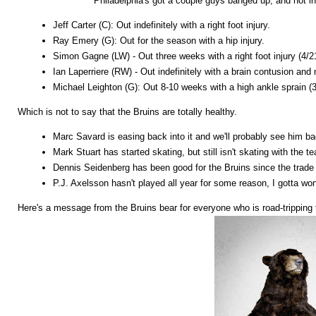
Philadelphia's got a couple guys banged up, and not in
Jeff Carter (C): Out indefinitely with a right foot injury.
Ray Emery (G): Out for the season with a hip injury.
Simon Gagne (LW) - Out three weeks with a right foot injury (4/2
Ian Laperriere (RW) - Out indefinitely with a brain contusion and
Michael Leighton (G): Out 8-10 weeks with a high ankle sprain (3
Which is not to say that the Bruins are totally healthy.
Marc Savard is easing back into it and we'll probably see him b
Mark Stuart has started skating, but still isn't skating with the 
Dennis Seidenberg has been good for the Bruins since the trade b
P.J. Axelsson hasn't played all year for some reason, I gotta won
Here's a message from the Bruins bear for everyone who is road-tripping t