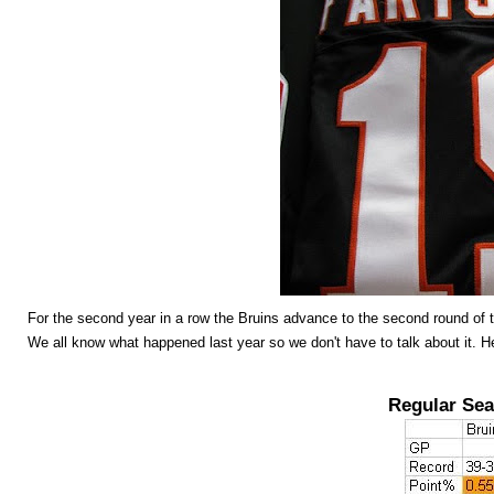
For the second year in a row the Bruins advance to the second round of t
We all know what happened last year so we don't have to talk about it. He
Regular Sea