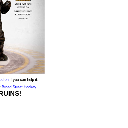
ked on
if you can help it.
t
Broad Street Hockey
.
RUINS!