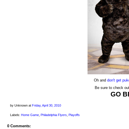
Oh and
don't get pu
Be sure to check ou
GO B
by Unknown
at
Friday, April 30, 2010
Labels:
Home Game
,
Philadelphia Flyers
,
Playoffs
0 Comments: