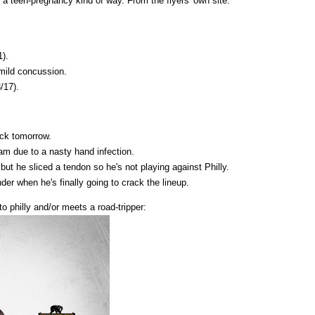
 a teen-pregnancy kind of way. From the flyers' own site:
1).
 mild concussion.
/17).
ack tomorrow.
team due to a nasty hand infection.
ut he sliced a tendon so he's not playing against Philly.
der when he's finally going to crack the lineup.
o philly and/or meets a road-tripper: