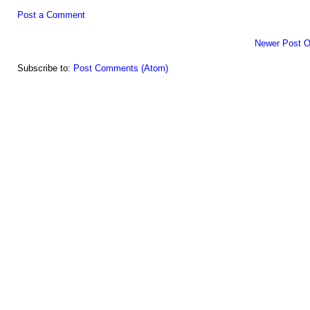
Post a Comment
Newer Post
O
Subscribe to:
Post Comments (Atom)