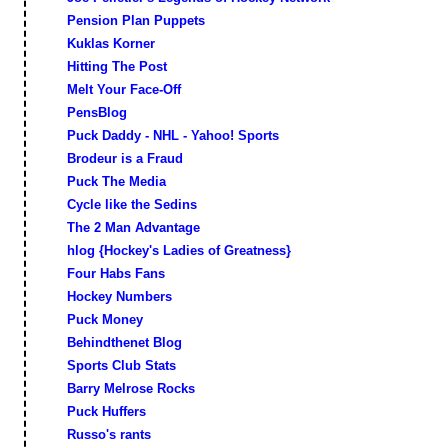
Pension Plan Puppets
Kuklas Korner
Hitting The Post
Melt Your Face-Off
PensBlog
Puck Daddy - NHL - Yahoo! Sports
Brodeur is a Fraud
Puck The Media
Cycle like the Sedins
The 2 Man Advantage
hlog {Hockey's Ladies of Greatness}
Four Habs Fans
Hockey Numbers
Puck Money
Behindthenet Blog
Sports Club Stats
Barry Melrose Rocks
Puck Huffers
Russo's rants