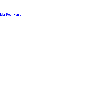
lder Post
Home