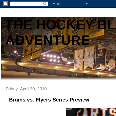
THE HOCKEY B
ADVENTURE
Friday, April 30, 2010
Bruins vs. Flyers Series Preview