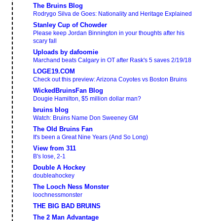
The Bruins Blog
Rodrygo Silva de Goes: Nationality and Heritage Explained
Stanley Cup of Chowder
Please keep Jordan Binnington in your thoughts after his
scary fall
Uploads by dafoomie
Marchand beats Calgary in OT after Rask's 5 saves 2/19/18
LOGE19.COM
Check out this preview: Arizona Coyotes vs Boston Bruins
WickedBruinsFan Blog
Dougie Hamilton, $5 million dollar man?
bruins blog
Watch: Bruins Name Don Sweeney GM
The Old Bruins Fan
It's been a Great Nine Years (And So Long)
View from 311
B's lose, 2-1
Double A Hockey
doubleahockey
The Looch Ness Monster
loochnessmonster
THE BIG BAD BRUINS
The 2 Man Advantage