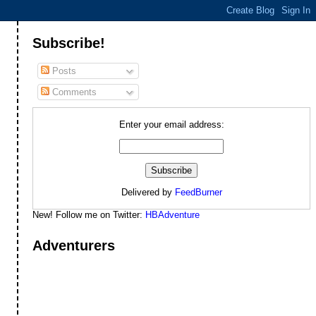
Subscribe!
Posts
Comments
Enter your email address:
Delivered by
FeedBurner
New! Follow me on Twitter:
HBAdventure
Adventurers