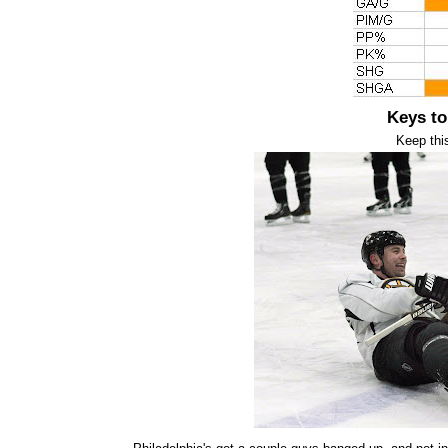
Keys to
Keep thi