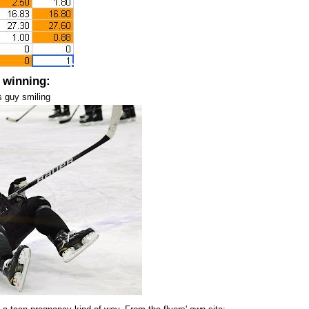
 winning:
s guy smiling