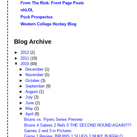
From The Rink: Front Page Posts
nhLOL
Puck Prospectus
Western College Hockey Blog
Blog Archive
►
2012
(2)
►
2011
(18)
▼
2010
(69)
►
December
(1)
►
November
(5)
►
October
(3)
►
September
(9)
►
August
(1)
►
July
(3)
►
June
(2)
►
May
(2)
▼
April
(8)
Bruins vs. Flyers Series Preview
Bruins 4 Sabres 2 Refs 0 THE SECOND ROUND AGAIN???
Games 2 and 3 in Pictures
Game 1 Review: BRUINS 1 SLUGS 2 NUKE BUFFALO