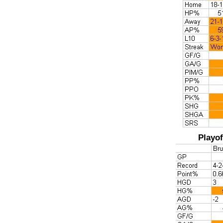
Playof