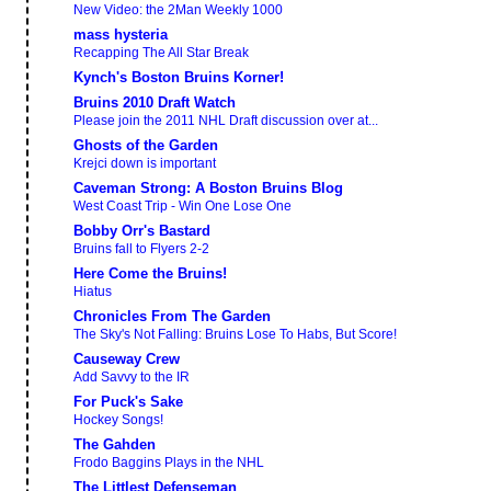
New Video: the 2Man Weekly 1000
mass hysteria
Recapping The All Star Break
Kynch's Boston Bruins Korner!
Bruins 2010 Draft Watch
Please join the 2011 NHL Draft discussion over at...
Ghosts of the Garden
Krejci down is important
Caveman Strong: A Boston Bruins Blog
West Coast Trip - Win One Lose One
Bobby Orr's Bastard
Bruins fall to Flyers 2-2
Here Come the Bruins!
Hiatus
Chronicles From The Garden
The Sky's Not Falling: Bruins Lose To Habs, But Score!
Causeway Crew
Add Savvy to the IR
For Puck's Sake
Hockey Songs!
The Gahden
Frodo Baggins Plays in the NHL
The Littlest Defenseman