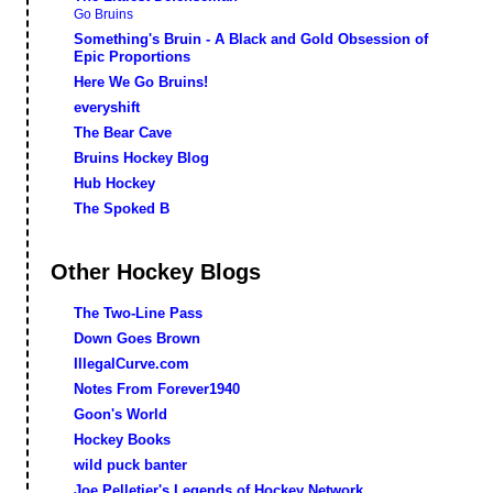
Go Bruins
Something's Bruin - A Black and Gold Obsession of
Epic Proportions
Here We Go Bruins!
everyshift
The Bear Cave
Bruins Hockey Blog
Hub Hockey
The Spoked B
Other Hockey Blogs
The Two-Line Pass
Down Goes Brown
IllegalCurve.com
Notes From Forever1940
Goon's World
Hockey Books
wild puck banter
Joe Pelletier's Legends of Hockey Network