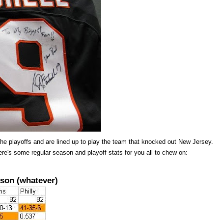
he playoffs and are lined up to play the team that knocked out New Jersey.
re's some regular season and playoff stats for you all to chew on:
son (whatever)