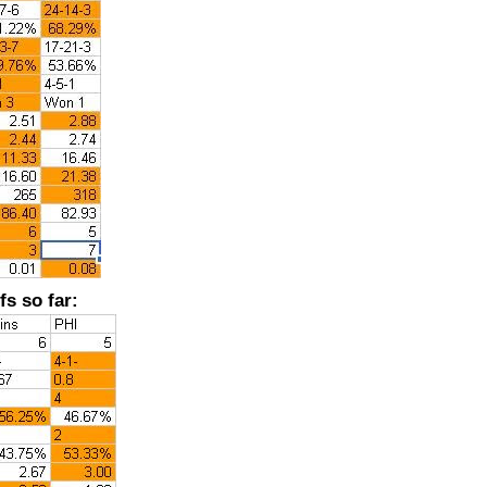
fs so far: