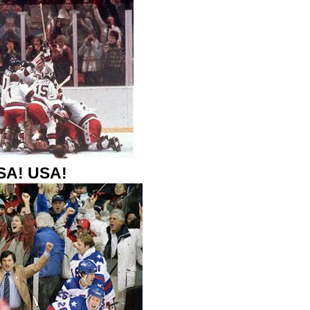
SA! USA!