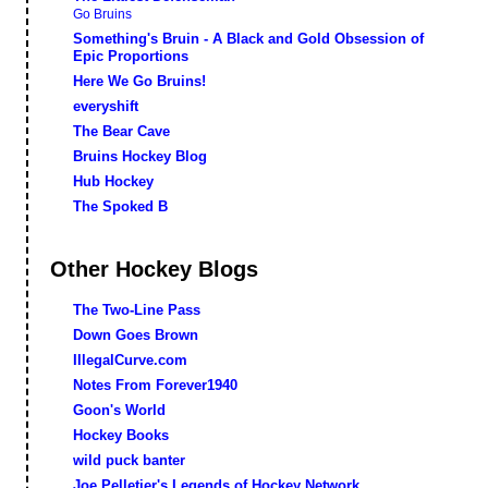
Go Bruins
Something's Bruin - A Black and Gold Obsession of
Epic Proportions
Here We Go Bruins!
everyshift
The Bear Cave
Bruins Hockey Blog
Hub Hockey
The Spoked B
Other Hockey Blogs
The Two-Line Pass
Down Goes Brown
IllegalCurve.com
Notes From Forever1940
Goon's World
Hockey Books
wild puck banter
Joe Pelletier's Legends of Hockey Network