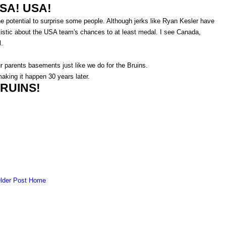
SA! USA!
the potential to surprise some people. Although jerks like Ryan Kesler have
mistic about the USA team's chances to at least medal. I see Canada,
l.
r parents basements just like we do for the Bruins.
aking it happen 30 years later.
RUINS!
lder Post
Home