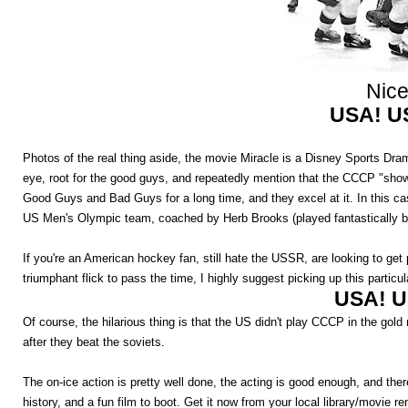
Nice
USA! U
Photos of the real thing aside, the movie Miracle is a Disney Sports Dr
eye, root for the good guys, and repeatedly mention that the CCCP "shows
Good Guys and Bad Guys for a long time, and they excel at it. In this ca
US Men's Olympic team, coached by Herb Brooks (played fantastically by
If you're an American hockey fan, still hate the USSR, are looking to get
triumphant flick to pass the time, I highly suggest picking up this particul
USA! U
Of course, the hilarious thing is that the US didn't play CCCP in the gold
after they beat the soviets.
The on-ice action is pretty well done, the acting is good enough, and 
history, and a fun film to boot. Get it now from your local library/movie re