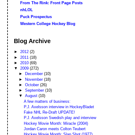
From The Rink: Front Page Posts
nhLOL
Puck Prospectus
Western College Hockey Blog
Blog Archive
►
2012
(2)
►
2011
(18)
►
2010
(69)
▼
2009
(272)
►
December
(10)
►
November
(18)
►
October
(26)
►
September
(10)
▼
August
(10)
A few matters of business:
P.J. Axelsson interview in HockeyBladet
Fake NHL Re-Draft UPDATE!
P.J. Axelsson Swedish play and interview
Hockey Movie Month: Miracle (2004)
Jordan Caron meets Colton Teubert
Hockey Movie Month: Slap Shot (1977)