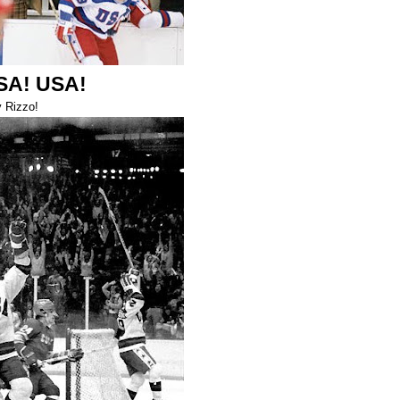
SA! USA!
 Rizzo!