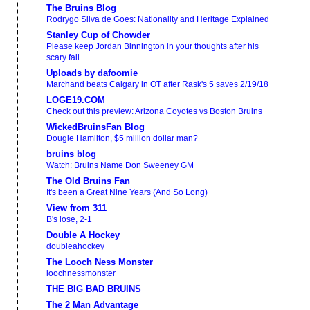
The Bruins Blog
Rodrygo Silva de Goes: Nationality and Heritage Explained
Stanley Cup of Chowder
Please keep Jordan Binnington in your thoughts after his
scary fall
Uploads by dafoomie
Marchand beats Calgary in OT after Rask's 5 saves 2/19/18
LOGE19.COM
Check out this preview: Arizona Coyotes vs Boston Bruins
WickedBruinsFan Blog
Dougie Hamilton, $5 million dollar man?
bruins blog
Watch: Bruins Name Don Sweeney GM
The Old Bruins Fan
It's been a Great Nine Years (And So Long)
View from 311
B's lose, 2-1
Double A Hockey
doubleahockey
The Looch Ness Monster
loochnessmonster
THE BIG BAD BRUINS
The 2 Man Advantage