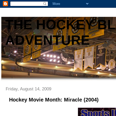
THE HOCKEY B
ADVENTURE
Friday, August 14, 2009
Hockey Movie Month: Miracle (2004)