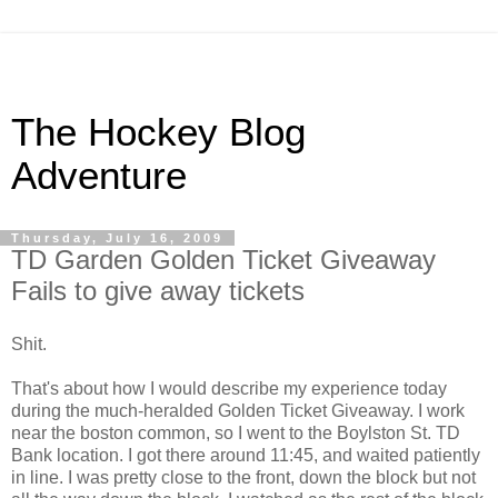
The Hockey Blog
Adventure
Thursday, July 16, 2009
TD Garden Golden Ticket Giveaway
Fails to give away tickets
Shit.
That's about how I would describe my experience today
during the much-heralded Golden Ticket Giveaway. I work
near the boston common, so I went to the Boylston St. TD
Bank location. I got there around 11:45, and waited patiently
in line. I was pretty close to the front, down the block but not