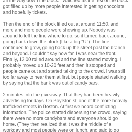
all the way down the block. I watched as the rest of the block
got filled up by more people interested in getting chocolate
and hopefully tickets.
Then the end of the block filled out at around 11:50, and
more and more people were showing up. Nobody was
around to tell the line where to go, so it turned back around,
going back down the block (like a big "U"). The line
continued to grow, going back up the street past the branch
and beyond. I couldn't say how far, I was near the front.
Finally, 12:00 rolled around and the line started moving. I
probably moved up 10-20 feet and then it stopped and
people came out and started talking to the crowd. I was still
too far away to hear them at first, but people started walking
by saying that the bank was out of candy bars.
2 minutes into the giveaway. That they had been heavily
advertising for days. On Boylston st, one of the more heavily-
trafficked streets in Boston. At first we heard conflicting
information. The police started dispersing the crowd, saying
there were no more candybars and everyone should go
home. (They then realized that it was the middle of a
workday and most people were on lunch, and said to go