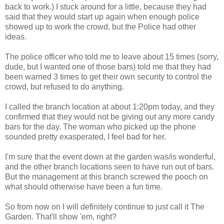
back to work.) I stuck around for a little, because they had
said that they would start up again when enough police
showed up to work the crowd, but the Police had other
ideas.
The police officer who told me to leave about 15 times (sorry,
dude, but I wanted one of those bars) told me that they had
been warned 3 times to get their own security to control the
crowd, but refused to do anything.
I called the branch location at about 1:20pm today, and they
confirmed that they would not be giving out any more candy
bars for the day. The woman who picked up the phone
sounded pretty exasperated, I feel bad for her.
I'm sure that the event down at the garden was/is wonderful,
and the other branch locations seen to have run out of bars.
But the management at this branch screwed the pooch on
what should otherwise have been a fun time.
So from now on I will definitely continue to just call it The
Garden. That'll show 'em, right?