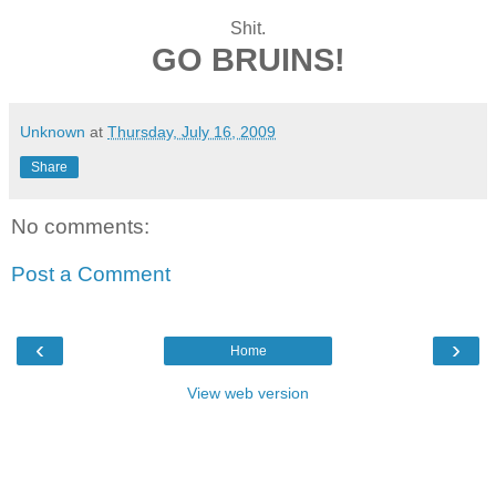
Shit.
GO BRUINS!
Unknown
at
Thursday, July 16, 2009
Share
No comments:
Post a Comment
‹
›
Home
View web version