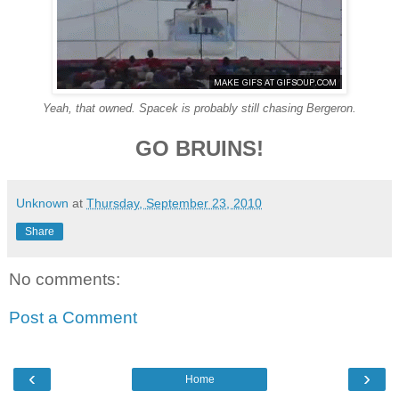
Yeah, that owned. Spacek is probably still chasing Bergeron.
GO BRUINS!
Unknown
at
Thursday, September 23, 2010
Share
No comments:
Post a Comment
‹
›
Home