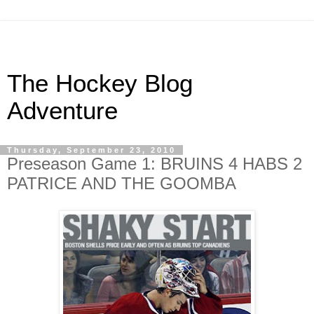
The Hockey Blog
Adventure
Thursday, September 23, 2010
Preseason Game 1: BRUINS 4 HABS 2
PATRICE AND THE GOOMBA