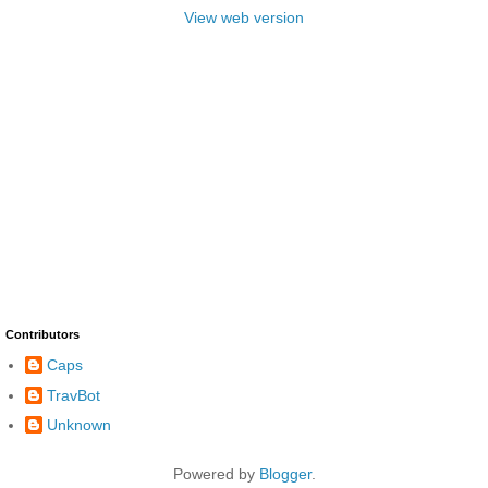
View web version
Contributors
Caps
TravBot
Unknown
Powered by
Blogger
.