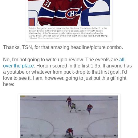
Thanks, TSN, for that amazing headline/picture combo.
No, I'm not going to write up a review. The events are
all
over
the place
. Horton scored in the first 1:35. If anyone has
a youtube or whatever from puck-drop to that first goal, I'd
love to see it. I am, however, going to just put this gif right
here: