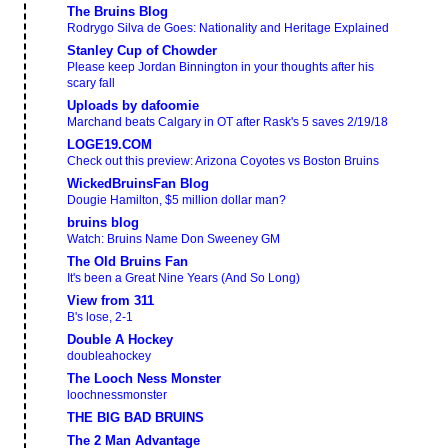
The Bruins Blog
Rodrygo Silva de Goes: Nationality and Heritage Explained
Stanley Cup of Chowder
Please keep Jordan Binnington in your thoughts after his
scary fall
Uploads by dafoomie
Marchand beats Calgary in OT after Rask's 5 saves 2/19/18
LOGE19.COM
Check out this preview: Arizona Coyotes vs Boston Bruins
WickedBruinsFan Blog
Dougie Hamilton, $5 million dollar man?
bruins blog
Watch: Bruins Name Don Sweeney GM
The Old Bruins Fan
It's been a Great Nine Years (And So Long)
View from 311
B's lose, 2-1
Double A Hockey
doubleahockey
The Looch Ness Monster
loochnessmonster
THE BIG BAD BRUINS
The 2 Man Advantage