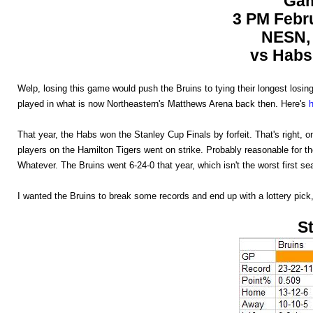
Gam
3 PM Febru
NESN, 
vs Habs 
Welp, losing this game would push the Bruins to tying their longest losing 
played in what is now Northeastern's Matthews Arena back then. Here's
That year, the Habs won the Stanley Cup Finals by forfeit. That's right,
players on the Hamilton Tigers went on strike. Probably reasonable for t
Whatever. The Bruins went 6-24-0 that year, which isn't the worst first sea
I wanted the Bruins to break some records and end up with a lottery pick, b
St