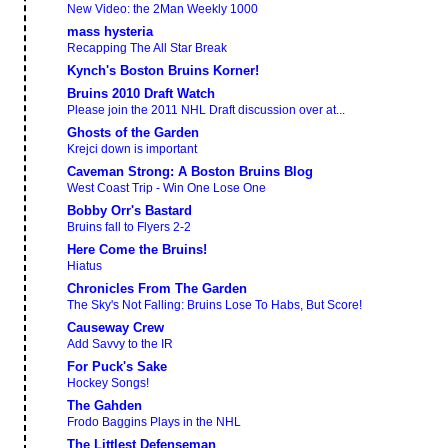
New Video: the 2Man Weekly 1000
mass hysteria
Recapping The All Star Break
Kynch's Boston Bruins Korner!
Bruins 2010 Draft Watch
Please join the 2011 NHL Draft discussion over at...
Ghosts of the Garden
Krejci down is important
Caveman Strong: A Boston Bruins Blog
West Coast Trip - Win One Lose One
Bobby Orr's Bastard
Bruins fall to Flyers 2-2
Here Come the Bruins!
Hiatus
Chronicles From The Garden
The Sky's Not Falling: Bruins Lose To Habs, But Score!
Causeway Crew
Add Savvy to the IR
For Puck's Sake
Hockey Songs!
The Gahden
Frodo Baggins Plays in the NHL
The Littlest Defenseman