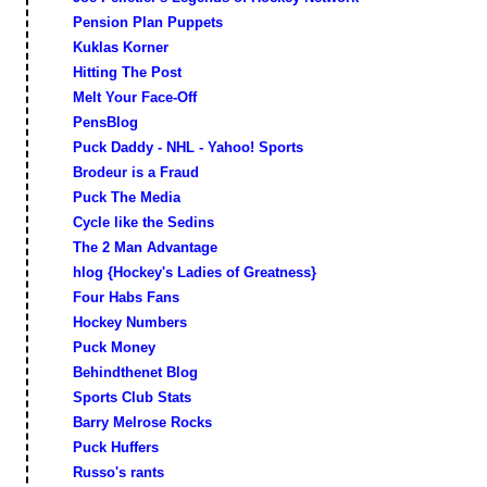
Pension Plan Puppets
Kuklas Korner
Hitting The Post
Melt Your Face-Off
PensBlog
Puck Daddy - NHL - Yahoo! Sports
Brodeur is a Fraud
Puck The Media
Cycle like the Sedins
The 2 Man Advantage
hlog {Hockey's Ladies of Greatness}
Four Habs Fans
Hockey Numbers
Puck Money
Behindthenet Blog
Sports Club Stats
Barry Melrose Rocks
Puck Huffers
Russo's rants