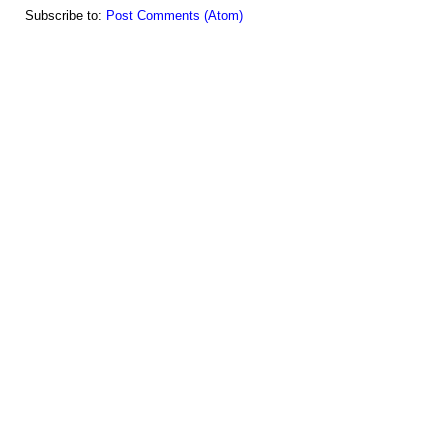
Subscribe to:
Post Comments (Atom)