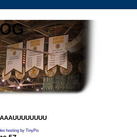
LOG
BAAAAUUUUUUUU