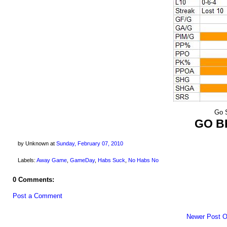
Go S
GO B
by Unknown
at
Sunday, February 07, 2010
Labels:
Away Game
,
GameDay
,
Habs Suck
,
No Habs No
0 Comments:
Post a Comment
Newer Post
O