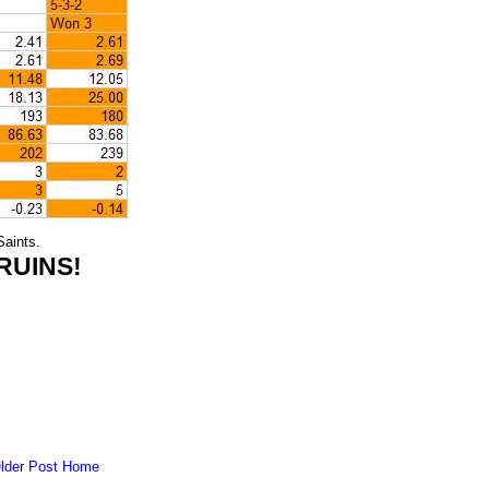
aints.
RUINS!
lder Post
Home