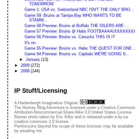
TOMORROW
Game 1: USA vs. Switzerland NBC ISN'T THE ONLY BRO...
Game 59: Bruins at Tampa Bay WHO WANTS TO BE
STAMM...
Game 58 Preview: Bruins at Buffalo THE OILERS ARE ...
Game 57 Preview: Bruins @ Habs FOOTBAAAAUUUUUUUU
Game 56 Preview: Bruins vs. Canucks THIS IS IT
It's on.
Game 55 Preview: Bruins vs. Habs THE QUEST FOR ONE...
Game 54 Preview: Bruins vs. Capitals WE'RE GOING S...
►
January
(13)
►
2009
(272)
►
2008
(144)
IP Stuff/Licensing
A Hardenbergh Imaginative Original.
The Hockey Blog Adventure
is licensed under a
Creative Commons
Attribution-Noncommercial-Share Alike 3.0 United States License
.
Banner photo taken by
Eric Kilby
and is released under a
by-sa
creative commons 2.0 license.
Permissions beyond the scope of these licenses may be available
by
emailing me
.