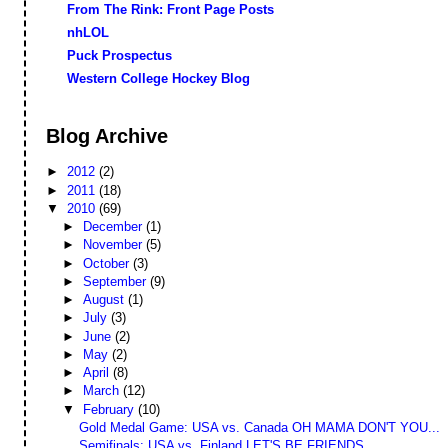
From The Rink: Front Page Posts
nhLOL
Puck Prospectus
Western College Hockey Blog
Blog Archive
►
2012
(2)
►
2011
(18)
▼
2010
(69)
►
December
(1)
►
November
(5)
►
October
(3)
►
September
(9)
►
August
(1)
►
July
(3)
►
June
(2)
►
May
(2)
►
April
(8)
►
March
(12)
▼
February
(10)
Gold Medal Game: USA vs. Canada OH MAMA DON'T YOU...
Semifinals: USA vs. Finland LET'S BE FRIENDS