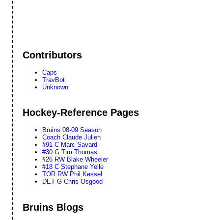
Contributors
Caps
TravBot
Unknown
Hockey-Reference Pages
Bruins 08-09 Season
Coach Claude Julien
#91 C Marc Savard
#30 G Tim Thomas
#26 RW Blake Wheeler
#18 C Stephane Yelle
TOR RW Phil Kessel
DET G Chris Osgood
Bruins Blogs