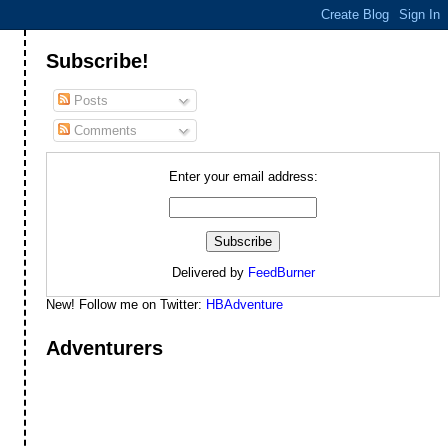
Subscribe!
Posts
Comments
Enter your email address:
Delivered by
FeedBurner
New! Follow me on Twitter:
HBAdventure
Adventurers