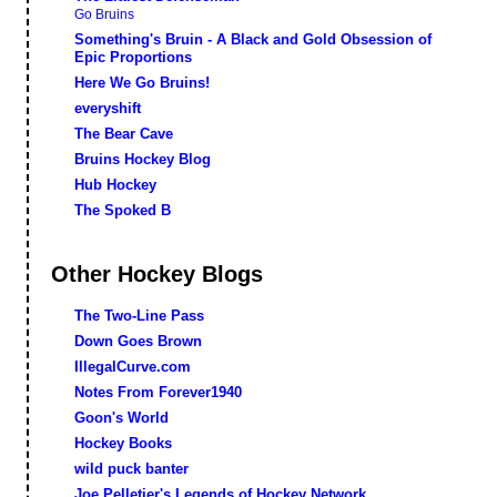
Go Bruins
Something's Bruin - A Black and Gold Obsession of
Epic Proportions
Here We Go Bruins!
everyshift
The Bear Cave
Bruins Hockey Blog
Hub Hockey
The Spoked B
Other Hockey Blogs
The Two-Line Pass
Down Goes Brown
IllegalCurve.com
Notes From Forever1940
Goon's World
Hockey Books
wild puck banter
Joe Pelletier's Legends of Hockey Network