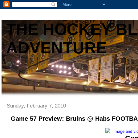
THE HOCKEY B
ADVENTURE
Sunday, February 7, 2010
Game 57 Preview: Bruins @ Habs FOOT