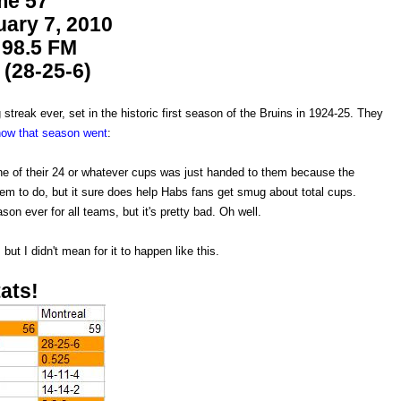
e 57
ary 7, 2010
98.5 FM
(28-25-6)
streak ever, set in the historic first season of the Bruins in 1924-25. They
how that season went
:
 one of their 24 or whatever cups was just handed to them because the
hem to do, but it sure does help Habs fans get smug about total cups.
son ever for all teams, but it's pretty bad. Oh well.
ut I didn't mean for it to happen like this.
ats!