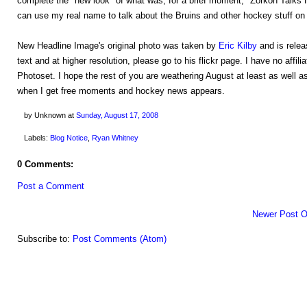
complete the "new look" of what was, for a brief moment, "Zorkon Talks H
can use my real name to talk about the Bruins and other hockey stuff on 
New Headline Image's original photo was taken by
Eric Kilby
and is rele
text and at higher resolution, please go to his flickr page. I have no affili
Photoset. I hope the rest of you are weathering August at least as well as
when I get free moments and hockey news appears.
by Unknown
at
Sunday, August 17, 2008
Labels:
Blog Notice
,
Ryan Whitney
0 Comments:
Post a Comment
Newer Post
O
Subscribe to:
Post Comments (Atom)