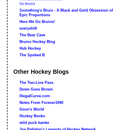
Go Bruins
Something's Bruin - A Black and Gold Obsession of
Epic Proportions
Here We Go Bruins!
everyshift
The Bear Cave
Bruins Hockey Blog
Hub Hockey
The Spoked B
Other Hockey Blogs
The Two-Line Pass
Down Goes Brown
IllegalCurve.com
Notes From Forever1940
Goon's World
Hockey Books
wild puck banter
Joe Pelletier's Legends of Hockey Network