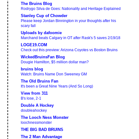
The Bruins Blog
Rodrygo Silva de Goes: Nationality and Heritage Explained
Stanley Cup of Chowder
Please keep Jordan Binnington in your thoughts after his
scary fall
Uploads by dafoomie
Marchand beats Calgary in OT after Rask's 5 saves 2/19/18
LOGE19.COM
Check out this preview: Arizona Coyotes vs Boston Bruins
WickedBruinsFan Blog
Dougie Hamilton, $5 million dollar man?
bruins blog
Watch: Bruins Name Don Sweeney GM
The Old Bruins Fan
It's been a Great Nine Years (And So Long)
View from 311
B's lose, 2-1
Double A Hockey
doubleahockey
The Looch Ness Monster
loochnessmonster
THE BIG BAD BRUINS
The 2 Man Advantage