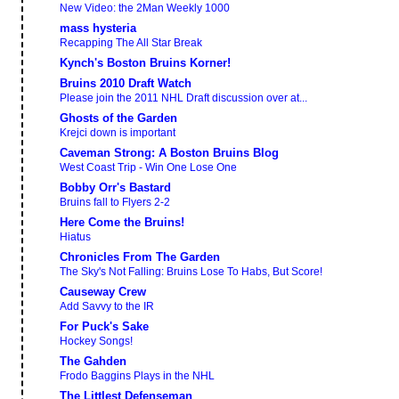
New Video: the 2Man Weekly 1000
mass hysteria
Recapping The All Star Break
Kynch's Boston Bruins Korner!
Bruins 2010 Draft Watch
Please join the 2011 NHL Draft discussion over at...
Ghosts of the Garden
Krejci down is important
Caveman Strong: A Boston Bruins Blog
West Coast Trip - Win One Lose One
Bobby Orr's Bastard
Bruins fall to Flyers 2-2
Here Come the Bruins!
Hiatus
Chronicles From The Garden
The Sky's Not Falling: Bruins Lose To Habs, But Score!
Causeway Crew
Add Savvy to the IR
For Puck's Sake
Hockey Songs!
The Gahden
Frodo Baggins Plays in the NHL
The Littlest Defenseman