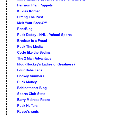
Pension Plan Puppets
Kuklas Korner
Hitting The Post
Melt Your Face-Off
PensBlog
Puck Daddy - NHL - Yahoo! Sports
Brodeur is a Fraud
Puck The Media
Cycle like the Sedins
The 2 Man Advantage
hlog {Hockey's Ladies of Greatness}
Four Habs Fans
Hockey Numbers
Puck Money
Behindthenet Blog
Sports Club Stats
Barry Melrose Rocks
Puck Huffers
Russo's rants