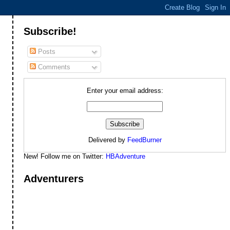
Subscribe!
Posts
Comments
Enter your email address:
Delivered by
FeedBurner
New! Follow me on Twitter:
HBAdventure
Adventurers