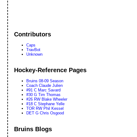
Contributors
Caps
TravBot
Unknown
Hockey-Reference Pages
Bruins 08-09 Season
Coach Claude Julien
#91 C Marc Savard
#30 G Tim Thomas
#26 RW Blake Wheeler
#18 C Stephane Yelle
TOR RW Phil Kessel
DET G Chris Osgood
Bruins Blogs