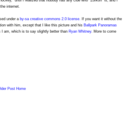
ockey," until I realized that nobody has any clue who "Zorkon" is, and I
the internet.
ased under a
by-sa creative commons 2.0 license.
If you want it without the
ation with him, except that I like this picture and his
Ballpark Panoramas
 I am, which is to say slightly better than
Ryan Whitney
. More to come
lder Post
Home