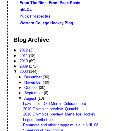
From The Rink: Front Page Posts
nhLOL
Puck Prospectus
Western College Hockey Blog
Blog Archive
►
2012
(2)
►
2011
(18)
►
2010
(69)
►
2009
(272)
▼
2008
(144)
►
December
(36)
►
November
(40)
►
October
(30)
►
September
(8)
▼
August
(10)
Lazy Links: Old Men in Colorado, etc
2010 Olympics preview: Quatchi
2010 Olympics preview: Men's Ice Hockey
Logos, Icethethics
Paramore and other crappy music in NHL 08
Speaking of new photos...