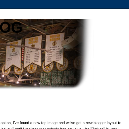
LOG
option, I've found a new top image and we've got a new blogger layout to