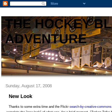
THE HOCKEY B
ADVENTURE
Sunday, August 17, 2008
New Look
Thanks to some extra time and the Flickr
search-by-creative-commons