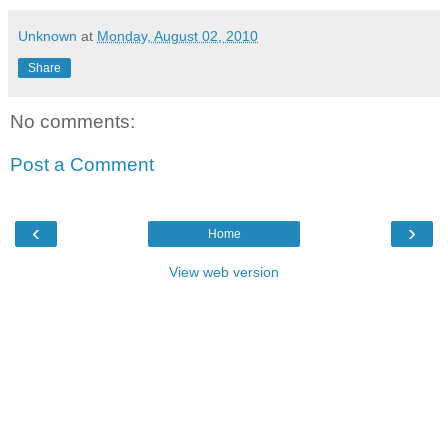
Unknown
at
Monday, August 02, 2010
Share
No comments:
Post a Comment
‹
›
Home
View web version