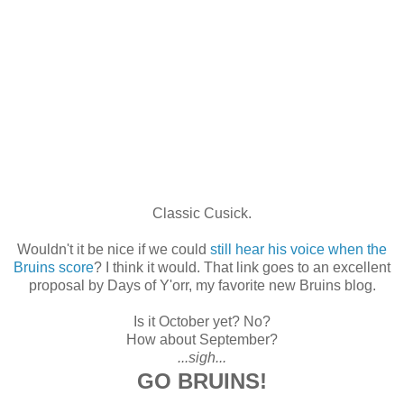
Classic Cusick.
Wouldn't it be nice if we could
still hear his voice when the
Bruins score
? I think it would. That link goes to an excellent
proposal by Days of Y'orr, my favorite new Bruins blog.
Is it October yet? No?
How about September?
...sigh...
GO BRUINS!