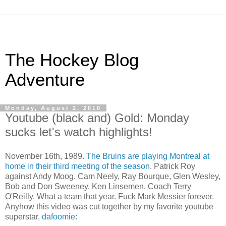
The Hockey Blog
Adventure
Monday, August 2, 2010
Youtube (black and) Gold: Monday
sucks let's watch highlights!
November 16th, 1989.
The Bruins are playing Montreal at
home in their third meeting of the season
. Patrick Roy
against Andy Moog. Cam Neely, Ray Bourque, Glen Wesley,
Bob and Don Sweeney, Ken Linsemen. Coach Terry
O'Reilly. What a team that year. Fuck Mark Messier forever.
Anyhow this video was cut together by my favorite youtube
superstar,
dafoomie
: